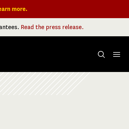
earn more.
rantees.
Read the press release.
Toggle
menu