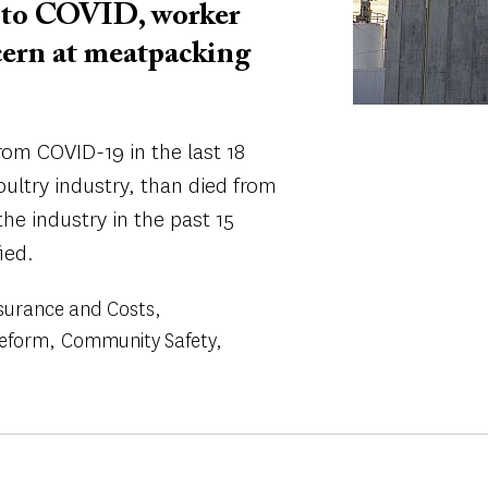
into COVID, worker
oncern at meatpacking
om COVID-19 in the last 18
ultry industry, than died from
the industry in the past 15
ied.
surance and Costs
Reform
Community Safety