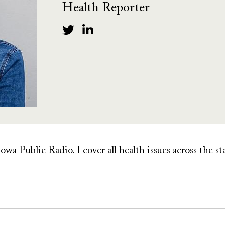
Health Reporter
owa Public Radio. I cover all health issues across the st