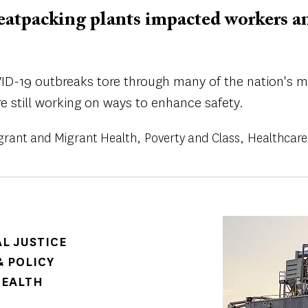
tpacking plants impacted workers and
VID-19 outbreaks tore through many of the nation's 
e still working on ways to enhance safety.
rant and Migrant Health
Poverty and Class
Healthcare
Image
AL JUSTICE
 POLICY
HEALTH