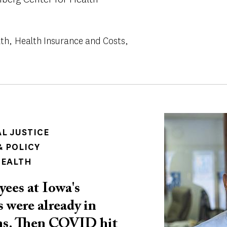
lth
Health Insurance and Costs
Image
AL JUSTICE
 POLICY
HEALTH
ees at Iowa's
 were already in
ons. Then COVID hit