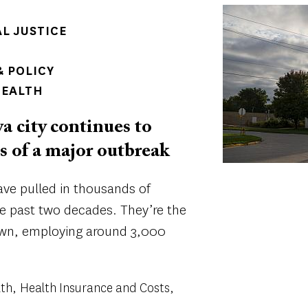
Image
AL JUSTICE
 POLICY
HEALTH
 city continues to
ts of a major outbreak
ve pulled in thousands of
e past two decades. They’re the
own, employing around 3,000
lth
Health Insurance and Costs