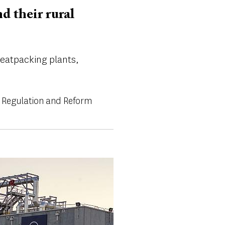
 their rural
meatpacking plants,
 Regulation and Reform