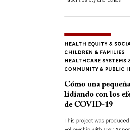
TOPICS
HEALTH EQUITY & SOCI
CHILDREN & FAMILIES
HEALTHCARE SYSTEMS &
COMMUNITY & PUBLIC 
Cómo una pequeña 
lidiando con los ef
de COVID-19
This project was produced 
Fellowship with USC Annen