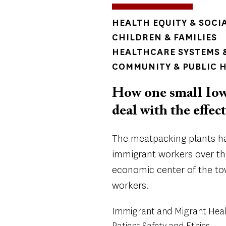
TOPICS
HEALTH EQUITY & SOCI
CHILDREN & FAMILIES
HEALTHCARE SYSTEMS &
COMMUNITY & PUBLIC 
How one small Iowa
deal with the effec
The meatpacking plants ha
immigrant workers over th
economic center of the t
workers.
Immigrant and Migrant Hea
Patient Safety and Ethics