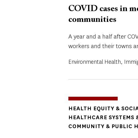
COVID cases in mea
communities
A year and a half after CO
workers and their towns ar
Environmental Health
Immig
TOPICS
HEALTH EQUITY & SOCI
HEALTHCARE SYSTEMS &
COMMUNITY & PUBLIC 