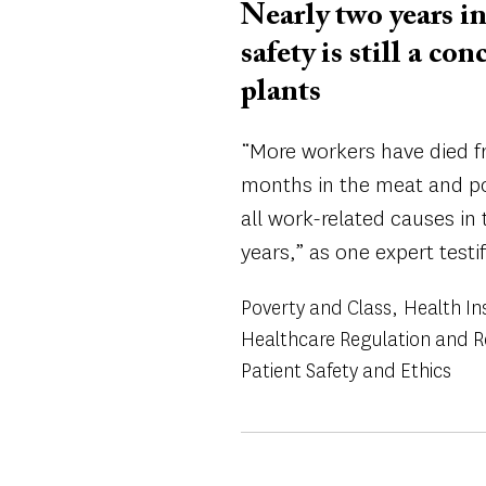
Nearly two years 
safety is still a c
plants
“More workers have died fr
months in the meat and po
all work-related causes in 
years,” as one expert testif
Poverty and Class
Health In
Healthcare Regulation and 
Patient Safety and Ethics