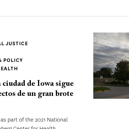
Image
AL JUSTICE
 POLICY
HEALTH
ciudad de Iowa sigue
ectos de un gran brote
as part of the 2021 National
berg Center for Health