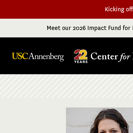
Skip
Kicking of
to
main
Meet our 2026 Impact Fund for 
content
Center
for
Breadcrumb
Image