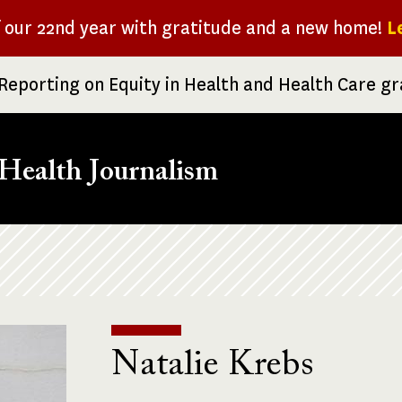
f our 22nd year with gratitude and a new home!
L
Reporting on Equity in Health and Health Care g
Health Journalism
Natalie Krebs