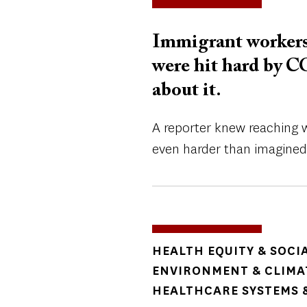
Immigrant workers
were hit hard by C
about it.
A reporter knew reaching 
even harder than imagined
TOPICS
HEALTH EQUITY & SOCI
ENVIRONMENT & CLIMA
HEALTHCARE SYSTEMS &