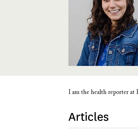
I am the health reporter at I
Articles