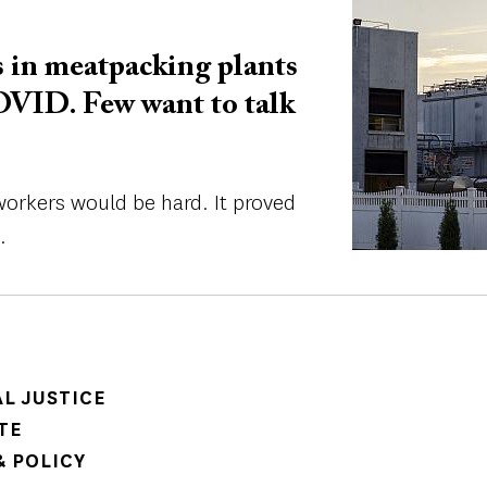
Image
 in meatpacking plants
OVID. Few want to talk
workers would be hard. It proved
.
AL JUSTICE
TE
 POLICY