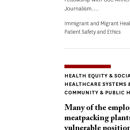
Journalism....
Immigrant and Migrant Hea
Patient Safety and Ethics
TOPICS
HEALTH EQUITY & SOCI
HEALTHCARE SYSTEMS &
COMMUNITY & PUBLIC 
Many of the employ
meatpacking plants
vulnerable positi