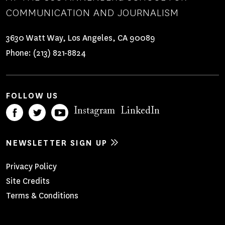
COMMUNICATION AND JOURNALISM
3630 Watt Way, Los Angeles, CA 90089
Phone:
(213) 821-8824
FOLLOW US
Instagram
LinkedIn
NEWSLETTER SIGN UP
Footer
Privacy Policy
Site Credits
Menu
Terms & Conditions