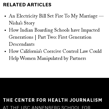
RELATED ARTICLES
An Electricity Bill Set Fire To My Marriage —
Nisha’s Story
How Indian Boarding Schools have Impacted
Generations | Part Two: First Generation
Descendants
How California’s Coercive Control Law Could
Help Women Manipulated by Partners
THE CENTER FOR HEALTH JOURNALISM
AT THE USC ANNENBERG SCHOOL FOR