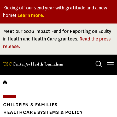
Skip
Kicking off our 22nd year with gratitude and a new
to
home!
Learn more.
main
content
Meet our 2026 Impact Fund for Reporting on Equity
in Health and Health Care grantees.
Read the press
release.
Tog
USC
Center
for
Health Journalism
men
Breadcrumb
CHILDREN & FAMILIES
HEALTHCARE SYSTEMS & POLICY