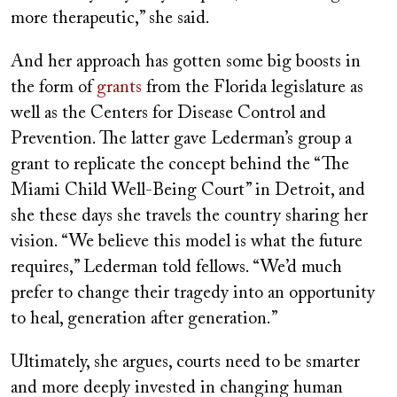
more therapeutic,” she said.
And her approach has gotten some big boosts in
the form of
grants
from the Florida legislature as
well as the Centers for Disease Control and
Prevention. The latter gave Lederman’s group a
grant to replicate the concept behind the “The
Miami Child Well-Being Court” in Detroit, and
she these days she travels the country sharing her
vision. “We believe this model is what the future
requires,” Lederman told fellows. “We’d much
prefer to change their tragedy into an opportunity
to heal, generation after generation.”
Ultimately, she argues, courts need to be smarter
and more deeply invested in changing human