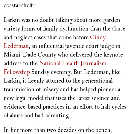
coastal shelf.”
Larkin was no doubt talking about more garden-
variety forms of family dysfunction than the abuse
and neglect cases that come before
Cindy
Lederman
, an influential juvenile court judge in
Miami-Dade County who delivered the keynote
address to the
National Health Journalism
Fellowship
Sunday evening. But Lederman, like
Larkin, is keenly attuned to the generational
transmission of misery and has helped pioneer a
new legal model that uses the latest science and
evidence-based practices in an effort to halt cycles
of abuse and bad parenting.
In her more than two decades on the bench,