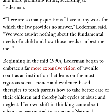
and more promising future, according to
Lederman.
“There are so many questions I have in my work for
which the law provides no answer,” Lederman said.
“We were taught nothing about the fundamental
needs of a child and how those needs can best me
met.”
Beginning in the mid 1990s, Lederman began to
embrace a far
more expansive vision
of juvenile
court as an institution that leans on the most
rigorous social science and evidence-based
therapies to teach parents how to take better care of
their children and thereby halt cycles of abuse and
neglect. Her own shift in thinking came about
when she was invited to serve on a National