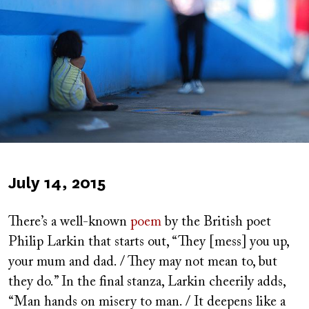
Published
July 14, 2015
on
There’s a well-known
poem
by the British poet
Philip Larkin that starts out, “They [mess] you up,
your mum and dad. / They may not mean to, but
they do.” In the final stanza, Larkin cheerily adds,
“Man hands on misery to man. / It deepens like a