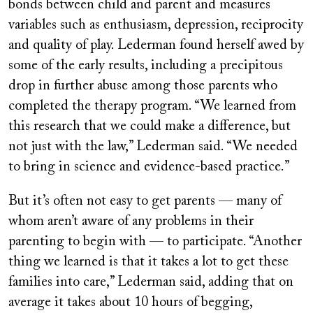
bonds between child and parent and measures
variables such as enthusiasm, depression, reciprocity
and quality of play. Lederman found herself awed by
some of the early results, including a precipitous
drop in further abuse among those parents who
completed the therapy program. “We learned from
this research that we could make a difference, but
not just with the law,” Lederman said. “We needed
to bring in science and evidence-based practice.”
But it’s often not easy to get parents — many of
whom aren’t aware of any problems in their
parenting to begin with — to participate. “Another
thing we learned is that it takes a lot to get these
families into care,” Lederman said, adding that on
average it takes about 10 hours of begging,