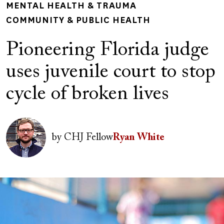
MENTAL HEALTH & TRAUMA
COMMUNITY & PUBLIC HEALTH
Pioneering Florida judge
uses juvenile court to stop
cycle of broken lives
Author(s)
Image
by
CHJ Fellow
Ryan White
Image