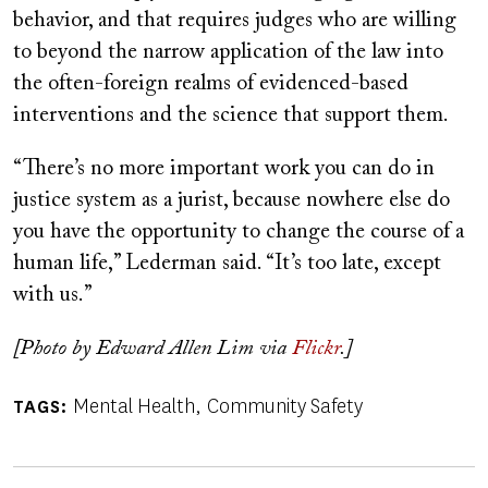
behavior, and that requires judges who are willing
to beyond the narrow application of the law into
the often-foreign realms of evidenced-based
interventions and the science that support them.
“There’s no more important work you can do in
justice system as a jurist, because nowhere else do
you have the opportunity to change the course of a
human life,” Lederman said. “It’s too late, except
with us.”
[Photo by Edward Allen Lim via
Flickr
.]
Mental Health
Community Safety
TAGS