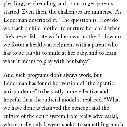
pleading, rescheduling and so on to get parents
started. Even then, the challenges are immense. As
Lederman described it, “The question is, How do
we teach a child mother to nurture her child when
she’s never felt safe with her own mother? How do
we foster a healthy attachment with a parent who
has to be taught to smile at her baby, and to learn
what it means to play with her baby?”
And such programs don’t always work. But
Lederman has found her version of “therapeutic
jurisprudence” to be vastly more effective and
hopeful than the judicial model it replaced. “What
we have done is changed the concept and the
culture of the court system from really adversarial,
where really only lawyers spoke, to something much