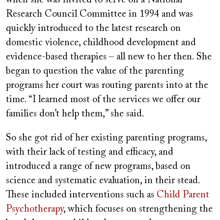
Research Council Committee in 1994 and was
quickly introduced to the latest research on
domestic violence, childhood development and
evidence-based therapies – all new to her then. She
began to question the value of the parenting
programs her court was routing parents into at the
time. “I learned most of the services we offer our
families don’t help them,” she said.
So she got rid of her existing parenting programs,
with their lack of testing and efficacy, and
introduced a range of new programs, based on
science and systematic evaluation, in their stead.
These included interventions such as
Child Parent
Psychotherapy
, which focuses on strengthening the