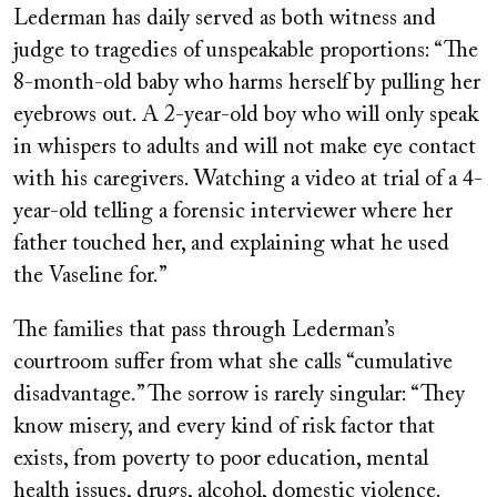
Lederman has daily served as both witness and
judge to tragedies of unspeakable proportions: “The
8-month-old baby who harms herself by pulling her
eyebrows out. A 2-year-old boy who will only speak
in whispers to adults and will not make eye contact
with his caregivers. Watching a video at trial of a 4-
year-old telling a forensic interviewer where her
father touched her, and explaining what he used
the Vaseline for.”
The families that pass through Lederman’s
courtroom suffer from what she calls “cumulative
disadvantage.” The sorrow is rarely singular: “They
know misery, and every kind of risk factor that
exists, from poverty to poor education, mental
health issues, drugs, alcohol, domestic violence.