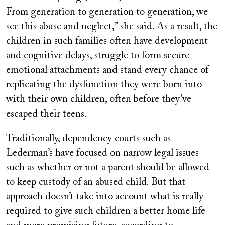
From generation to generation to generation, we
see this abuse and neglect,” she said. As a result, the
children in such families often have development
and cognitive delays, struggle to form secure
emotional attachments and stand every chance of
replicating the dysfunction they were born into
with their own children, often before they’ve
escaped their teens.
Traditionally, dependency courts such as
Lederman’s have focused on narrow legal issues
such as whether or not a parent should be allowed
to keep custody of an abused child. But that
approach doesn’t take into account what is really
required to give such children a better home life