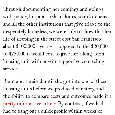
Through documenting her comings and goings
with police, hospitals, rehab clinics, soup kitchens
and all the other institutions that give triage to the
desperately homeless, we were able to show that her
life of sleeping in the street cost San Francisco
about $100,000 a year – as opposed to the $20,000
to $25,000 it would cost to give her a long-term
housing unit with on-site supportive counseling
services.
Brant and I waited until she got into one of those
housing units before we produced our story, and
the ability to compare costs and outcomes made it a
pretty informative article
. By contrast, if we had
had to bang out a quick profile within weeks of