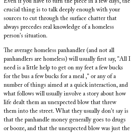
Even if you have to turn the piece in a few days, the
crucial thing is to talk deeply enough with your
sources to cut through the surface chatter that
always precedes real knowledge of a homeless
person's situation.
The average homeless panhandler (and not all
panhandlers are homeless) will usually first say, "All I
need is a little help to get on my feet a few bucks
for the bus a few bucks for a meal ," or any of a
number of things aimed at a quick interaction, and
what follows will usually involve a story about how
life dealt them an unexpected blow that threw
them into the street. What they usually don't say is
that the panhandle money generally goes to drugs
or booze, and that the unexpected blow was just the