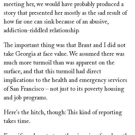
meeting her, we would have probably produced a
story that presented her mostly as the sad result of
how far one can sink because of an abusive,
addiction-riddled relationship.
The important thing was that Brant and I did not
take Georgia at face value. We assumed there was
much more turmoil than was apparent on the
surface, and that this turmoil had direct
implications to the health and emergency services
of San Francisco – not just to its poverty housing
and job programs.
Here's the hitch, though: This kind of reporting
takes time.