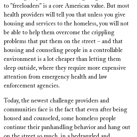
to "freeloaders" is a core American value. But most
health providers will tell you that unless you give
housing and services to the homeless, you will not
be able to help them overcome the crippling
problems that put them on the street – and that
housing and counseling people in a controllable
environment is a lot cheaper than letting them
sleep outside, where they require more expensive
attention from emergency health and law
enforcement agencies.
Today, the newest challenge providers and
communities face is the fact that even after being
housed and counseled, some homeless people
continue their panhandling behavior and hang out
on the street so much, in a bedraggled and