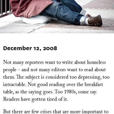
Published
December 12, 2008
on
Not many reporters want to write about homeless
people – and not many editors want to read about
them. The subject is considered too depressing, too
intractable. Not good reading over the breakfast
table, as the saying goes. Too 1980s, some say.
Readers have gotten tired of it.
But there are few crises that are more important to