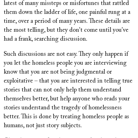
latest of many missteps or misfortunes that rattled
them down the ladder of life, one painful rung at a
time, over a period of many years. These details are
the most telling, but they don't come until you've
had a frank, searching discussion.
Such discussions are not easy. They only happen if
you let the homeless people you are interviewing
know that you are not being judgmental or
exploitative – that you are interested in telling true
stories that can not only help them understand
themselves better, but help anyone who reads your
stories understand the tragedy of homelessness
better. This is done by treating homeless people as
humans, not just story subjects.