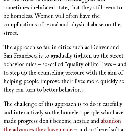
sometimes inebriated state, that they still seem to
be homeless. Women will often have the
complications of sexual and physical abuse on the
street.
The approach so far, in cities such as Denver and
San Francisco, is to gradually tighten up the street
behavior rules – so-called "quality of life" laws – and
to step up the counseling pressure with the aim of
helping people improve their lives more quickly so
they can turn to better behaviors.
The challenge of this approach is to do it carefully
and interactively so the homeless people who have
made progress don't become hostile and
abandon
the advances they have made
– and so there isn't a