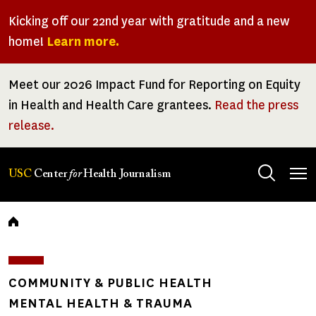
Skip
Kicking off our 22nd year with gratitude and a new
to
home!
Learn more.
main
content
Meet our 2026 Impact Fund for Reporting on Equity
in Health and Health Care grantees.
Read the press
release.
Tog
USC
Center
for
Health Journalism
men
Breadcrumb
COMMUNITY & PUBLIC HEALTH
MENTAL HEALTH & TRAUMA