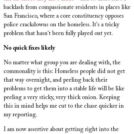
backlash from compassionate residents in places like
San Francisco, where a core constituency opposes
police crackdowns on the homeless. It's a tricky
problem that hasn't been fully played out yet.
No quick fixes likely
No matter what group you are dealing with, the
commonality is this: Homeless people did not get
that way overnight, and peeling back their
problems to get them into a stable life will be like
peeling a very sticky, very thick onion. Keeping
this in mind helps me cut to the chase quicker in
my reporting.
I am now assertive about getting right into the