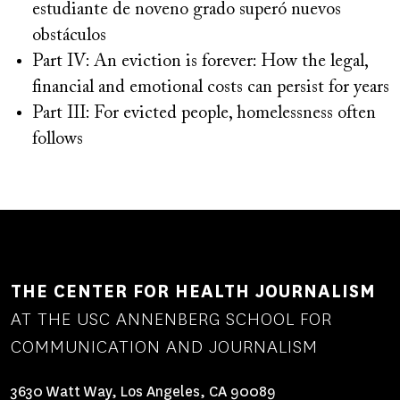
estudiante de noveno grado superó nuevos
obstáculos
Part IV: An eviction is forever: How the legal,
financial and emotional costs can persist for years
Part III: For evicted people, homelessness often
follows
THE CENTER FOR HEALTH JOURNALISM
AT THE USC ANNENBERG SCHOOL FOR
COMMUNICATION AND JOURNALISM
3630 Watt Way, Los Angeles, CA 90089