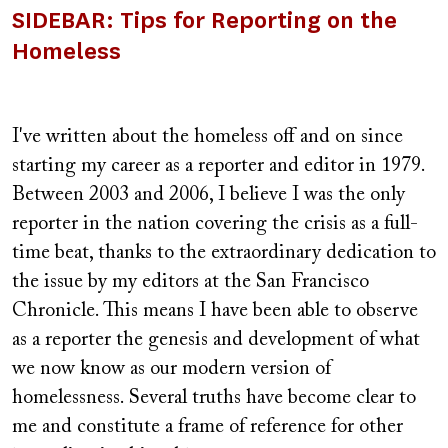
SIDEBAR: Tips for Reporting on the
Homeless
I've written about the homeless off and on since
starting my career as a reporter and editor in 1979.
Between 2003 and 2006, I believe I was the only
reporter in the nation covering the crisis as a full-
time beat, thanks to the extraordinary dedication to
the issue by my editors at the San Francisco
Chronicle. This means I have been able to observe
as a reporter the genesis and development of what
we now know as our modern version of
homelessness. Several truths have become clear to
me and constitute a frame of reference for other