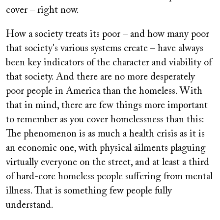
cover – right now.
How a society treats its poor – and how many poor
that society's various systems create – have always
been key indicators of the character and viability of
that society. And there are no more desperately
poor people in America than the homeless. With
that in mind, there are few things more important
to remember as you cover homelessness than this:
The phenomenon is as much a health crisis as it is
an economic one, with physical ailments plaguing
virtually everyone on the street, and at least a third
of hard-core homeless people suffering from mental
illness. That is something few people fully
understand.