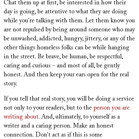
Chat them up at first, be interested in how their
day is going, be attentive to what they are doing
while you're talking with them. Let them know you
are not repulsed by being around someone who may
be unwashed, addicted, hungry, jittery, or any of the
other things homeless folks can be while hanging
in the street. Be brave, be human, be respectful,
caring and curious – and most of all, be gently
honest. And then keep your ears open for the real
story.
If you tell that real story, you will be doing a service
not only to your readers, but to the
person you are
writing about
. And, ultimately, to yourself as a
writer and a caring person. Make an honest
connection. Don't act as if this is some