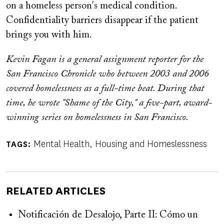
on a homeless person's medical condition.
Confidentiality barriers disappear if the patient
brings you with him.
Kevin Fagan is a general assignment reporter for the
San Francisco Chronicle who between 2003 and 2006
covered homelessness as a full-time beat. During that
time, he wrote "Shame of the City," a five-part, award-
winning series on homelessness in San Francisco.
Mental Health
Housing and Homeslessness
TAGS
RELATED ARTICLES
Notificación de Desalojo, Parte II: Cómo un