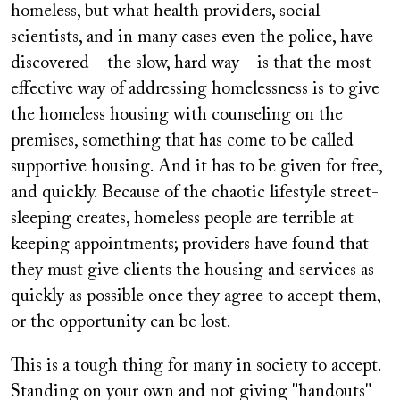
homeless, but what health providers, social
scientists, and in many cases even the police, have
discovered – the slow, hard way – is that the most
effective way of addressing homelessness is to give
the homeless housing with counseling on the
premises, something that has come to be called
supportive housing. And it has to be given for free,
and quickly. Because of the chaotic lifestyle street-
sleeping creates, homeless people are terrible at
keeping appointments; providers have found that
they must give clients the housing and services as
quickly as possible once they agree to accept them,
or the opportunity can be lost.
This is a tough thing for many in society to accept.
Standing on your own and not giving "handouts"