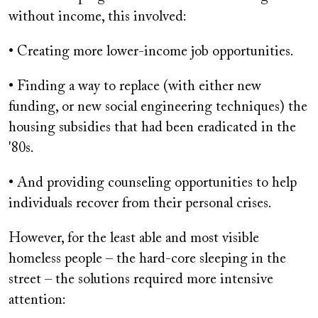
without income, this involved:
• Creating more lower-income job opportunities.
• Finding a way to replace (with either new
funding, or new social engineering techniques) the
housing subsidies that had been eradicated in the
'80s.
• And providing counseling opportunities to help
individuals recover from their personal crises.
However, for the least able and most visible
homeless people – the hard-core sleeping in the
street – the solutions required more intensive
attention: