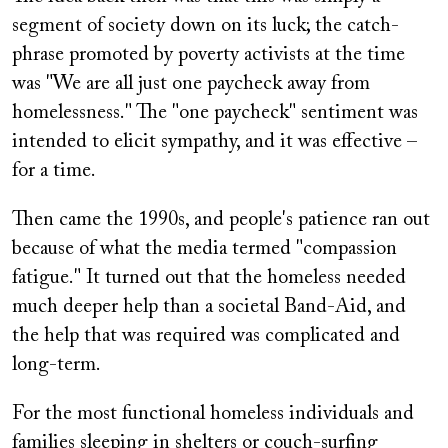
segment of society down on its luck; the catch-
phrase promoted by poverty activists at the time
was "We are all just one paycheck away from
homelessness." The "one paycheck" sentiment was
intended to elicit sympathy, and it was effective –
for a time.
Then came the 1990s, and people's patience ran out
because of what the media termed "compassion
fatigue." It turned out that the homeless needed
much deeper help than a societal Band-Aid, and
the help that was required was complicated and
long-term.
For the most functional homeless individuals and
families sleeping in shelters or couch-surfing