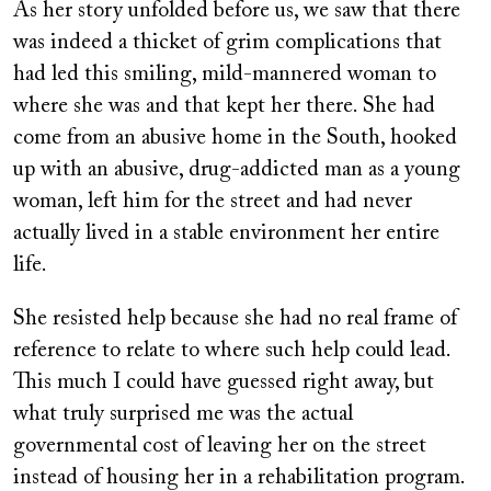
As her story unfolded before us, we saw that there
was indeed a thicket of grim complications that
had led this smiling, mild-mannered woman to
where she was and that kept her there. She had
come from an abusive home in the South, hooked
up with an abusive, drug-addicted man as a young
woman, left him for the street and had never
actually lived in a stable environment her entire
life.
She resisted help because she had no real frame of
reference to relate to where such help could lead.
This much I could have guessed right away, but
what truly surprised me was the actual
governmental cost of leaving her on the street
instead of housing her in a rehabilitation program.