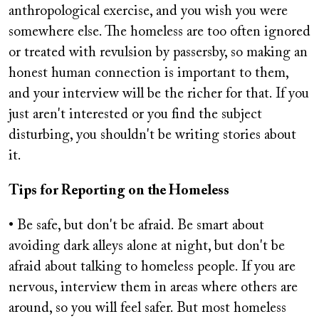
anthropological exercise, and you wish you were
somewhere else. The homeless are too often ignored
or treated with revulsion by passersby, so making an
honest human connection is important to them,
and your interview will be the richer for that. If you
just aren't interested or you find the subject
disturbing, you shouldn't be writing stories about
it.
Tips for Reporting on the Homeless
• Be safe, but don't be afraid. Be smart about
avoiding dark alleys alone at night, but don't be
afraid about talking to homeless people. If you are
nervous, interview them in areas where others are
around, so you will feel safer. But most homeless