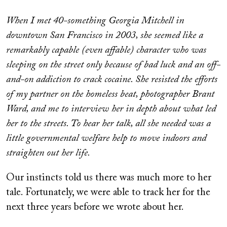
When I met 40-something Georgia Mitchell in
downtown San Francisco in 2003, she seemed like a
remarkably capable (even affable) character who was
sleeping on the street only because of bad luck and an off-
and-on addiction to crack cocaine. She resisted the efforts
of my partner on the homeless beat, photographer Brant
Ward, and me to interview her in depth about what led
her to the streets. To hear her talk, all she needed was a
little governmental welfare help to move indoors and
straighten out her life.
Our instincts told us there was much more to her
tale. Fortunately, we were able to track her for the
next three years before we wrote about her.