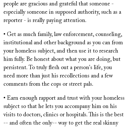
people are gracious and grateful that someone -
especially someone in supposed authority, such as a
reporter - is really paying attention.
• Get as much family, law enforcement, counseling,
institutional and other background as you can from
your homeless subject, and then use it to research
him fully. Be honest about what you are doing, but
persistent. To truly flesh out a person's life, you
need more than just his recollections and a few
comments from the cops or street pals.
• Earn enough rapport and trust with your homeless
subject so that he lets you accompany him on his
visits to doctors, clinics or hospitals. This is the best
-- and often the only-- way to get the real skinny