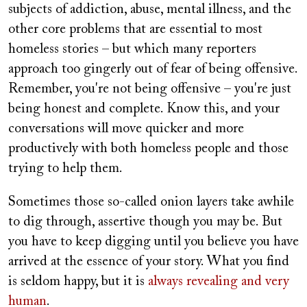
subjects of addiction, abuse, mental illness, and the
other core problems that are essential to most
homeless stories – but which many reporters
approach too gingerly out of fear of being offensive.
Remember, you're not being offensive – you're just
being honest and complete. Know this, and your
conversations will move quicker and more
productively with both homeless people and those
trying to help them.
Sometimes those so-called onion layers take awhile
to dig through,
assertive
though you may be. But
you have to keep digging until you believe you have
arrived at the essence of your story. What you find
is seldom happy, but it is
always revealing and very
human
.