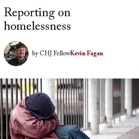
Reporting on
homelessness
Author(s)
Image
by
CHJ Fellow
Kevin Fagan
Image