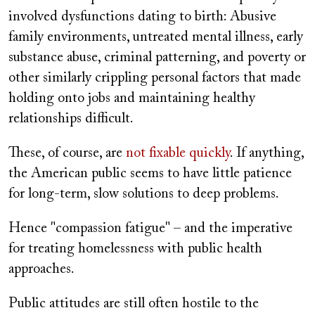
involved dysfunctions dating to birth: Abusive
family environments, untreated mental illness, early
substance abuse, criminal patterning, and poverty or
other similarly crippling personal factors that made
holding onto jobs and maintaining healthy
relationships difficult.
These, of course, are
not fixable quickly
. If anything,
the American public seems to have little patience
for long-term, slow solutions to deep problems.
Hence "compassion fatigue" – and the imperative
for treating homelessness with public health
approaches.
Public attitudes are still often hostile to the