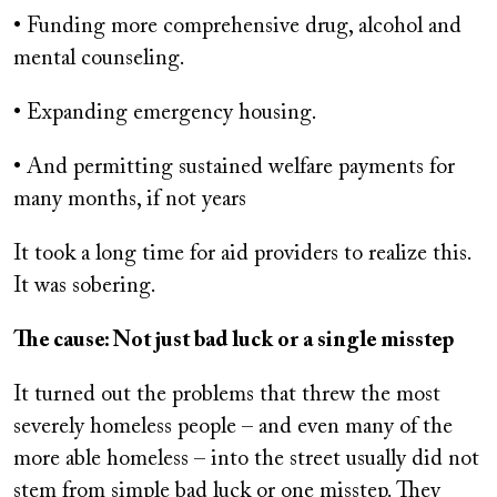
• Funding more comprehensive drug, alcohol and
mental counseling.
• Expanding emergency housing.
• And permitting sustained welfare payments for
many months, if not years
It took a long time for aid providers to realize this.
It was sobering.
The cause: Not just bad luck or a single misstep
It turned out the problems that threw the most
severely homeless people – and even many of the
more able homeless – into the street usually did not
stem from simple bad luck or one misstep. They