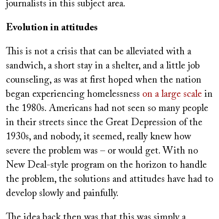
journalists in this subject area.
Evolution in attitudes
This is not a crisis that can be alleviated with a
sandwich, a short stay in a shelter, and a little job
counseling, as was at first hoped when the nation
began experiencing homelessness
on a large scale
in
the 1980s. Americans had not seen so many people
in their streets since the Great Depression of the
1930s, and nobody, it seemed, really knew how
severe the problem was – or would get. With no
New Deal-style program on the horizon to handle
the problem, the solutions and attitudes have had to
develop slowly and painfully.
The idea back then was that this was simply a