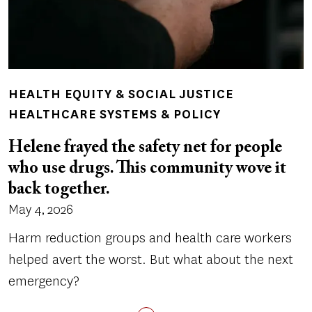
HEALTH EQUITY & SOCIAL JUSTICE
HEALTHCARE SYSTEMS & POLICY
Helene frayed the safety net for people
who use drugs. This community wove it
back together.
May 4, 2026
Harm reduction groups and health care workers
helped avert the worst. But what about the next
emergency?