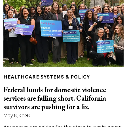
HEALTHCARE SYSTEMS & POLICY
Federal funds for domestic violence
services are falling short. California
survivors are pushing for a fix.
May 6, 2026