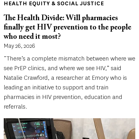
HEALTH EQUITY & SOCIAL JUSTICE
The Health Divide: Will pharmacies
finally get HIV prevention to the people
who need it most?
May 26, 2026
“There’s a complete mismatch between where we
see PrEP clinics, and where we see HIV,” said
Natalie Crawford, a researcher at Emory who is
leading an initiative to support and train
pharmacies in HIV prevention, education and
referrals.