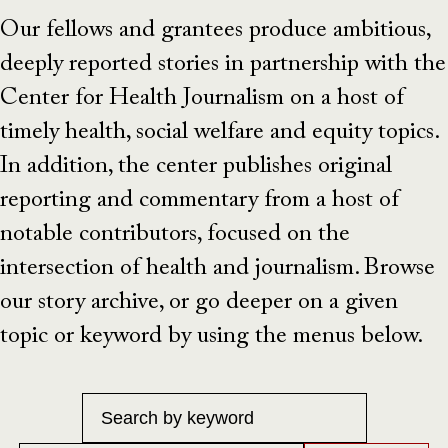
Our fellows and grantees produce ambitious,
deeply reported stories in partnership with the
Center for Health Journalism on a host of
timely health, social welfare and equity topics.
In addition, the center publishes original
reporting and commentary from a host of
notable contributors, focused on the
intersection of health and journalism. Browse
our story archive, or go deeper on a given
topic or keyword by using the menus below.
Keyword