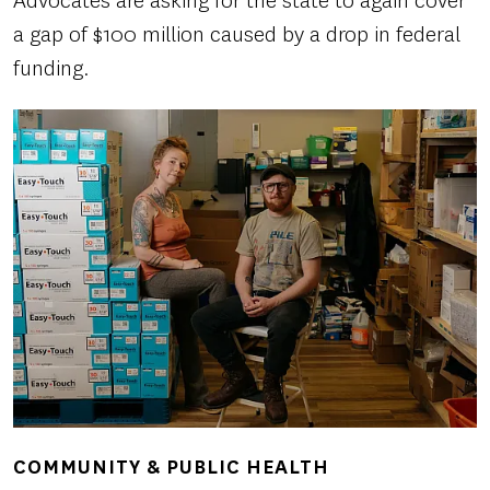
Advocates are asking for the state to again cover
a gap of $100 million caused by a drop in federal
funding.
COMMUNITY & PUBLIC HEALTH