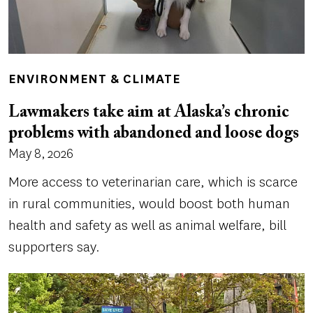
ENVIRONMENT & CLIMATE
Lawmakers take aim at Alaska’s chronic
problems with abandoned and loose dogs
May 8, 2026
More access to veterinarian care, which is scarce
in rural communities, would boost both human
health and safety as well as animal welfare, bill
supporters say.