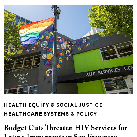
HEALTH EQUITY & SOCIAL JUSTICE
HEALTHCARE SYSTEMS & POLICY
Budget Cuts Threaten HIV Services for