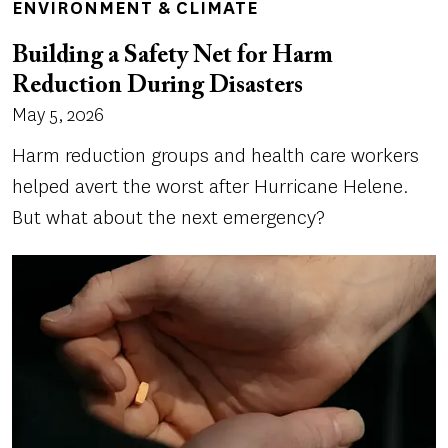
ENVIRONMENT & CLIMATE
Building a Safety Net for Harm
Reduction During Disasters
May 5, 2026
Harm reduction groups and health care workers
helped avert the worst after Hurricane Helene.
But what about the next emergency?