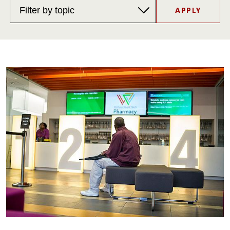
Topics