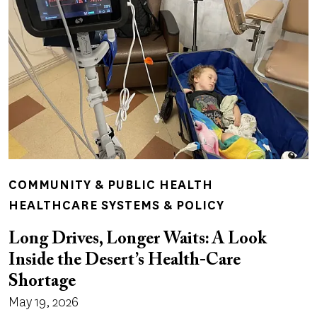
COMMUNITY & PUBLIC HEALTH
HEALTHCARE SYSTEMS & POLICY
Long Drives, Longer Waits: A Look
Inside the Desert’s Health-Care
Shortage
May 19, 2026