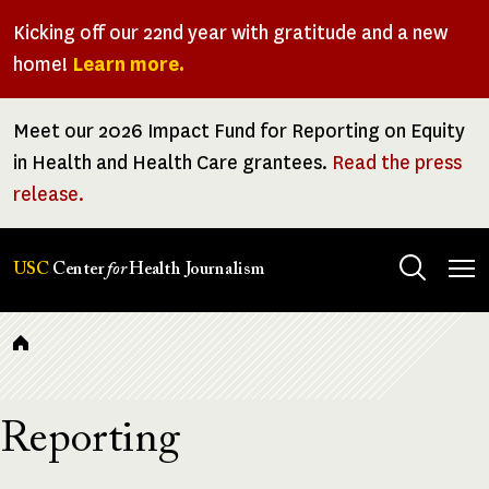
Skip
Kicking off our 22nd year with gratitude and a new
to
home!
Learn more.
main
content
Meet our 2026 Impact Fund for Reporting on Equity
in Health and Health Care grantees.
Read the press
release.
Tog
USC
Center
for
Health Journalism
men
Breadcrumb
Reporting