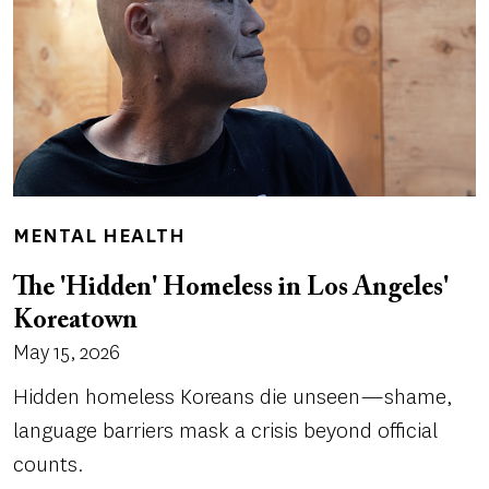
MENTAL HEALTH
The 'Hidden' Homeless in Los Angeles'
Koreatown
May 15, 2026
Hidden homeless Koreans die unseen—shame,
language barriers mask a crisis beyond official
counts.