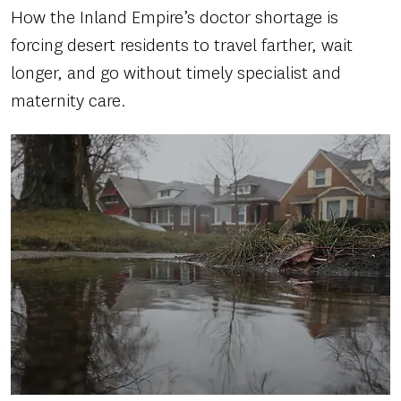
How the Inland Empire’s doctor shortage is
forcing desert residents to travel farther, wait
longer, and go without timely specialist and
maternity care.