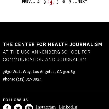
Pagination
…
…
2
3
4
FIRST
LAST
5
6
7
PREV
NEXT
PREVIOUS
PAGE
PAGE
PAGE
PAGE
FIRST
LAST
PAGE
PAGE
NEXT
PAGE
PAGE
PAGE
PAGE
THE CENTER FOR HEALTH JOURNALISM
AT THE USC ANNENBERG SCHOOL FOR
COMMUNICATION AND JOURNALISM
3630 Watt Way, Los Angeles, CA 90089
Phone:
(213) 821-8824
FOLLOW US
Instagram
LinkedIn