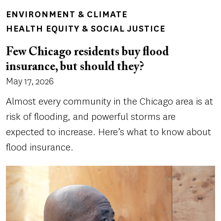
ENVIRONMENT & CLIMATE
HEALTH EQUITY & SOCIAL JUSTICE
Few Chicago residents buy flood
insurance, but should they?
May 17, 2026
Almost every community in the Chicago area is at
risk of flooding, and powerful storms are
expected to increase. Here’s what to know about
flood insurance.