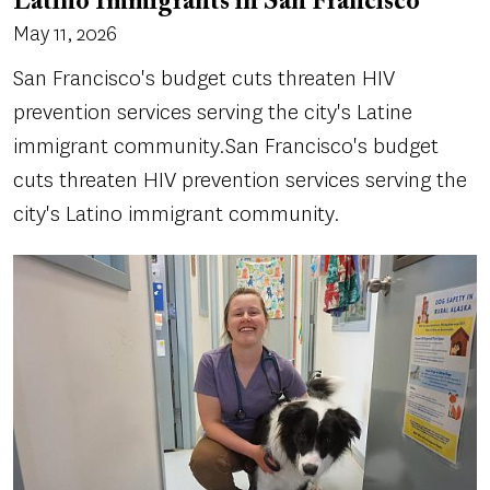
Latino Immigrants in San Francisco
May 11, 2026
San Francisco's budget cuts threaten HIV
prevention services serving the city's Latine
immigrant community.San Francisco's budget
cuts threaten HIV prevention services serving the
city's Latino immigrant community.