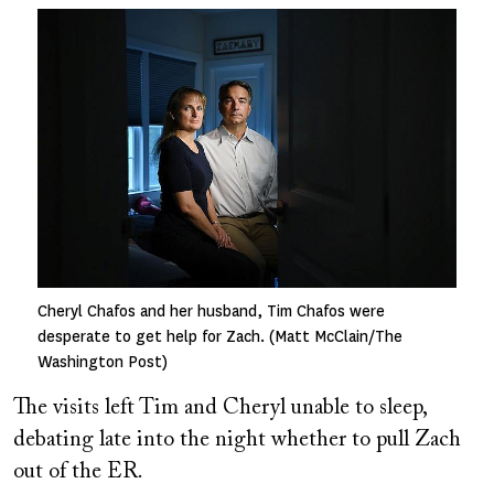
Image
Cheryl Chafos and her husband, Tim Chafos were
desperate to get help for Zach. (Matt McClain/The
Washington Post)
The visits left Tim and Cheryl unable to sleep,
debating late into the night whether to pull Zach
out of the ER.