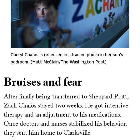
Cheryl Chafos is reflected in a framed photo in her son's
bedroom. (Matt McClain/The Washington Post)
Bruises and fear
After finally being transferred to Sheppard Pratt,
Zach Chafos stayed two weeks. He got intensive
therapy and an adjustment to his medications.
Once doctors and nurses stabilized his behavior,
they sent him home to Clarksville.