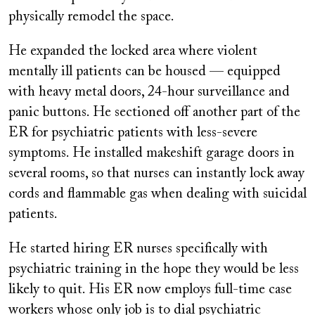
physically remodel the space.
He expanded the locked area where violent
mentally ill patients can be housed — equipped
with heavy metal doors, 24-hour surveillance and
panic buttons. He sectioned off another part of the
ER for psychiatric patients with less-severe
symptoms. He installed makeshift garage doors in
several rooms, so that nurses can instantly lock away
cords and flammable gas when dealing with suicidal
patients.
He started hiring ER nurses specifically with
psychiatric training in the hope they would be less
likely to quit. His ER now employs full-time case
workers whose only job is to dial psychiatric