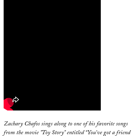
Zachary Chafos sings along to one of his favorite songs
from the movie "Toy Story" entitled “You’ve got a friend