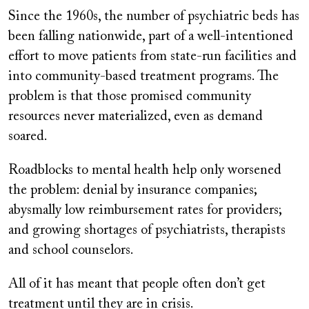
Since the 1960s, the number of psychiatric beds has
been falling nationwide, part of a well-intentioned
effort to move patients from state-run facilities and
into community-based treatment programs. The
problem is that those promised community
resources never materialized, even as demand
soared.
Roadblocks to mental health help only worsened
the problem: denial by insurance companies;
abysmally low reimbursement rates for providers;
and growing shortages of psychiatrists, therapists
and school counselors.
All of it has meant that people often don’t get
treatment until they are in crisis.