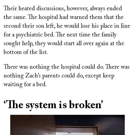
Their heated discussions, however, always ended
the same. The hospital had warned them that the
second their son left, he would lose his place in line
for a psychiatric bed. The next time the family
sought help, they would start all over again at the
bottom of the list.
There was nothing the hospital could do. There was
nothing Zach’s parents could do, except keep
waiting for a bed.
‘The system is broken’
Image