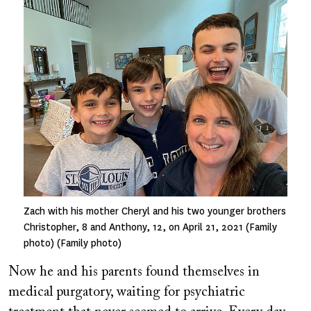
Image
Zach with his mother Cheryl and his two younger brothers
Christopher, 8 and Anthony, 12, on April 21, 2021 (Family
photo) (Family photo)
Now he and his parents found themselves in
medical purgatory, waiting for psychiatric