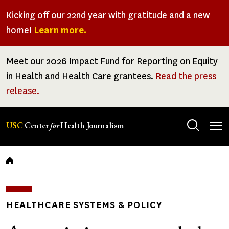
Skip
Kicking off our 22nd year with gratitude and a new
to
home!
Learn more.
main
content
Meet our 2026 Impact Fund for Reporting on Equity
in Health and Health Care grantees.
Read the press
release.
Tog
USC
Center
for
Health Journalism
men
Breadcrumb
HEALTHCARE SYSTEMS & POLICY