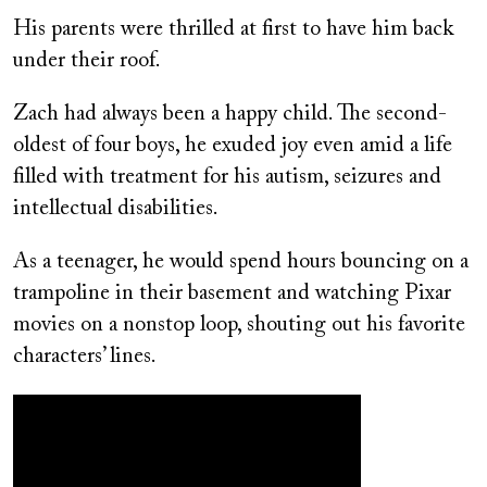
His parents were thrilled at first to have him back
under their roof.
Zach had always been a happy child. The second-
oldest of four boys, he exuded joy even amid a life
filled with treatment for his autism, seizures and
intellectual disabilities.
As a teenager, he would spend hours bouncing on a
trampoline in their basement and watching Pixar
movies on a nonstop loop, shouting out his favorite
characters’ lines.