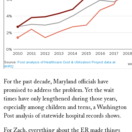
For the past decade, Maryland officials have
promised to address the problem. Yet the wait
times have only lengthened during those years,
especially among children and teens, a Washington
Post analysis of statewide hospital records shows.
For Zach, everything about the ER made things