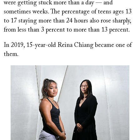
were getting stuck more than a day — and
sometimes weeks. The percentage of teens ages 13
to 17 staying more than 24 hours also rose sharply,
from less than 3 percent to more than 13 percent.
In 2019, 15-year-old Reina Chiang became one of
them.
Image