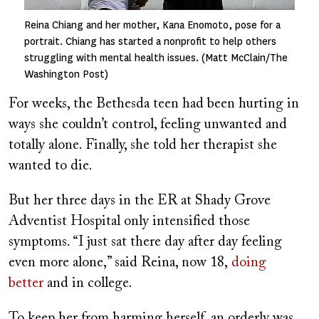
Reina Chiang and her mother, Kana Enomoto, pose for a
portrait. Chiang has started a nonprofit to help others
struggling with mental health issues. (Matt McClain/The
Washington Post)
For weeks, the Bethesda teen had been hurting in
ways she couldn’t control, feeling unwanted and
totally alone. Finally, she told her therapist she
wanted to die.
But her three days in the ER at Shady Grove
Adventist Hospital only intensified those
symptoms. “I just sat there day after day feeling
even more alone,” said Reina, now 18,
doing
better
and in college.
To keep her from harming herself, an orderly was