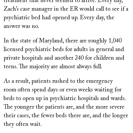
treatment that never seemed to arrive. Every day,
Zach’s case manager in the ER would call to see if a
psychiatric bed had opened up. Every day, the
answer was no.
In the state of Maryland, there are roughly 1,040
licensed psychiatric beds for adults in general and
private hospitals and another 240 for children and
teens. The majority
are almost always full.
As a result, patients rushed to the emergency
room
often spend days or even
weeks waiting for
beds to open up in psychiatric hospitals and wards.
The younger the patients are, and the more severe
their cases, the fewer beds there are, and the longer
they often wait.