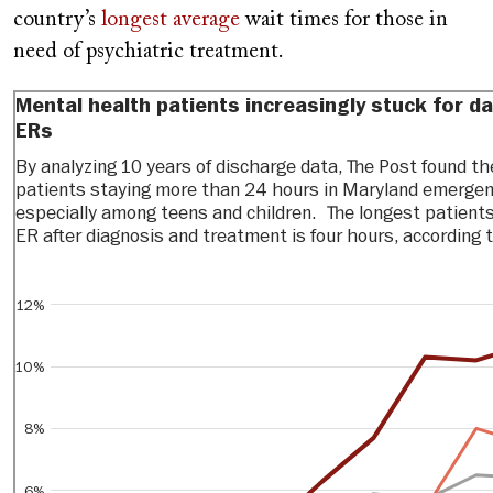
country’s
longest average
wait times for those in
need of psychiatric treatment.