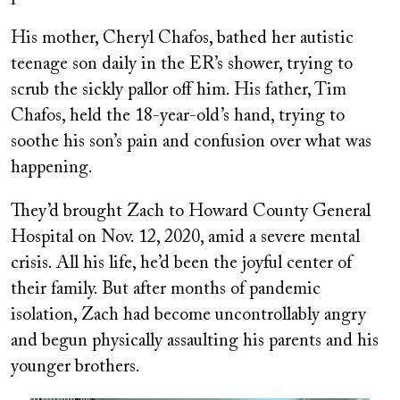
His mother, Cheryl Chafos, bathed her autistic
teenage son daily in the ER’s shower, trying to
scrub the sickly pallor off him. His father, Tim
Chafos, held the 18-year-old’s hand, trying to
soothe his son’s pain and confusion over what was
happening.
They’d brought Zach to Howard County General
Hospital on Nov. 12, 2020, amid a severe mental
crisis. All his life, he’d been the joyful center of
their family. But after months of pandemic
isolation, Zach had become uncontrollably angry
and begun physically assaulting his parents and his
younger brothers.