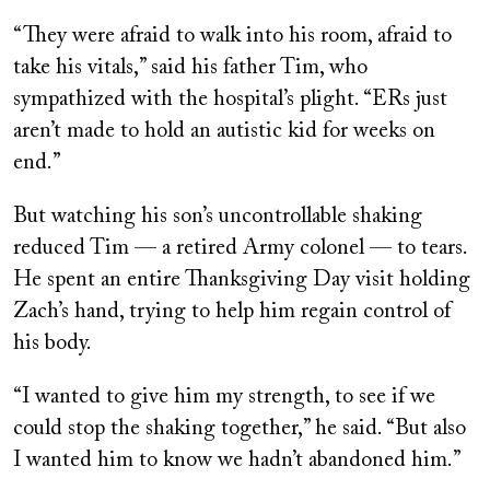
“They were afraid to walk into his room, afraid to
take his vitals,” said his father Tim, who
sympathized with the hospital’s plight. “ERs just
aren’t made to hold an autistic kid for weeks on
end.”
But watching his son’s uncontrollable shaking
reduced Tim — a retired Army colonel — to tears.
He spent an entire Thanksgiving Day visit holding
Zach’s hand, trying to help him regain control of
his body.
“I wanted to give him my strength, to see if we
could stop the shaking together,” he said. “But also
I wanted him to know we hadn’t abandoned him.”