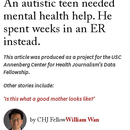
An autistic teen needed
mental health help. He
spent weeks in an ER
instead.
This article was produced as a project for the USC
Annenberg Center for Health Journalism’s Data
Fellowship.
Other stories include:
‘Is this what a good mother looks like?’
Image
by
CHJ Fellow
William Wan