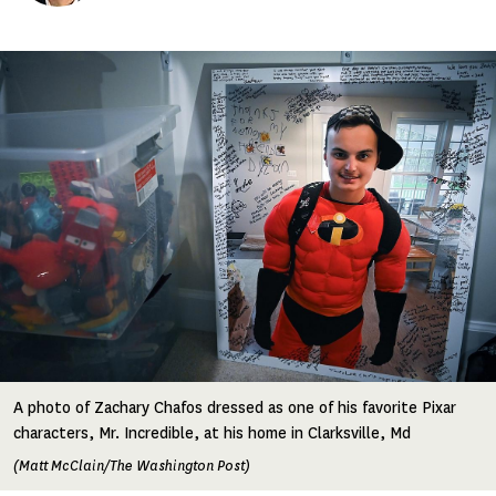
Image
A photo of Zachary Chafos dressed as one of his favorite Pixar
characters, Mr. Incredible, at his home in Clarksville, Md
(Matt McClain/The Washington Post)