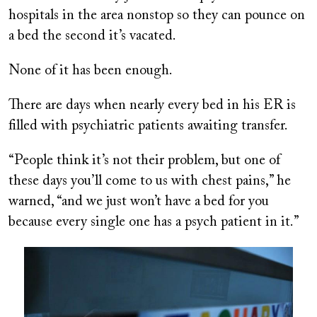
hospitals in the area nonstop so they can pounce on
a bed the second it’s vacated.
None of it has been enough.
There are days when nearly every bed in his ER is
filled with psychiatric patients awaiting transfer.
“People think it’s not their problem, but one of
these days you’ll come to us with chest pains,” he
warned, “and we just won’t have a bed for you
because every single one has a psych patient in it.”
Image