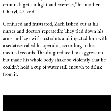
criminals get sunlight and exercise,” his mother
Cheryl, 47, said.
Confused and frustrated, Zach lashed out at his
nurses and doctors repeatedly. They tied down his
arms and legs with restraints and injected him with
a sedative called haloperidol, according to his
medical records. The drug reduced his aggression
but made his whole body shake so violently that he
couldn’t hold a cup of water still enough to drink
from it.