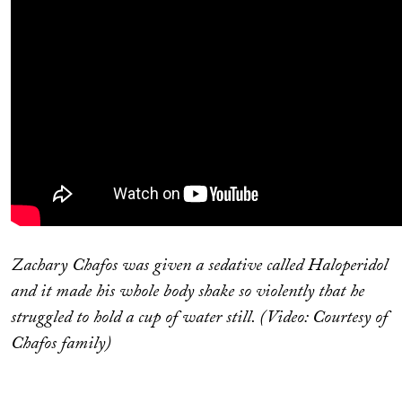
Zachary Chafos was given a sedative called Haloperidol
and it made his whole body shake so violently that he
struggled to hold a cup of water still. (Video: Courtesy of
Chafos family)