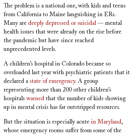
The problem is a national one, with kids
and teens
from California to Maine languishing in ERs.
Many are
deeply depressed or suicidal
— mental
health issues that were already on the rise before
the pandemic but have since reached
unprecedented levels.
A children’s hospital in Colorado became so
overloaded last year with psychiatric patients that it
declared a
state of emergency
. A group
representing more than 200 other children’s
hospitals
warned
that the number of kids showing
up in mental crisis has far outstripped resources.
But the situation is especially acute
in Maryland
,
whose emergency rooms suffer from
some of the