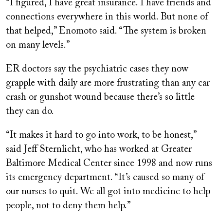
“I figured, I have great insurance. I have friends and
connections everywhere in this world. But none of
that helped,” Enomoto said. “The system is broken
on many levels.”
ER doctors say the psychiatric cases they now
grapple with daily are more frustrating than any car
crash or gunshot wound because there’s so little
they can do.
“It makes it hard to go into work, to be honest,”
said Jeff Sternlicht, who has worked at Greater
Baltimore Medical Center since 1998 and now runs
its emergency department. “It’s caused so many of
our nurses to quit. We all got into medicine to help
people, not to deny them help.”