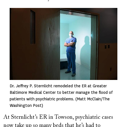
Image
Dr. Jeffrey P. Sternlicht remodeled the ER at Greater
Baltimore Medical Center to better manage the flood of
patients with psychiatric problems. (Matt McClain/The
Washington Post)
At Sternlicht’s ER in Towson, psychiatric cases
now take up so many beds that he’s had to