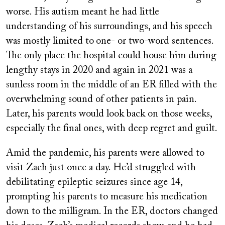
worse. His autism meant he had little
understanding of his surroundings, and his speech
was mostly limited to
one- or two-word sentences.
The only place the hospital could house him during
lengthy stays in 2020 and again in 2021 was a
sunless room in the middle of an ER filled with the
overwhelming sound of other patients in pain.
Later, his parents would look back on those weeks,
especially the final ones, with deep regret and guilt.
Amid the pandemic, his parents were allowed to
visit Zach just once a day. He’d struggled with
debilitating epileptic seizures since age 14,
prompting his parents to measure his medication
down to the milligram. In the ER, doctors changed