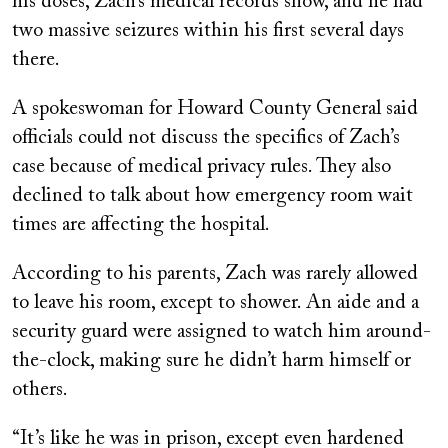
his doses, Zach’s medical records show, and he had
two massive seizures within his first several days
there.
A spokeswoman for Howard County General said
officials could not discuss the specifics of Zach’s
case because of medical privacy rules. They also
declined to talk about how emergency room wait
times are affecting the hospital.
According to his parents, Zach was rarely allowed
to leave his room, except to shower. An aide and a
security guard were assigned to watch him around-
the-clock, making sure he didn’t harm himself or
others.
“It’s like he was in prison, except even hardened