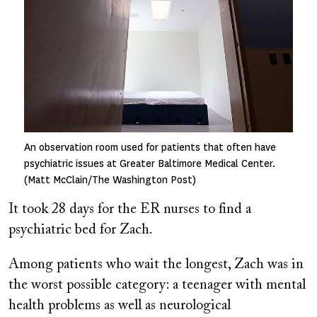
An observation room used for patients that often have
psychiatric issues at Greater Baltimore Medical Center.
(Matt McClain/The Washington Post)
It took 28 days for the ER nurses to find a
psychiatric bed for Zach.
Among patients who wait the longest, Zach was in
the worst possible category: a teenager with mental
health problems as well as neurological