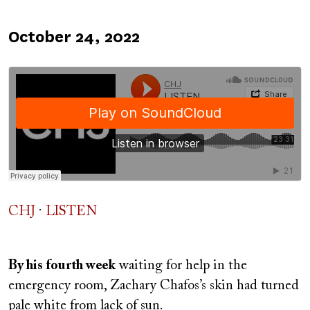
Published
October 24, 2022
on
CHJ
·
LISTEN
By his fourth week
waiting for help in the
emergency room, Zachary Chafos’s skin had turned
pale white from lack of sun.