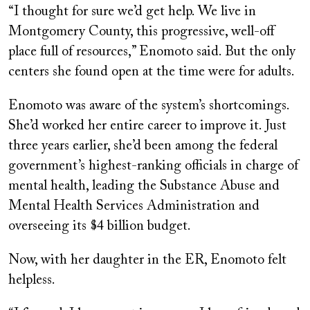
“I thought for sure we’d get help. We live in
Montgomery County, this progressive, well-off
place full of resources,” Enomoto said. But the only
centers she found open at the time were for adults.
Enomoto was aware of the system’s shortcomings.
She’d worked her entire career to improve it. Just
three years earlier, she’d been among the federal
government’s highest-ranking officials in charge of
mental health, leading the Substance Abuse and
Mental Health Services Administration and
overseeing its $4 billion budget.
Now, with her daughter in the ER, Enomoto felt
helpless.