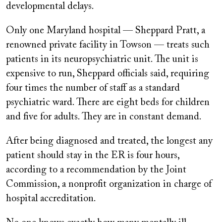
developmental delays.
Only one Maryland hospital — Sheppard Pratt, a
renowned private facility in Towson — treats such
patients in its neuropsychiatric unit. The unit is
expensive to run, Sheppard officials said, requiring
four times the number of staff as a standard
psychiatric ward. There are eight beds for children
and five for adults. They are in constant demand.
After being diagnosed and treated, the longest any
patient should stay in the ER is four hours,
according to a recommendation by the Joint
Commission, a nonprofit organization in charge of
hospital accreditation.