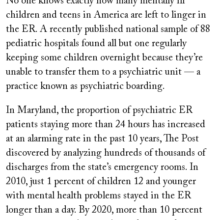
No one knows exactly how many mentally ill
children and teens in America are left to linger in
the ER. A recently published national sample of 88
pediatric hospitals found all but one regularly
keeping some children overnight because they’re
unable to transfer them to a psychiatric unit — a
practice known as psychiatric boarding.
In Maryland, the proportion of psychiatric ER
patients staying more than 24 hours has increased
at an alarming rate in the past 10 years, The Post
discovered by analyzing hundreds of thousands of
discharges from the state’s emergency rooms. In
2010, just 1 percent of children 12 and younger
with mental health problems stayed in the ER
longer than a day. By 2020, more than 10 percent