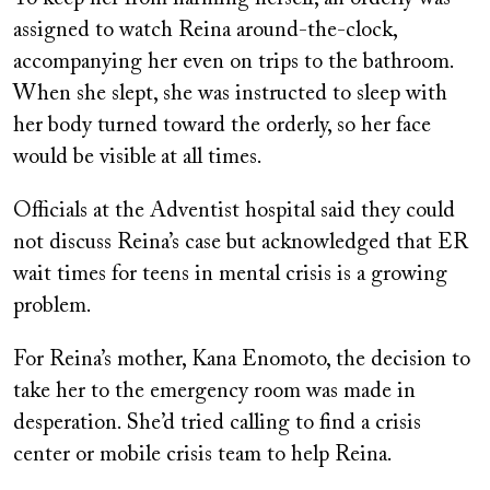
assigned to watch Reina around-the-clock,
accompanying her even on trips to the bathroom.
When she slept, she was instructed to sleep with
her body turned toward the orderly, so her face
would be visible
at all times.
Officials at the Adventist hospital said they could
not discuss Reina’s case but acknowledged that ER
wait times for teens in mental crisis is a growing
problem.
For Reina’s mother, Kana Enomoto, the decision to
take her to the emergency room was made in
desperation. She’d tried calling to find a crisis
center or mobile crisis team to help Reina.