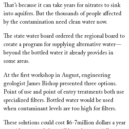
That’s because it can take years for nitrates to sink
into aquifers. But the thousands of people affected
by the contamination need clean water now.
The state water board ordered the regional board to
create a program for supplying alternative water—
beyond the bottled water it already provides in
some areas.
At the first workshop in August, engineering
geologist James Bishop presented three options.
Point of use and point of entry treatments both use
specialized filters. Bottled water would be used
when contaminant levels are too high for filters.
These solutions could cost $6-7million dollars a year