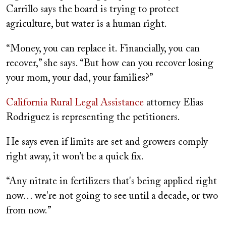
Carrillo says the board is trying to protect
agriculture, but water is a human right.
“Money, you can replace it. Financially, you can
recover,” she says. “But how can you recover losing
your mom, your dad, your families?”
California Rural Legal Assistance
attorney Elias
Rodriguez is representing the petitioners.
He says even if limits are set and growers comply
right away, it won’t be a quick fix.
“Any nitrate in fertilizers that's being applied right
now… we're not going to see until a decade, or two
from now.”