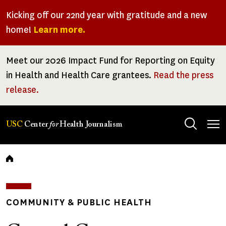
Skip
Kicking off our 22nd year with gratitude and a new
to
home!
Learn more.
main
content
Meet our 2026 Impact Fund for Reporting on Equity
in Health and Health Care grantees.
Read the press
release.
Tog
USC
Center
for
Health Journalism
men
Breadcrumb
COMMUNITY & PUBLIC HEALTH