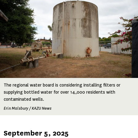
The regional water board is considering installing filters or
supplying bottled water for over 14,000 residents with
contaminated wells.
Erin Malsbury / KAZU News
Published
September 5, 2025