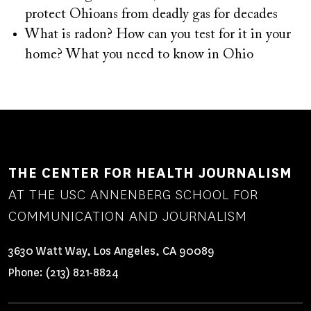
protect Ohioans from deadly gas for decades
What is radon? How can you test for it in your
home? What you need to know in Ohio
THE CENTER FOR HEALTH JOURNALISM
AT THE USC ANNENBERG SCHOOL FOR
COMMUNICATION AND JOURNALISM
3630 Watt Way, Los Angeles, CA 90089
Phone:
(213) 821-8824