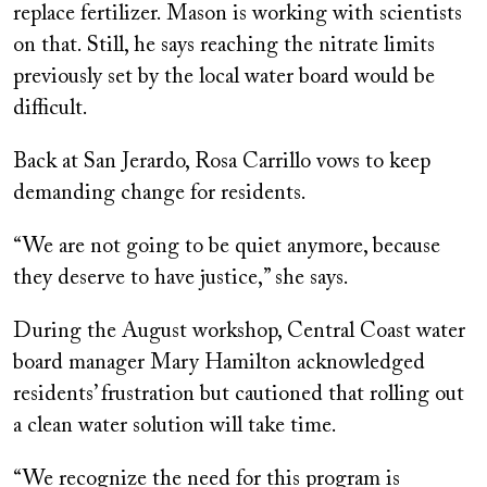
replace fertilizer. Mason is working with scientists
on that. Still, he says reaching the nitrate limits
previously set by the local water board would be
difficult.
Back at San Jerardo, Rosa Carrillo vows to keep
demanding change for residents.
“We are not going to be quiet anymore, because
they deserve to have justice,” she says.
During the August workshop, Central Coast water
board manager Mary Hamilton acknowledged
residents’ frustration but cautioned that rolling out
a clean water solution will take time.
“We recognize the need for this program is