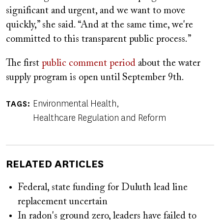
significant and urgent, and we want to move
quickly,” she said. “And at the same time, we're
committed to this transparent public process.”
The first
public comment period
about the water
supply program is open until September 9th.
Environmental Health
TAGS
Healthcare Regulation and Reform
RELATED ARTICLES
Federal, state funding for Duluth lead line
replacement uncertain
In radon's ground zero, leaders have failed to