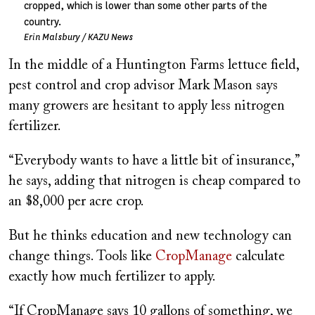
cropped, which is lower than some other parts of the
country.
Erin Malsbury / KAZU News
In the middle of a Huntington Farms lettuce field,
pest control and crop advisor Mark Mason says
many growers are hesitant to apply less nitrogen
fertilizer.
“Everybody wants to have a little bit of insurance,”
he says, adding that nitrogen is cheap compared to
an $8,000 per acre crop.
But he thinks education and new technology can
change things. Tools like
CropManage
calculate
exactly how much fertilizer to apply.
“If CropManage says 10 gallons of something, we