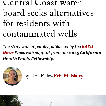
Central Coast water
board seeks alternatives
for residents with
contaminated wells
The story was originally published by the
KAZU
News
Press with support from our
2025 California
Health Equity Fellowship.
Image
by
CHJ Fellow
Erin Malsbury
Image