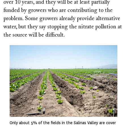
over 10 years, and they will be at least partially
funded by growers who are contributing to the
problem. Some growers already provide alternative
water, but they say stopping the nitrate pollution at
the source will be difficult.
Image
Only about 5% of the fields in the Salinas Valley are cover