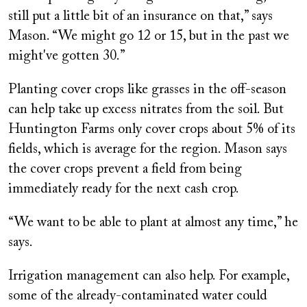
still put a little bit of an insurance on that,” says
Mason. “We might go 12 or 15, but in the past we
might've gotten 30.”
Planting cover crops like grasses in the off-season
can help take up excess nitrates from the soil. But
Huntington Farms only cover crops about 5% of its
fields, which is average for the region. Mason says
the cover crops prevent a field from being
immediately ready for the next cash crop.
“We want to be able to plant at almost any time,” he
says.
Irrigation management can also help. For example,
some of the already-contaminated water could