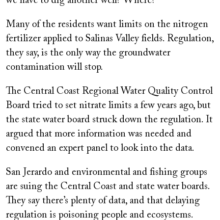
we have to dig another well? Where?”
Many of the residents want limits on the nitrogen
fertilizer applied to Salinas Valley fields. Regulation,
they say, is the only way the groundwater
contamination will stop.
The Central Coast Regional Water Quality Control
Board tried to set nitrate limits a few years ago, but
the state water board struck down the regulation. It
argued that more information was needed and
convened an expert panel to look into the data.
San Jerardo and environmental and fishing groups
are suing the Central Coast and state water boards.
They say there’s plenty of data, and that delaying
regulation is poisoning people and ecosystems.