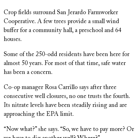
on
Crop fields surround San Jerardo Farmworker
Cooperative. A few trees provide a small wind
buffer for a community hall, a preschool and 64
houses.
Some of the 250-odd residents have been here for
almost 50 years. For most of that time, safe water
has been a concern.
Co-op manager Rosa Carrillo says after three
consecutive well closures, no one trusts the fourth.
Its nitrate levels have been steadily rising and are
approaching the EPA limit.
“Now what?” she says. “So, we have to pay more? Or