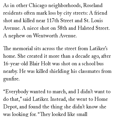
As in other Chicago neighborhoods, Roseland
residents often mark loss by city streets: A friend
shot and killed near 117th Street and St. Louis
Avenue. A niece shot on 58th and Halsted Street.
A nephew on Wentworth Avenue.
The memorial sits across the street from Latiker’s
home. She created it more than a decade ago, after
16-year-old Blair Holt was shot on a school bus
nearby. He was killed shielding his classmates from
gunfire.
“Everybody wanted to march, and I didn’t want to
do that,” said Latiker. Instead, she went to Home
Depot, and found the thing she didn’t know she
was looking for. “They looked like small