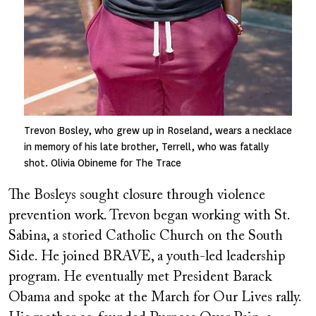
Trevon Bosley, who grew up in Roseland, wears a necklace
in memory of his late brother, Terrell, who was fatally
shot. Olivia Obineme for The Trace
The Bosleys sought closure through violence
prevention work. Trevon began working with St.
Sabina, a storied Catholic Church on the South
Side. He joined BRAVE, a youth-led leadership
program. He eventually met President Barack
Obama and spoke at the March for Our Lives rally.