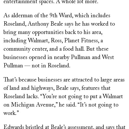
entertainment spaces. A whole lot more.
As alderman of the 9th Ward, which includes
Roseland, Anthony
Beale says he has worked to
bring many opportunities back to his area,
including Walmart, Ross, Planet Fitness, a
community center, and a food hall. But these
businesses opened in nearby Pullman and West
Pullman — not in Roseland.
That’s because businesses are attracted to large areas
of land and highways, Beale says, features that
Roseland lacks. “You’re not going to put a Walmart
on Michigan Avenue,” he said. “It’s not going to
work.”
Edwards bristled at Beale’s assessment, and says that