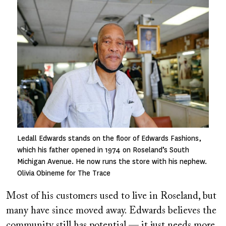
Image
Ledall Edwards stands on the floor of Edwards Fashions,
which his father opened in 1974 on Roseland’s South
Michigan Avenue. He now runs the store with his nephew.
Olivia Obineme for The Trace
Most of his customers used to live in Roseland, but
many have since moved away. Edwards believes the
community still has potential — it just needs more