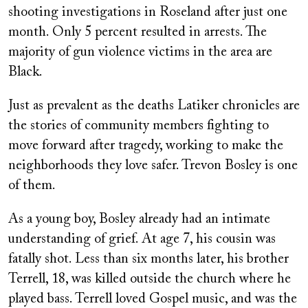
shooting investigations in Roseland after just one
month. Only 5 percent resulted in arrests. The
majority of gun violence victims in the area are
Black.
Just as prevalent as the deaths Latiker chronicles are
the stories of community members fighting to
move forward after tragedy, working to make the
neighborhoods they love safer. Trevon Bosley is one
of them.
As a young boy, Bosley already had an intimate
understanding of grief. At age 7, his cousin was
fatally shot. Less than six months later, his brother
Terrell, 18, was killed outside the church where he
played bass. Terrell loved Gospel music, and was the