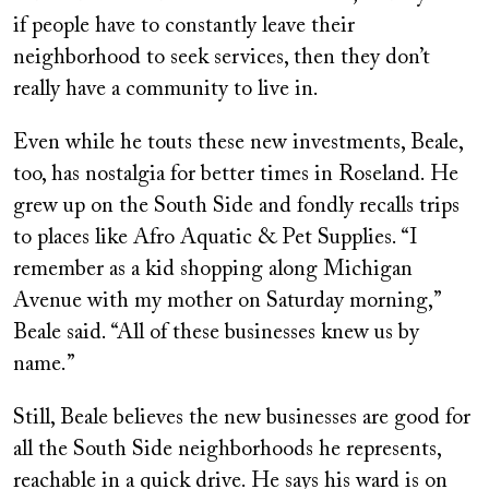
if people have to constantly leave their
neighborhood to seek services, then they don’t
really have a community to live in.
Even while he touts these new investments, Beale,
too, has nostalgia for better times in Roseland. He
grew up on the South Side and fondly recalls trips
to places like Afro Aquatic & Pet Supplies. “I
remember as a kid shopping along Michigan
Avenue with my mother on Saturday morning,”
Beale said. “All of these businesses knew us by
name.”
Still, Beale believes the new businesses are good for
all the South Side neighborhoods he represents,
reachable in a quick drive. He says his ward is on