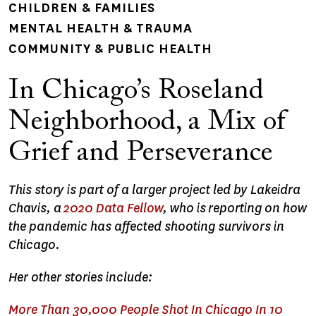
CHILDREN & FAMILIES
MENTAL HEALTH & TRAUMA
COMMUNITY & PUBLIC HEALTH
In Chicago’s Roseland
Neighborhood, a Mix of
Grief and Perseverance
This story is part of a larger project led by Lakeidra
Chavis, a
2020 Data Fellow
, who is reporting on how
the pandemic has affected shooting survivors in
Chicago.
Her other stories include:
More Than 30,000 People Shot In Chicago In 10