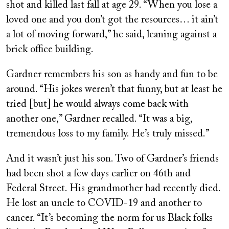
shot and killed last fall at age 29. “When you lose a
loved one and you don’t got the resources… it ain’t
a lot of moving forward,” he said, leaning against a
brick office building.
Gardner remembers his son as handy and fun to be
around. “His jokes weren’t that funny, but at least he
tried [but] he would always come back with
another one,” Gardner recalled. “It was a big,
tremendous loss to my family. He’s truly missed.”
And it wasn’t just his son. Two of Gardner’s friends
had been shot a few days earlier on 46th and
Federal Street. His grandmother had recently died.
He lost an uncle to COVID-19 and another to
cancer. “It’s becoming the norm for us Black folks