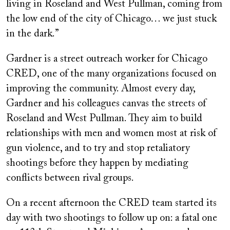
living in Roseland and West Pullman, coming from
the low end of the city of Chicago… we just stuck
in the dark.”
Gardner is a street outreach worker for Chicago
CRED, one of the many organizations focused on
improving the community. Almost every day,
Gardner and his colleagues canvas the streets of
Roseland and West Pullman. They aim to build
relationships with men and women most at risk of
gun violence, and to try and stop retaliatory
shootings before they happen by mediating
conflicts between rival groups.
On a recent afternoon the CRED team started its
day with two shootings to follow up on: a fatal one