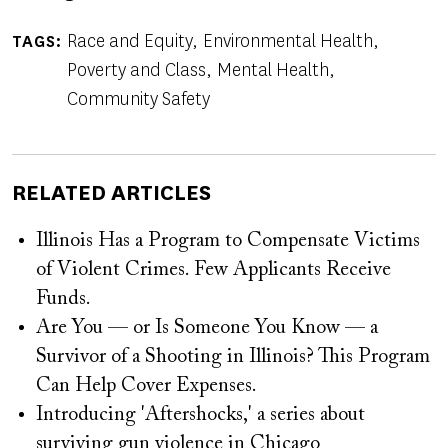
Race and Equity
Environmental Health
TAGS
Poverty and Class
Mental Health
Community Safety
RELATED ARTICLES
Illinois Has a Program to Compensate Victims
of Violent Crimes. Few Applicants Receive
Funds.
Are You — or Is Someone You Know — a
Survivor of a Shooting in Illinois? This Program
Can Help Cover Expenses.
Introducing 'Aftershocks,' a series about
surviving gun violence in Chicago