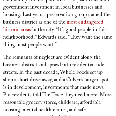
government investment in local businesses and
housing. Last year, a preservation group named the
business district as one of the
most endangered
historic areas
in the city. “It’s good people in this
neighborhood,” Edwards said. “They want the same
thing most people want.”
The remnants of neglect are evident along the
business district and sprawl into residential side
streets. In the past decade, Whole Foods set up
shop a short drive away, and a Culver’s burger spot
is in development, investments that made news.
But residents told The Trace they need more: More
reasonable grocery stores, childcare, affordable
housing, mental health clinics, and safe