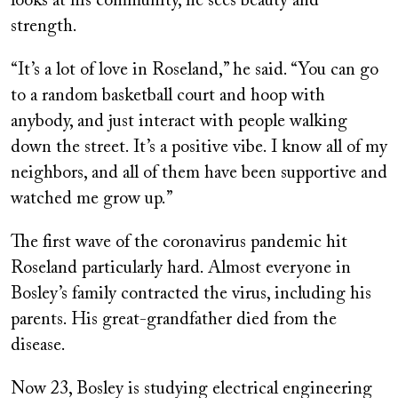
looks at his community, he sees beauty and
strength.
“It’s a lot of love in Roseland,” he said. “You can go
to a random basketball court and hoop with
anybody, and just interact with people walking
down the street. It’s a positive vibe. I know all of my
neighbors, and all of them have been supportive and
watched me grow up.”
The first wave of the coronavirus pandemic hit
Roseland particularly hard. Almost everyone in
Bosley’s family contracted the virus, including his
parents. His great-grandfather died from the
disease.
Now 23, Bosley is studying electrical engineering