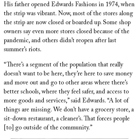
His father opened Edwards Fashions in 1974, when
the strip was vibrant. Now, most of the stores along
the strip are now closed or boarded up. Some shop
owners say even more stores closed because of the
pandemic, and others didn’t reopen after last
summer’s riots.
“There’s a segment of the population that really
doesn’t want to be here, they’re here to save money
and move out and go to other areas where there’s
better schools, where they feel safer, and access to
more goods and services,” said Edwards. “A lot of
things are missing. We don’t have a grocery store, a
sit-down restaurant, a cleaner’s. That forces people
[to] go outside of the community.”