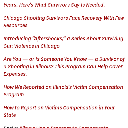
Years. Here’s What Survivors Say Is Needed.
Chicago Shooting Survivors Face Recovery With Few
Resources
Introducing “Aftershocks,” a Series About Surviving
Gun Violence in Chicago
Are You — or Is Someone You Know — a Survivor of
a Shooting in Illinois? This Program Can Help Cover
Expenses.
How We Reported on Illinois’s Victim Compensation
Program
How to Report on Victims Compensation in Your
State