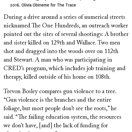
2016. Olivia Obineme for The Trace
During a drive around a series of numerical streets
nicknamed The One Hundreds, an outreach worker
pointed out the sites of several
shootings: A brother
and sister killed on 129th and Wallace. Two men
shot and dragged into the woods over on 112th
and Stewart. A man who was participating in
CRED’s program, which includes job training and
therapy, killed outside of his home on 108th.
Trevon Bosley compares gun violence to a tree.
“Gun violence is the branches and the entire
foliage, but most people don’t see the roots,” he
said. “The failing education system, the resources
we don’t have, [and] the lack of funding for