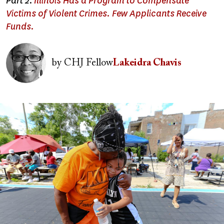
Part 2:
Illinois Has a Program to Compensate
Victims of Violent Crimes. Few Applicants Receive
Funds.
Image
by
CHJ Fellow
Lakeidra Chavis
Image