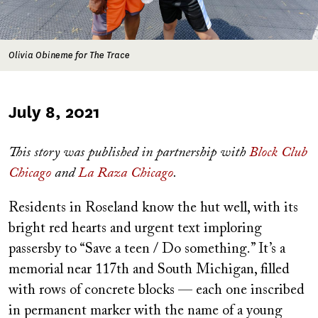
Olivia Obineme for The Trace
Published
July 8, 2021
on
This story was published in partnership with
Block Club
Chicago
and
La Raza Chicago
.
Residents in Roseland know the hut well, with its
bright red hearts and urgent text imploring
passersby to “Save a teen / Do something.” It’s a
memorial near 117th and South Michigan, filled
with rows of concrete blocks — each one inscribed
in permanent marker with the name of a young