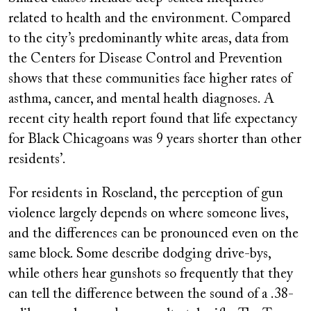
related to health and the environment. Compared
to the city’s predominantly white areas, data from
the Centers for Disease Control and Prevention
shows that these communities face higher rates of
asthma, cancer, and mental health diagnoses. A
recent city health report found that life expectancy
for Black Chicagoans was 9 years shorter than other
residents’.
For residents in Roseland, the perception of gun
violence largely depends on where someone lives,
and the differences can be pronounced even on the
same block. Some describe dodging drive-bys,
while others hear gunshots so frequently that they
can tell the difference between the sound of a .38-