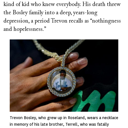
kind of kid who knew everybody. His death threw
the Bosley family into a deep, years-long
depression, a period Trevon recalls as “nothingness
and hopelessness.”
Image
Trevon Bosley, who grew up in Roseland, wears a necklace
in memory of his late brother, Terrell, who was fatally