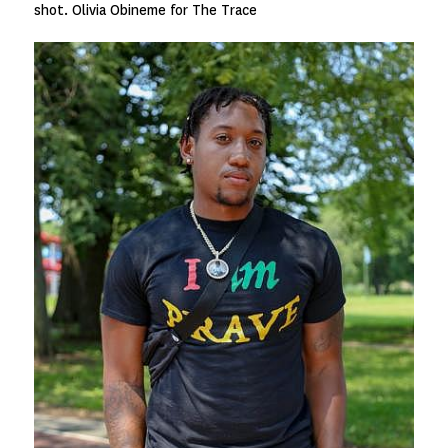
shot. Olivia Obineme for The Trace
Image