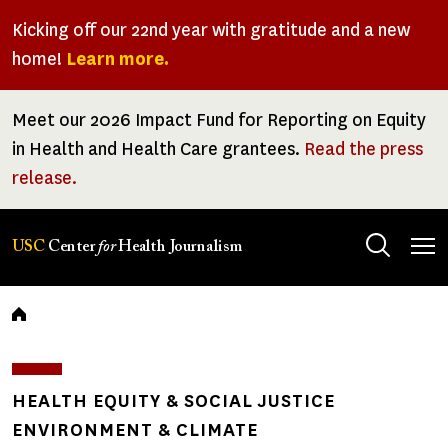
Skip
Kicking off our 22nd year with gratitude and a new
to
home!
Learn more.
main
content
Meet our 2026 Impact Fund for Reporting on Equity
in Health and Health Care grantees.
Read the press
release.
Tog
USC
Center
for
Health Journalism
men
Breadcrumb
HEALTH EQUITY & SOCIAL JUSTICE
ENVIRONMENT & CLIMATE