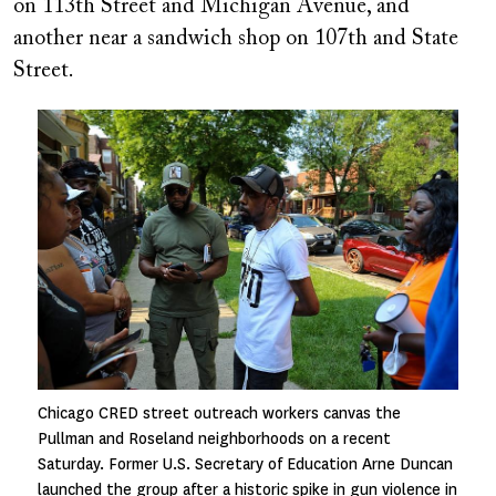
on 113th Street and Michigan Avenue, and
another near a sandwich shop on 107th and State
Street.
Image
Chicago CRED street outreach workers canvas the
Pullman and Roseland neighborhoods on a recent
Saturday. Former U.S. Secretary of Education Arne Duncan
launched the group after a historic spike in gun violence in