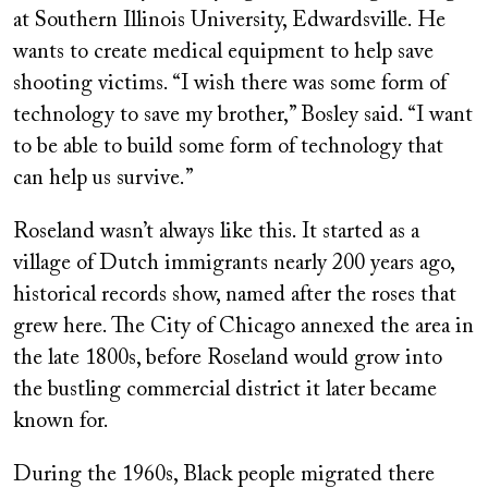
at Southern Illinois University, Edwardsville. He
wants to create medical equipment to help save
shooting victims. “I wish there was some form of
technology to save my brother,” Bosley said. “I want
to be able to build some form of technology that
can help us survive.”
Roseland wasn’t always like this. It started as a
village of Dutch immigrants nearly 200 years ago,
historical records show, named after the roses that
grew here. The City of Chicago annexed the area in
the late 1800s, before Roseland would grow into
the bustling commercial district it later became
known for.
During the 1960s, Black people migrated there