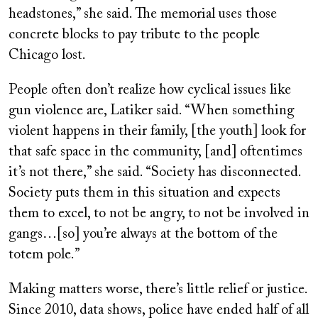
headstones,” she said. The memorial uses those
concrete blocks to pay tribute to the people
Chicago lost.
People often don’t realize how cyclical issues like
gun violence are, Latiker said. “When something
violent happens in their family, [the youth] look for
that safe space in the community, [and] oftentimes
it’s not there,” she said. “Society has disconnected.
Society puts them in this situation and expects
them to excel, to not be angry, to not be involved in
gangs…[so] you’re always at the bottom of the
totem pole.”
Making matters worse, there’s little relief or justice.
Since 2010, data shows, police have ended half of all