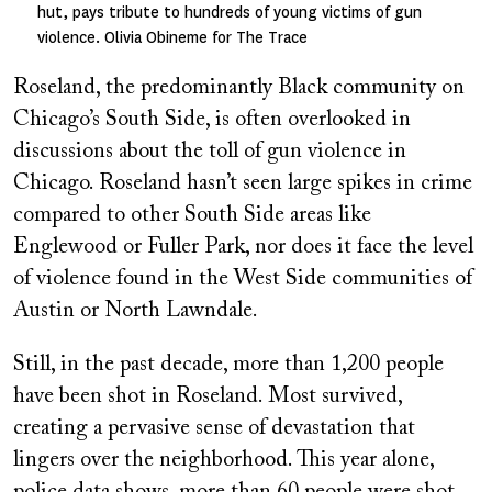
hut, pays tribute to hundreds of young victims of gun
violence. Olivia Obineme for The Trace
Roseland, the predominantly Black community on
Chicago’s South Side, is often overlooked in
discussions about the toll of gun violence in
Chicago. Roseland hasn’t seen large spikes in crime
compared to other South Side areas like
Englewood or Fuller Park, nor does it face the level
of violence found in the West Side communities of
Austin or North Lawndale.
Still, in the past decade, more than 1,200 people
have been shot in Roseland. Most survived,
creating a pervasive sense of devastation that
lingers over the neighborhood. This year alone,
police data shows, more than 60 people were shot