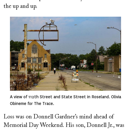
the up and up.
Image
A view of 112th Street and State Street in Roseland. Olivia
Obineme for The Trace.
Loss was on Donnell Gardner’s mind ahead of
Memorial Day Weekend. His son, Donnell Jr., was