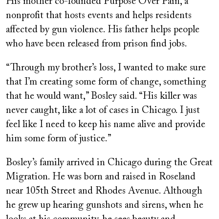
His mother co-founded Purpose Over Pain, a
nonprofit that hosts events and helps residents
affected by gun violence. His father helps people
who have been released from prison find jobs.
“Through my brother’s loss, I wanted to make sure
that I’m creating some form of change, something
that he would want,” Bosley said. “His killer was
never caught, like a lot of cases in Chicago. I just
feel like I need to keep his name alive and provide
him some form of justice.”
Bosley’s family arrived in Chicago during the Great
Migration. He was born and raised in Roseland
near 105th Street and Rhodes Avenue. Although
he grew up hearing gunshots and sirens, when he