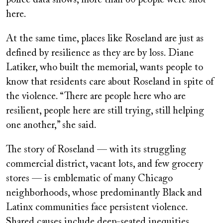
here.
At the same time, places like Roseland are just as
defined by resilience as they are by loss. Diane
Latiker, who built the memorial, wants people to
know that residents care about Roseland in spite of
the violence. “There are people here who are
resilient, people here are still trying, still helping
one another,” she said.
The story of Roseland — with its struggling
commercial district, vacant lots, and few grocery
stores — is emblematic of many Chicago
neighborhoods, whose predominantly Black and
Latinx communities face persistent violence.
Shared causes include deep-seated inequities