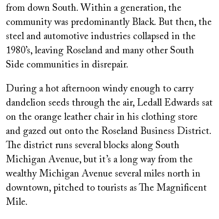
from down South. Within a generation, the
community was predominantly Black. But then, the
steel and automotive industries collapsed in the
1980’s, leaving Roseland and many other South
Side communities in disrepair.
During a hot afternoon windy enough to carry
dandelion seeds through the air, Ledall Edwards sat
on the orange leather chair in his clothing store
and gazed out onto the Roseland Business District.
The district runs several blocks along South
Michigan Avenue, but it’s a long way from the
wealthy Michigan Avenue several miles north in
downtown, pitched to tourists as The Magnificent
Mile.