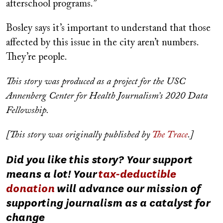
afterschool programs.”
Bosley says it’s important to understand that those
affected by this issue in the city aren’t numbers.
They’re people.
This story was produced as a project for the USC
Annenberg Center for Health Journalism’s 2020 Data
Fellowship.
[This story was originally published by
The Trace
.]
Did you like this story? Your support
means a lot! Your
tax-deductible
donation
will advance our mission of
supporting journalism as a catalyst for
change