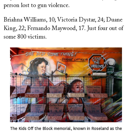
person lost to gun violence.
Briahna Williams, 10; Victoria Dystar, 24; Duane
King, 22; Fernando Maywood, 17
.
Just four out of
some 800 victims.
Image
The Kids Off the Block memorial, known in Roseland as the