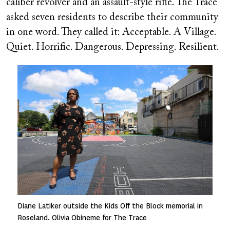
caliber revolver and an assault-style rifle. The Trace
asked seven residents to describe their community
in one word. They called it: Acceptable. A Village.
Quiet. Horrific. Dangerous. Depressing. Resilient.
Image
Diane Latiker outside the Kids Off the Block memorial in
Roseland. Olivia Obineme for The Trace