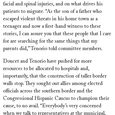
facial and spinal injuries, and on what drives his
patients to migrate. “As the son of a father who
escaped violent threats in his home town as a
teenager and now a first-hand witness to these
stories, I can assure you that these people that I care
for are searching for the same things that my
parents did,” Tenorio told committee members.
Doucet and Tenorio have pushed for more
resources to be allocated to hospitals and,
importantly, that the construction of taller border
walls stop. They sought out allies among elected
officials across the southern border and the
Congressional Hispanic Caucus to champion their
cause, to no avail. “Everybody’s very concerned
when we talk to representatives at the municipal,