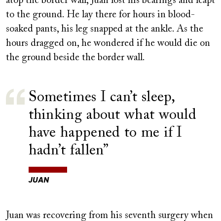
atop the border wall, Juan lost his bearings and leapt
to the ground. He lay there for hours in blood-
soaked pants, his leg snapped at the ankle. As the
hours dragged on, he wondered if he would die on
the ground beside the border wall.
Sometimes I can’t sleep,
thinking about what would
have happened to me if I
hadn’t fallen
JUAN
Juan was recovering from his seventh surgery when