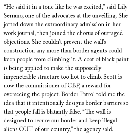
“He said it in a tone like he was excited,” said Lily
Serrano, one of the advocates at the unveiling. She
jotted down the extraordinary admission in her
work journal, then joined the chorus of outraged
objections. She couldn’t prevent the wall’s
construction any more than border agents could
keep people from climbing it. A coat of black paint
is being applied to make the supposedly
impenetrable structure too hot to climb. Scott is
now the commissioner of CBP, a reward for
overseeing the project. Border Patrol told me the
idea that it intentionally designs border barriers so
that people fall is blatantly false. “The wall is
designed to secure our border and keep illegal
aliens OUT of our country,” the agency said.