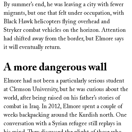
By summer’s end, he was leaving a city with fewer
migrants, but one that felt under occupation, with
Black Hawk helicopters flying overhead and
Stryker combat vehicles on the horizon. Attention
had shifted away from the border, but Elmore says
it will eventually return.
A more dangerous wall
Elmore had not been a particularly serious student
at Clemson University, but he was curious about the
world, after being raised on his father’s stories of
combat in Iraq. In 2012, Elmore spent a couple of
weeks backpacking around the Kurdish north. One
conversation with a Syrian refugee still replays in