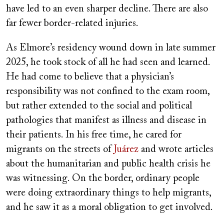
have led to an even sharper decline. There are also
far fewer border-related injuries.
As Elmore’s residency wound down in late summer
2025, he took stock of all he had seen and learned.
He had come to believe that a physician’s
responsibility was not confined to the exam room,
but rather extended to the social and political
pathologies that manifest as illness and disease in
their patients. In his free time, he cared for
migrants on the streets of
Juárez
and wrote articles
about the humanitarian and public health crisis he
was witnessing. On the border, ordinary people
were doing extraordinary things to help migrants,
and he saw it as a moral obligation to get involved.