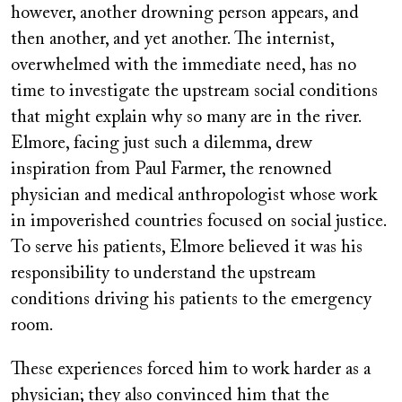
however, another drowning person appears, and
then another, and yet another. The internist,
overwhelmed with the immediate need, has no
time to investigate the upstream social conditions
that might explain why so many are in the river.
Elmore, facing just such a dilemma, drew
inspiration from Paul Farmer, the renowned
physician and medical anthropologist whose work
in impoverished countries focused on social justice.
To serve his patients, Elmore believed it was his
responsibility to understand the upstream
conditions driving his patients to the emergency
room.
These experiences forced him to work harder as a
physician; they also convinced him that the