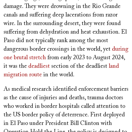
damage. They were drowning in the Rio Grande
canals and suffering deep lacerations from razor
wire. In the surrounding desert, they were found
suffering from dehydration and heat exhaustion. El
Paso did not typically rank among the most
dangerous border crossings in the world, yet
during
one brutal stretch
from early 2023 to August 2024,
it was the
deadliest
section of the deadliest
land
migration route
in the world.
As medical research identified enforcement barriers
as the cause of injuries and deaths, trauma doctors
who worked in border hospitals called attention to
the US border policy of deterrence. First deployed
in El Paso under President Bill Clinton with