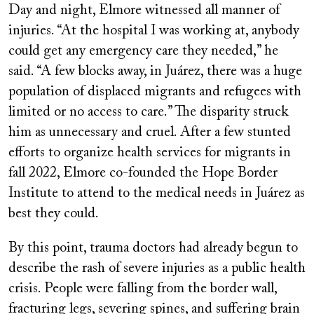
Day and night, Elmore witnessed all manner of
injuries. “At the hospital I was working at, anybody
could get any emergency care they needed,” he
said. “A few blocks away, in Juárez, there was a huge
population of displaced migrants and refugees with
limited or no access to care.” The disparity struck
him as unnecessary and cruel. After a few stunted
efforts to organize health services for migrants in
fall 2022, Elmore co-founded the Hope Border
Institute to attend to the medical needs in Juárez as
best they could.
By this point, trauma doctors had already begun to
describe the rash of severe injuries as a public health
crisis. People were falling from the border wall,
fracturing legs, severing spines, and suffering brain