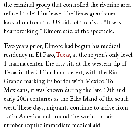
the criminal group that controlled the riverine area
refused to let him leave. The Texas guardsmen
looked on from the US side of the river.
“It was
heartbreaking,” Elmore said of the spectacle.
Two years prior, Elmore had begun his medical
residency in El Paso,
Texas
, at the region’s only level
1 trauma center. The city sits at the western tip of
Texas in the Chihuahuan desert, with the Rio
Grande marking its border with Mexico. To
Mexicans, it was known during the late 19th and
early 20th centuries as the Ellis Island of the south-
west. These days, migrants continue to arrive from
Latin America and around the world – a fair
number require immediate medical aid.