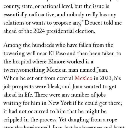
county, state, or national level, but the issue is
essentially radioactive, and nobody really has any
solutions or wants to propose any,” Doucet told me
ahead of the 2024 presidential election.
Among the hundreds who have fallen from the
towering wall near El Paso and then been taken to
the hospital where Elmore worked is a
twentysomething Mexican man named Juan.
When he set out from central
Mexico
in 2023, his
job prospects were bleak, and Juan wanted to get
ahead in life. There were any number of jobs
waiting for him in New York if he could get there;
it had not occurred to him that he might be
crippled in the process. Yet dangling from a rope