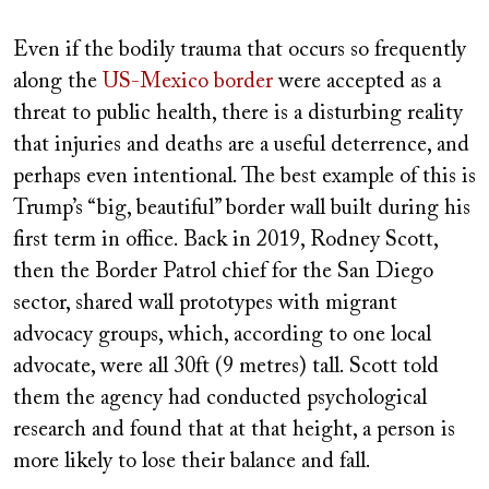
Even if the bodily trauma that occurs so frequently
along the
US-Mexico border
were accepted as a
threat to public health, there is a disturbing reality
that injuries and deaths are a useful deterrence, and
perhaps even intentional. The best example of this is
Trump’s “big, beautiful” border wall built during his
first term in office. Back in 2019, Rodney Scott,
then the Border Patrol chief for the San Diego
sector, shared wall prototypes with migrant
advocacy groups, which, according to one local
advocate, were all 30ft (9 metres) tall. Scott told
them the agency had conducted psychological
research and found that at that height, a person is
more likely to lose their balance and fall.