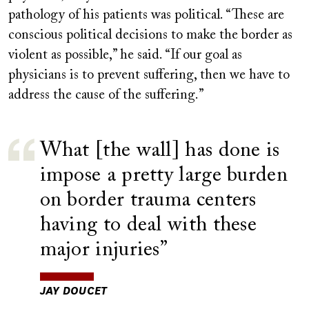
pathology of his patients was political. “These are
conscious political decisions to make the border as
violent as possible,” he said. “If our goal as
physicians is to prevent suffering, then we have to
address the cause of the suffering.”
What [the wall] has done is
impose a pretty large burden
on border trauma centers
having to deal with these
major injuries
JAY DOUCET