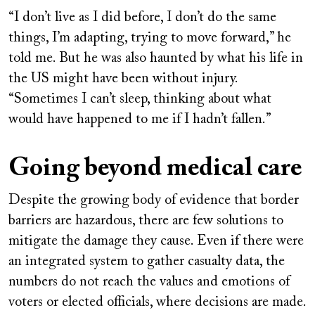
“I don’t live as I did before, I don’t do the same
things, I’m adapting, trying to move forward,” he
told me. But he was also haunted by what his life in
the US might have been without injury.
“Sometimes I can’t sleep, thinking about what
would have happened to me if I hadn’t fallen.”
Going beyond medical care
Despite the growing body of evidence that border
barriers are hazardous, there are few solutions to
mitigate the damage they cause. Even if there were
an integrated system to gather casualty data, the
numbers do not reach the values and emotions of
voters or elected officials, where decisions are made.