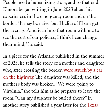
People need a humanizing story, and to that end,
Elmore began writing in June 2023 about his
experiences in the emergency room and on the
border. “It may be naive, but I believe if I can get
the average American into that room with me to
see the cost of our policies, I think I can change
their mind,” he said.
In a piece for the Atlantic published in the summer
of 2023, he tells the story of a mother and daughter
who, after crossing the border,
were struck by a car
on the highway
. The daughter was killed, and the
mother’s body was broken. “We were going to
Virginia,” she tells him as he prepares to leave the
room. “Can my daughter be buried there?” In
another story published a year later for the
Texas