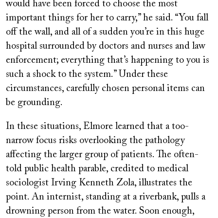
would have been forced to choose the most
important things for her to carry,” he said. “You fall
off the wall, and all of a sudden you’re in this huge
hospital surrounded by doctors and nurses and law
enforcement; everything that’s happening to you is
such a shock to the system.” Under these
circumstances, carefully chosen personal items can
be grounding.
In these situations, Elmore learned that a too-
narrow focus risks overlooking the pathology
affecting the larger group of patients. The often-
told public health parable, credited to medical
sociologist Irving Kenneth Zola, illustrates the
point. An internist, standing at a riverbank, pulls a
drowning person from the water. Soon enough,