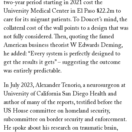
two-year period starting in 2021 cost the
University Medical Center in El Paso $22.2m to
care for its migrant patients. To Doucet’s mind, the
collateral cost of the wall points to a design that was
not fully considered. Then, quoting the famed
American business theorist W Edwards Deming,
he added: “Every system is perfectly designed to
get the results it gets” – suggesting the outcome
was entirely predictable.
In July 2023, Alexander Tenorio, a neurosurgeon at
University of California San Diego Health and
author of many of the reports, testified before the
US House committee on homeland security,
subcommittee on border security and enforcement.
He spoke about his research on traumatic brain,