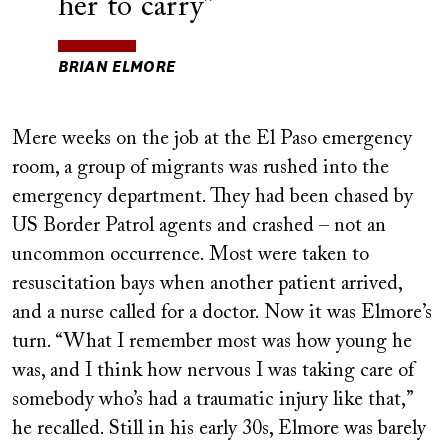
her to carry
BRIAN ELMORE
Mere weeks on the job at the El Paso emergency
room, a group of migrants was rushed into the
emergency department. They had been chased by
US Border Patrol agents and crashed – not an
uncommon occurrence. Most were taken to
resuscitation bays when another patient arrived,
and a nurse called for a doctor. Now it was Elmore’s
turn. “What I remember most was how young he
was, and I think how nervous I was taking care of
somebody who’s had a traumatic injury like that,”
he recalled. Still in his early 30s, Elmore was barely