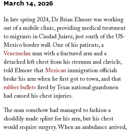
Published
March 14, 2026
on
In late spring 2024, Dr Brian Elmore was working
out of a mobile clinic, providing medical treatment
to migrants in
Ciudad Juárez, just south of the US-
Mexico border wall. One of his patients, a
Venezuelan
man with a fractured arm and a
detached left chest from his sternum and clavicle,
told Elmore that
Mexican
immigration officials
broke his arm when he first got to town, and that
rubber bullets
fired by Texas national guardsmen
had caused his chest injuries.
The man somehow had managed to fashion a
shoddily made splint for his arm, but his chest
would require surgery. When an ambulance arrived,