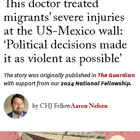
This doctor treated
migrants’ severe injuries
at the US-Mexico wall:
‘Political decisions made
it as violent as possible’
The story was originally published in
The Guardian
with support from our
2024 National Fellowship.
Image
by
CHJ Fellow
Aaron Nelsen
Image