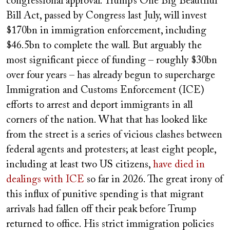
congressional approval. Trump’s One Big Beautiful
Bill Act, passed by Congress last July, will invest
$170bn in immigration enforcement, including
$46.5bn to complete the wall. But arguably the
most significant piece of funding – roughly $30bn
over four years – has already begun to supercharge
Immigration and Customs Enforcement (ICE)
efforts to arrest and deport immigrants in all
corners of the nation. What that has looked like
from the street is a series of vicious clashes between
federal agents and protesters; at least eight people,
including at least two US citizens,
have died in
dealings with ICE
so far in 2026. The great irony of
this influx of punitive spending is that migrant
arrivals had fallen off their peak before Trump
returned to office. His strict immigration policies