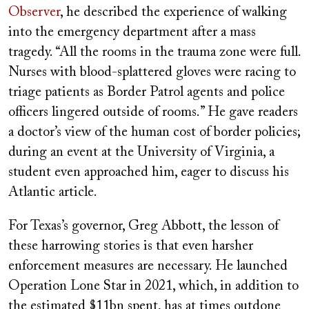
Observer
, he described the experience of walking
into the emergency department after a mass
tragedy. “All the rooms in the trauma zone were full.
Nurses with blood-splattered gloves were racing to
triage patients as Border Patrol agents and police
officers lingered outside of rooms.” He gave readers
a doctor’s view of the human cost of border policies;
during an event at the University of Virginia, a
student even approached him, eager to discuss his
Atlantic article.
For Texas’s governor, Greg Abbott, the lesson of
these harrowing stories is that even harsher
enforcement measures are necessary. He launched
Operation Lone Star in 2021, which, in addition to
the estimated $11bn spent, has at times outdone