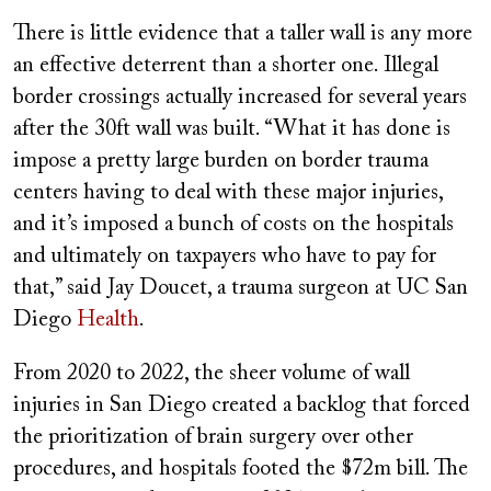
There is little evidence that a taller wall is any more
an effective deterrent than a shorter one. Illegal
border crossings actually increased for several years
after the 30ft wall was built. “What it has done is
impose a pretty large burden on border trauma
centers having to deal with these major injuries,
and it’s imposed a bunch of costs on the hospitals
and ultimately on taxpayers who have to pay for
that,” said Jay Doucet, a trauma surgeon at UC San
Diego
Health
.
From 2020 to 2022, the sheer volume of wall
injuries in San Diego created a backlog that forced
the prioritization of brain surgery over other
procedures, and hospitals footed the $72m bill. The