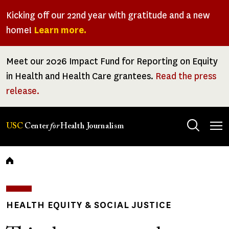
Skip
Kicking off our 22nd year with gratitude and a new
to
home!
Learn more.
main
content
Meet our 2026 Impact Fund for Reporting on Equity
in Health and Health Care grantees.
Read the press
release.
Tog
USC
Center
for
Health Journalism
men
Breadcrumb
HEALTH EQUITY & SOCIAL JUSTICE