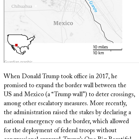
When Donald Trump took office in 2017, he
promised to expand the border wall between the
US and Mexico (a “Trump wall”) to deter crossings,
among other escalatory measures. More recently,
the administration raised the stakes by declaring a
national emergency on the border, which allowed
for the deployment of federal troops without