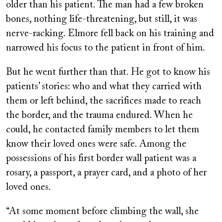
older than his patient. The man had a few broken
bones, nothing life-threatening, but still, it was
nerve-racking. Elmore fell back on his training and
narrowed his focus to the patient in front of him.
But he went further than that. He got to know his
patients’ stories: who and what they carried with
them or left behind, the sacrifices made to reach
the border, and the trauma endured. When he
could, he contacted family members to let them
know their loved ones were safe. Among the
possessions of his first border wall patient was a
rosary, a passport, a prayer card, and a photo of her
loved ones.
“At some moment before climbing the wall, she