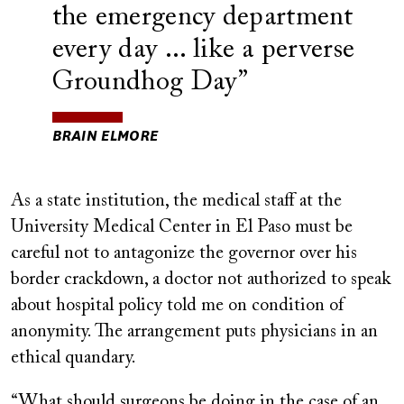
the emergency department
every day ... like a perverse
Groundhog Day
BRAIN ELMORE
As a state institution, the medical staff at the
University Medical Center in El Paso must be
careful not to antagonize the governor over his
border crackdown, a doctor not authorized to speak
about hospital policy told me on condition of
anonymity. The arrangement puts physicians in an
ethical quandary.
“What should surgeons be doing in the case of an