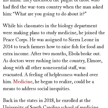
his mind. They discussed the plight of those who
had fled the war-torn country when the man asked
him: “What are you going to do about it?”
While his classmates in the biology department
were making plans to study medicine, he joined the
Peace Corps. He was assigned to Sierra Leone in
2014 to teach farmers how to raise fish for food and
extra income. After two months, Ebola broke out.
As doctors were rushing into the country, Elmore,
along with all other nonessential staff, was
evacuated. A feeling of helplessness washed over
him.
Medicine
, he began to realize, could be a
means to address social inequities.
Back in the states in 2018, he enrolled at the
University of South Carolina school of medicine