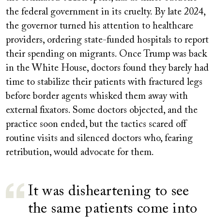
the federal government in its cruelty. By late 2024,
the governor turned his attention to healthcare
providers, ordering state-funded hospitals to report
their spending on migrants. Once Trump was back
in the White House, doctors found they barely had
time to stabilize their patients with fractured legs
before border agents whisked them away with
external fixators. Some doctors objected, and the
practice soon ended, but the tactics scared off
routine visits and silenced doctors who, fearing
retribution, would advocate for them.
It was disheartening to see
the same patients come into