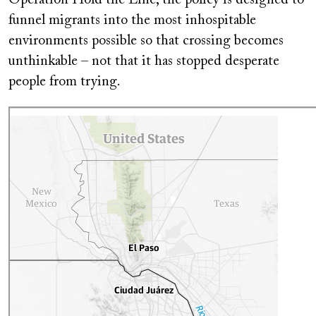
Operation Hold the Line, the policy is designed to
funnel migrants into the most inhospitable
environments possible so that crossing becomes
unthinkable – not that it has stopped desperate
people from trying.