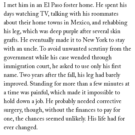
I met him in an El Paso foster home. He spent his
days watching TV, talking with his roommates
about their home towns in Mexico, and rehabbing
his leg, which was deep purple after several skin
grafts. He eventually made it to New York to stay
with an uncle. To avoid unwanted scrutiny from the
government while his case wended through
immigration court, he asked to use only his first
name. Two years after the fall, his leg had barely
improved. Standing for more than a few minutes at
a time was painful, which made it impossible to
hold down a job. He probably needed corrective
surgery, though, without the finances to pay for
one, the chances seemed unlikely. His life had for
ever changed.