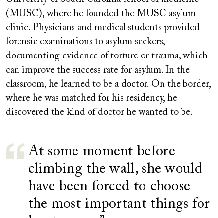
(MUSC), where he founded the MUSC asylum
clinic. Physicians and medical students provided
forensic examinations to asylum seekers,
documenting evidence of torture or trauma, which
can improve the success rate for asylum. In the
classroom, he learned to be a doctor. On the border,
where he was matched for his residency, he
discovered the kind of doctor he wanted to be.
At some moment before
climbing the wall, she would
have been forced to choose
the most important things for