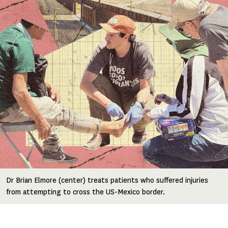
Dr Brian Elmore (center) treats patients who suffered injuries
from attempting to cross the US-Mexico border.