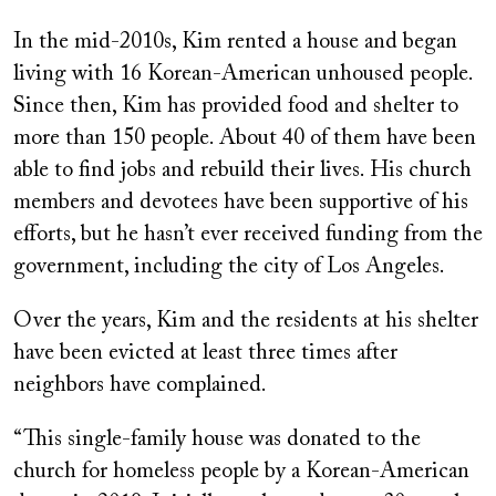
In the mid-2010s, Kim rented a house and began
living with 16 Korean-American unhoused people.
Since then, Kim has provided food and shelter to
more than 150 people. About 40 of them have been
able to find jobs and rebuild their lives. His church
members and devotees have been supportive of his
efforts, but he hasn’t ever received funding from the
government, including the city of Los Angeles.
Over the years, Kim and the residents at his shelter
have been evicted at least three times after
neighbors have complained.
“This single-family house was donated to the
church for homeless people by a Korean-American