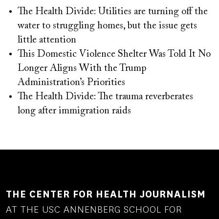
The Health Divide: Utilities are turning off the
water to struggling homes, but the issue gets
little attention
This Domestic Violence Shelter Was Told It No
Longer Aligns With the Trump
Administration’s Priorities
The Health Divide: The trauma reverberates
long after immigration raids
THE CENTER FOR HEALTH JOURNALISM
AT THE USC ANNENBERG SCHOOL FOR