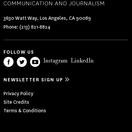
COMMUNICATION AND JOURNALISM
3630 Watt Way, Los Angeles, CA 90089
Phone:
(213) 821-8824
FOLLOW US
Instagram
LinkedIn
NEWSLETTER SIGN UP
Footer
Privacy Policy
Site Credits
Menu
Terms & Conditions