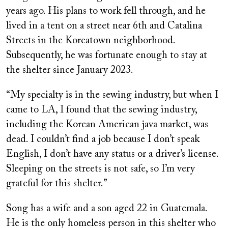
years ago. His plans to work fell through, and he
lived in a tent on a street near 6th and Catalina
Streets in the Koreatown neighborhood.
Subsequently, he was fortunate enough to stay at
the shelter since January 2023.
“My specialty is in the sewing industry, but when I
came to LA, I found that the sewing industry,
including the Korean American java market, was
dead. I couldn’t find a job because I don’t speak
English, I don’t have any status or a driver’s license.
Sleeping on the streets is not safe, so I’m very
grateful for this shelter.”
Song has a wife and a son aged 22 in Guatemala.
He is the only homeless person in this shelter who