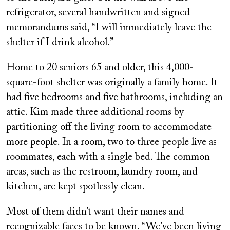
refrigerator, several handwritten and signed
memorandums said, “I will immediately leave the
shelter if I drink alcohol.”
Home to 20 seniors 65 and older, this 4,000-
square-foot shelter was originally a family home. It
had five bedrooms and five bathrooms, including an
attic. Kim made three additional rooms by
partitioning off the living room to accommodate
more people. In a room, two to three people live as
roommates, each with a single bed. The common
areas, such as the restroom, laundry room, and
kitchen, are kept spotlessly clean.
Most of them didn’t want their names and
recognizable faces to be known. “We’ve been living