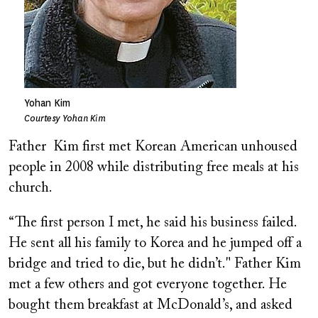
Yohan Kim
Courtesy Yohan Kim
Father Kim first met Korean American unhoused
people in 2008 while distributing free meals at his
church.
“The first person I met, he said his business failed.
He sent all his family to Korea and he jumped off a
bridge and tried to die, but he didn’t." Father Kim
met a few others and got everyone together. He
bought them breakfast at McDonald’s, and asked