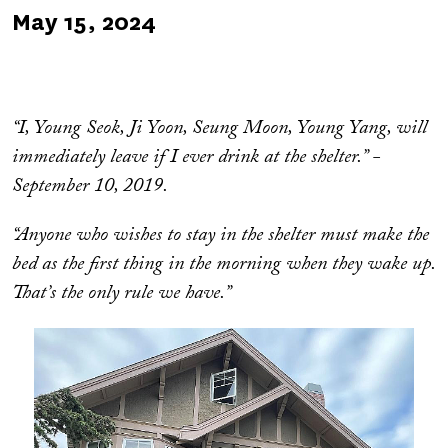
Published
May 15, 2024
on
“I, Young Seok, Ji Yoon, Seung Moon, Young Yang, will
immediately leave if I ever drink at the shelter.” -
September 10, 2019.
“Anyone who wishes to stay in the shelter must make the
bed as the first thing in the morning when they wake up.
That’s the only rule we have.”
Image