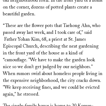
old neighborhood itself. In the front yard of a home
on the corner, dozens of potted plants create a
beautiful garden.
“These are the flower pots that Taehong Ahn, who
passed away last week, and I took care of," said
Father Yohan Kim, 68, a priest at St. James
Episcopal Church, describing the neat gardening
in the front yard of the house as a kind of
“camouflage. "We have to make the garden look
nice so we don’t get judged by our neighbors."
When rumors swirl about homeless people living in
the expensive neighborhood, the city cracks down.
"We keep receiving fines, and we could be evicted
again," he stressed.
The single-family house is home to 20 Korean-