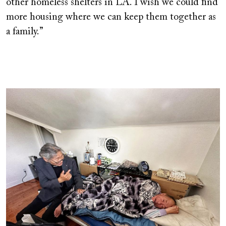
other homeless shelters in LA. I wish we could find
more housing where we can keep them together as
a family.”
Image