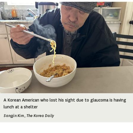
Image
A Korean American who lost his sight due to glaucoma is having
lunch at a shelter
Sangjin Kim, The Korea Daily