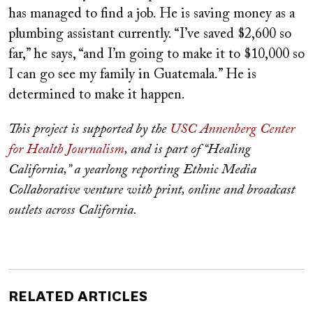
has managed to find a job.
He is saving money as a
plumbing assistant currently. “I’ve saved $2,600 so
far,” he says, “and I’m going to make it to $10,000 so
I can go see my family in Guatemala.”
He is
determined to make it happen.
This project is supported by the
USC Annenberg Center
for Health Journalism
, and is part of “Healing
California,” a yearlong reporting Ethnic Media
Collaborative venture with print, online and broadcast
outlets across California.
RELATED ARTICLES