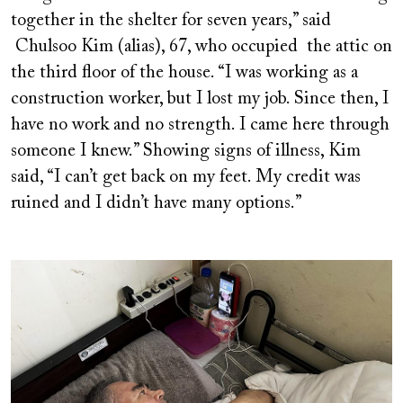
together in the shelter for seven years,” said
Chulsoo Kim (alias), 67, who occupied the attic on
the third floor of the house. “I was working as a
construction worker, but I lost my job. Since then, I
have no work and no strength. I came here through
someone I knew.” Showing signs of illness, Kim
said, “I can’t get back on my feet. My credit was
ruined and I didn’t have many options.”
Image