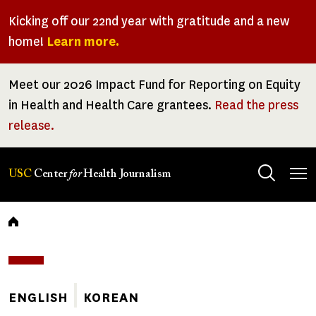
Skip
Kicking off our 22nd year with gratitude and a new
to
home!
Learn more.
main
content
Meet our 2026 Impact Fund for Reporting on Equity
in Health and Health Care grantees.
Read the press
release.
Tog
USC
Center
for
Health Journalism
men
Breadcrumb
ENGLISH
KOREAN