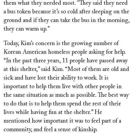
them what they needed most. "They said they need
a bus token because it’s so cold after sleeping on the
ground and if they can take the bus in the morning,
they can warm up.”
Today, Kim’s concern is the growing number of
Korean American homeless people asking for help.
“In the past three years, 11 people have passed away
at this shelter,” said Kim. “Most of them are old and
sick and have lost their ability to work. It is
important to help them live with other people in
the same situation as much as possible. The best way
to do that is to help them spend the rest of their
lives while having fun at the shelter.” He
mentioned how important it was to feel part of a
community, and feel a sense of kinship.