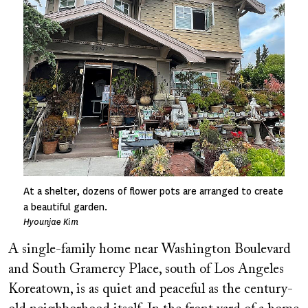
At a shelter, dozens of flower pots are arranged to create
a beautiful garden.
Hyounjae Kim
A single-family home near Washington Boulevard
and South Gramercy Place, south of Los Angeles
Koreatown, is as quiet and peaceful as the century-