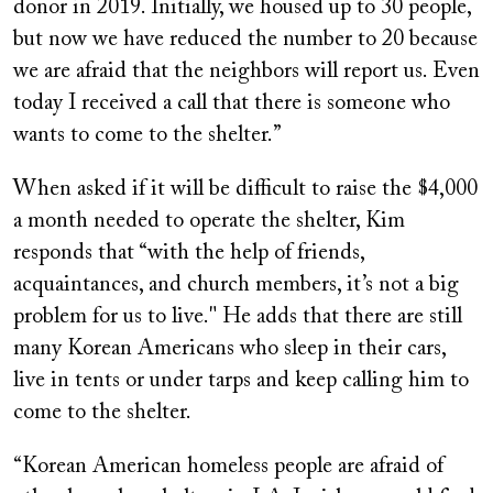
donor in 2019. Initially, we housed up to 30 people,
but now we have reduced the number to 20 because
we are afraid that the neighbors will report us. Even
today I received a call that there is someone who
wants to come to the shelter.”
When asked if it will be difficult to raise the $4,000
a month needed to operate the shelter, Kim
responds that “with the help of friends,
acquaintances, and church members, it’s not a big
problem for us to live." He adds that there are still
many Korean Americans who sleep in their cars,
live in tents or under tarps and keep calling him to
come to the shelter.
“Korean American homeless people are afraid of