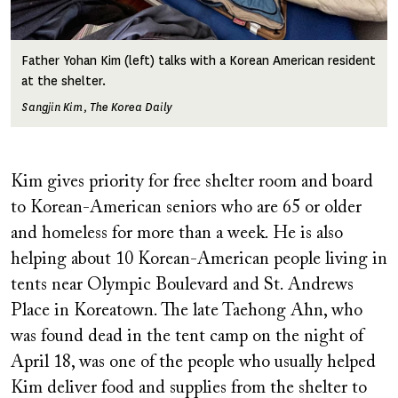
Father Yohan Kim (left) talks with a Korean American resident
at the shelter.
Sangjin Kim, The Korea Daily
Kim gives priority for free shelter room and board
to Korean-American seniors who are 65 or older
and homeless for more than a week. He is also
helping about 10 Korean-American people living in
tents near Olympic Boulevard and St. Andrews
Place in Koreatown. The late Taehong Ahn, who
was found dead in the tent camp on the night of
April 18, was one of the people who usually helped
Kim deliver food and supplies from the shelter to