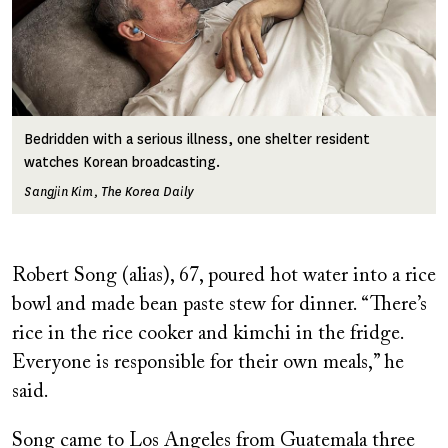
Bedridden with a serious illness, one shelter resident
watches Korean broadcasting.
Sangjin Kim, The Korea Daily
Robert Song (alias), 67, poured hot water into a rice
bowl and made bean paste stew for dinner. “There’s
rice in the rice cooker and kimchi in the fridge.
Everyone is responsible for their own meals,” he
said.
Song came to Los Angeles from Guatemala three