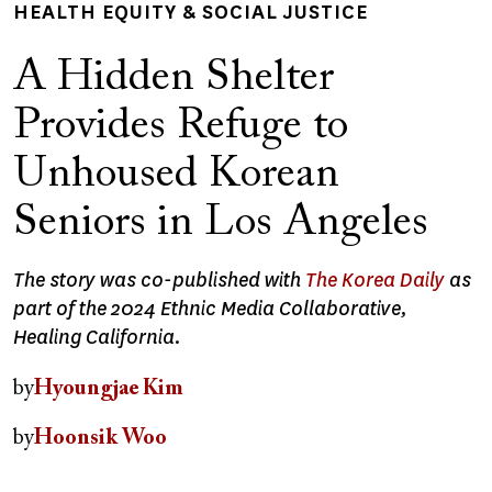
HEALTH EQUITY & SOCIAL JUSTICE
A Hidden Shelter
Provides Refuge to
Unhoused Korean
Seniors in Los Angeles
The story was co-published with
The Korea Daily
as
part of the 2024 Ethnic Media Collaborative,
Healing California.
by
Hyoungjae Kim
by
Hoonsik Woo