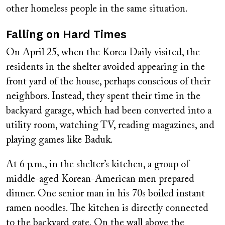
other homeless people in the same situation.
Falling on Hard Times
On April 25, when the Korea Daily visited, the
residents in the shelter avoided appearing in the
front yard of the house, perhaps conscious of their
neighbors. Instead, they spent their time in the
backyard garage, which had been converted into a
utility room, watching TV, reading magazines, and
playing games like Baduk.
At 6 p.m., in the shelter’s kitchen, a group of
middle-aged Korean-American men prepared
dinner. One senior man in his 70s boiled instant
ramen noodles. The kitchen is directly connected
to the backyard gate. On the wall above the