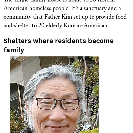
American homeless people. It’s a sanctuary and a
community that Father Kim set up to provide food
and shelter to 20 elderly Korean-Americans.
Shelters where residents become
family
Image