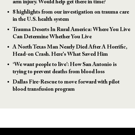
arm injury. Would help get there in time?
8 highlights from our investigation on trauma care
in the U.S. health system
Trauma Deserts In Rural America: Where You Live
Can Determine Whether You Live
A North Texas Man Nearly Died After A Horrific,
Head-on Crash. Here's What Saved Him
‘We want people to live’: How San Antonio is
trying to prevent deaths from blood loss
Dallas Fire-Rescue to move forward with pilot
blood transfusion program