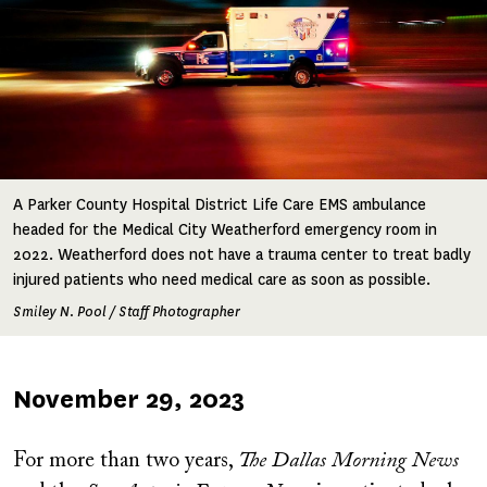
A Parker County Hospital District Life Care EMS ambulance
headed for the Medical City Weatherford emergency room in
2022. Weatherford does not have a trauma center to treat badly
injured patients who need medical care as soon as possible.
Smiley N. Pool / Staff Photographer
Published
November 29, 2023
on
For more than two years,
The Dallas Morning News