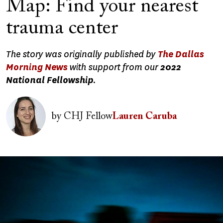
Map: Find your nearest
trauma center
The story was originally published by
The Dallas
Morning News
with support from our
2022
National Fellowship
.
Image
by
CHJ Fellow
Lauren Caruba
Image