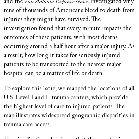
and the
San Antonio Express-News
investigated why
tens of thousands of Americans bleed to death from
injuries they might have survived. The
investigation found that every minute impacts the
outcomes of these patients, with most deaths
occurring around a half hour after a major injury. As
a result, how long it takes for seriously injured
patients to be transported to the nearest major
hospital can be a matter of life or death.
To explore this issue, we mapped the locations of all
U.S. Level I and II trauma centers, which provide
the highest level of care to injured patients. The
map illustrates widespread geographic disparities in
trauma care access.