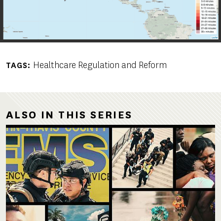
Healthcare Regulation and Reform
TAGS
ALSO IN THIS SERIES