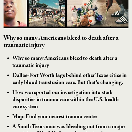
Why so many Americans bleed to death after a
traumatic injury
Why so many Americans bleed to death after a
traumatic injury
Dallas-Fort Worth lags behind other Texas cities in
early blood transfusion care. But that's changing.
How we reported our investigation into stark
disparities in trauma care within the U.S. health
care system
Map: Find your nearest trauma center
A South Texas man was bleeding out from a major