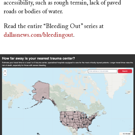
accessibility, such as rough terrain, lack of paved
roads or bodies of water.
Read the entire “Bleeding Out” series at
dallasnews.com/bleedingout
.
Image