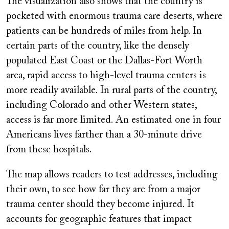
The visualization also shows that the country is
pocketed with enormous trauma care deserts, where
patients can be hundreds of miles from help. In
certain parts of the country, like the densely
populated East Coast or the Dallas-Fort Worth
area, rapid access to high-level trauma centers is
more readily available. In rural parts of the country,
including Colorado and other Western states,
access is far more limited. An estimated one in four
Americans lives farther than a 30-minute drive
from these hospitals.
The map allows readers to test addresses, including
their own, to see how far they are from a major
trauma center should they become injured. It
accounts for geographic features that impact