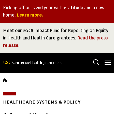
Skip
Kicking off our 22nd year with gratitude and a new
to
home!
Learn more.
main
content
Meet our 2026 Impact Fund for Reporting on Equity
in Health and Health Care grantees.
Read the press
release.
Tog
USC
Center
for
Health Journalism
men
Breadcrumb
HEALTHCARE SYSTEMS & POLICY