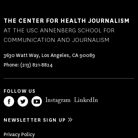
THE CENTER FOR HEALTH JOURNALISM
AT THE USC ANNENBERG SCHOOL FOR
COMMUNICATION AND JOURNALISM
3630 Watt Way, Los Angeles, CA 90089
Phone:
(213) 821-8824
FOLLOW US
Instagram
LinkedIn
NEWSLETTER SIGN UP
Footer
Privacy Policy