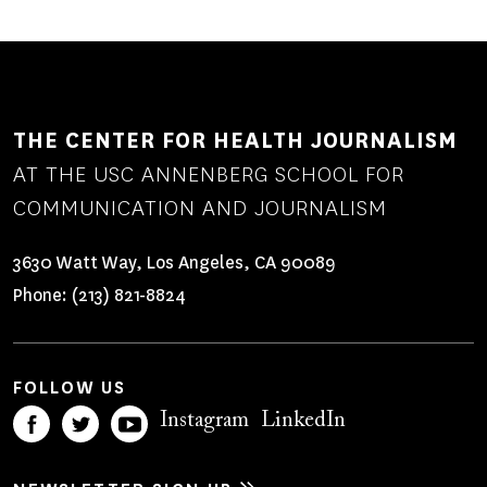
THE CENTER FOR HEALTH JOURNALISM
AT THE USC ANNENBERG SCHOOL FOR
COMMUNICATION AND JOURNALISM
3630 Watt Way, Los Angeles, CA 90089
Phone:
(213) 821-8824
FOLLOW US
Instagram
LinkedIn