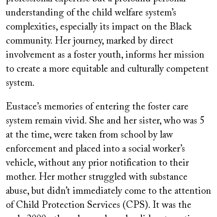
understanding of the child welfare system’s
complexities, especially its impact on the Black
community. Her journey, marked by direct
involvement as a foster youth, informs her mission
to create a more equitable and culturally competent
system.
Eustace’s memories of entering the foster care
system remain vivid. She and her sister, who was 5
at the time, were taken from school by law
enforcement and placed into a social worker’s
vehicle, without any prior notification to their
mother. Her mother struggled with substance
abuse, but didn’t immediately come to the attention
of Child Protection Services (CPS). It was the