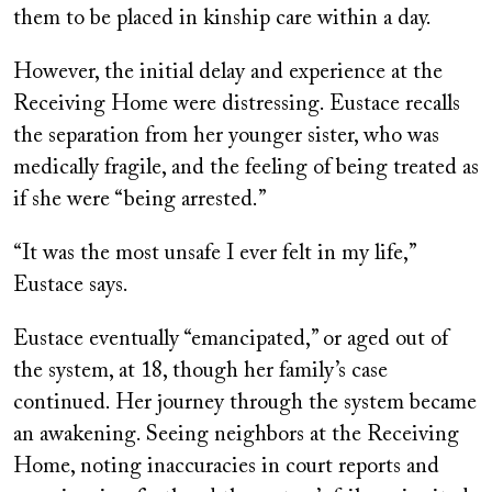
them to be placed in kinship care within a day.
However, the initial delay and experience at the
Receiving Home were distressing. Eustace recalls
the separation from her younger sister, who was
medically fragile, and the feeling of being treated as
if she were “being arrested.”
“It was the most unsafe I ever felt in my life,”
Eustace says.
Eustace eventually “emancipated,” or aged out of
the system, at 18, though her family’s case
continued. Her journey through the system became
an awakening. Seeing neighbors at the Receiving
Home, noting inaccuracies in court reports and