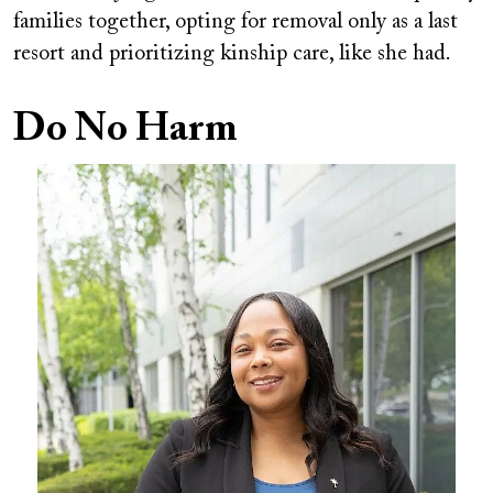
families together, opting for removal only as a last
resort and prioritizing kinship care, like she had.
Do No Harm
Image