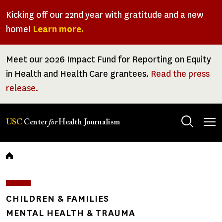
Skip
Kicking off our 22nd year with gratitude and a new
to
home!
Learn more.
main
content
Meet our 2026 Impact Fund for Reporting on Equity
in Health and Health Care grantees.
Read the press
release.
Tog
USC
Center
for
Health Journalism
men
Breadcrumb
CHILDREN & FAMILIES
MENTAL HEALTH & TRAUMA