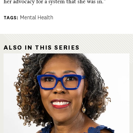
her advocacy for a system that she was in.”
Mental Health
TAGS
ALSO IN THIS SERIES