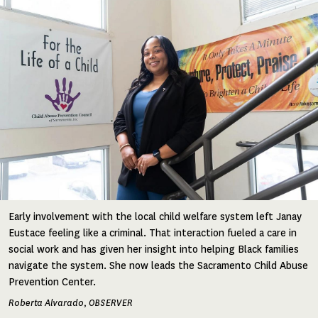
Early involvement with the local child welfare system left Janay
Eustace feeling like a criminal. That interaction fueled a care in
social work and has given her insight into helping Black families
navigate the system. She now leads the Sacramento Child Abuse
Prevention Center.
Roberta Alvarado, OBSERVER