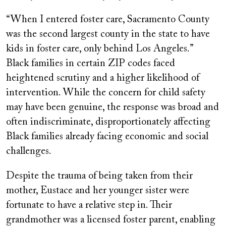
“When I entered foster care, Sacramento County
was the second largest county in the state to have
kids in foster care, only behind Los Angeles.”
Black families in certain ZIP codes faced
heightened scrutiny and a higher likelihood of
intervention. While the concern for child safety
may have been genuine, the response was broad and
often indiscriminate, disproportionately affecting
Black families already facing economic and social
challenges.
Despite the trauma of being taken from their
mother, Eustace and her younger sister were
fortunate to have a relative step in. Their
grandmother was a licensed foster parent, enabling