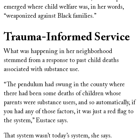
emerged where child welfare was, in her words,
“weaponized against Black families.”
Trauma-Informed Service
What was happening in her neighborhood
stemmed from a response to past child deaths
associated with substance use.
“The pendulum had swung in the county where
there had been some deaths of children whose
parents were substance users, and so automatically, if
you had any of those factors, it was just a red flag to
the system,” Eustace says.
That system wasn’t today’s system, she says.