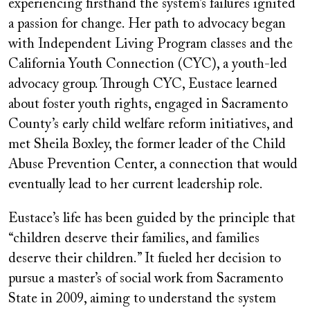
experiencing firsthand the system’s failures ignited
a passion for change. Her path to advocacy began
with Independent Living Program classes and the
California Youth Connection (CYC), a youth-led
advocacy group. Through CYC, Eustace learned
about foster youth rights, engaged in Sacramento
County’s early child welfare reform initiatives, and
met Sheila Boxley, the former leader of the Child
Abuse Prevention Center, a connection that would
eventually lead to her current leadership role.
Eustace’s life has been guided by the principle that
“children deserve their families, and families
deserve their children.” It fueled her decision to
pursue a master’s of social work from Sacramento
State in 2009, aiming to understand the system