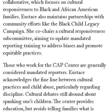
collaborative, which focuses on cultural
responsiveness to Black and African American
families. Eustace also maintains partnerships with
community efforts like the Black Child Legacy
Campaign. She co-chairs a cultural responsiveness
subcommittee, aiming to update mandated
reporting training to address biases and promote
equitable practices.
Those who work for the CAP Center are generally
considered mandated reporters. Eustace
acknowledges the fine line between cultural
practices and child abuse, particularly regarding
discipline. Cultural debates still abound about
spanking one’s children. The center provides
education, but avoids telling families what is