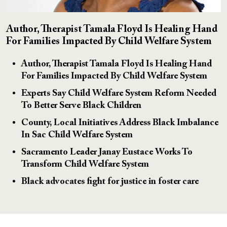
Author, Therapist Tamala Floyd Is Healing Hand
For Families Impacted By Child Welfare System
Author, Therapist Tamala Floyd Is Healing Hand
For Families Impacted By Child Welfare System
Experts Say Child Welfare System Reform Needed
To Better Serve Black Children
County, Local Initiatives Address Black Imbalance
In Sac Child Welfare System
Sacramento Leader Janay Eustace Works To
Transform Child Welfare System
Black advocates fight for justice in foster care