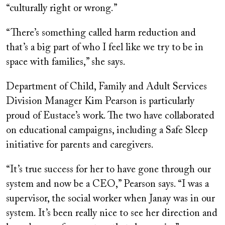
“culturally right or wrong.”
“There’s something called harm reduction and
that’s a big part of who I feel like we try to be in
space with families,” she says.
Department of Child, Family and Adult Services
Division Manager Kim Pearson is particularly
proud of Eustace’s work. The two have collaborated
on educational campaigns, including a Safe Sleep
initiative for parents and caregivers.
“It’s true success for her to have gone through our
system and now be a CEO,” Pearson says. “I was a
supervisor, the social worker when Janay was in our
system. It’s been really nice to see her direction and