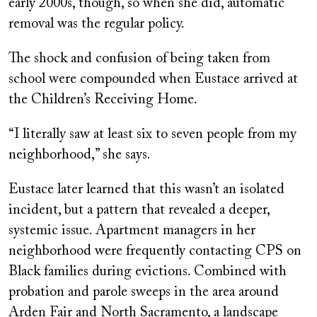
early 2000s, though, so when she did, automatic
removal was the regular policy.
The shock and confusion of being taken from
school were compounded when Eustace arrived at
the Children’s Receiving Home.
“I literally saw at least six to seven people from my
neighborhood,” she says.
Eustace later learned that this wasn’t an isolated
incident, but a pattern that revealed a deeper,
systemic issue. Apartment managers in her
neighborhood were frequently contacting CPS on
Black families during evictions. Combined with
probation and parole sweeps in the area around
Arden Fair and North Sacramento, a landscape