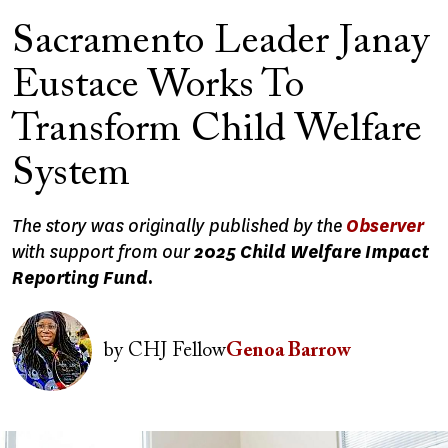
Sacramento Leader Janay
Eustace Works To
Transform Child Welfare
System
The story was originally published by the
Observer
with support from our
2025 Child Welfare Impact
Reporting Fund.
Image
by
CHJ Fellow
Genoa Barrow
Image