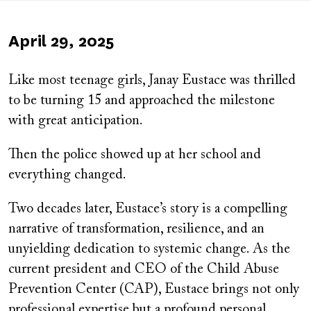
Published
April 29, 2025
on
Like most teenage girls, Janay Eustace was thrilled
to be turning 15 and approached the milestone
with great anticipation.
Then the police showed up at her school and
everything changed.
Two decades later, Eustace’s story is a compelling
narrative of transformation, resilience, and an
unyielding dedication to systemic change. As the
current president and CEO of the Child Abuse
Prevention Center (CAP), Eustace brings not only
professional expertise but a profound personal