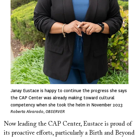
Janay Eustace is happy to continue the progress she says
the CAP Center was already making toward cultural
competency when she took the helm in November 2023
Roberta Alvarado, OBSERVER
Now leading the CAP Center, Eustace is proud of
its proactive efforts, particularly a Birth and Beyond