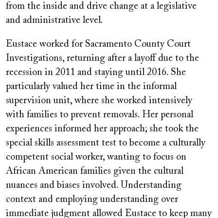
from the inside and drive change at a legislative
and administrative level.
Eustace worked for Sacramento County Court
Investigations, returning after a layoff due to the
recession in 2011 and staying until 2016. She
particularly valued her time in the informal
supervision unit, where she worked intensively
with families to prevent removals. Her personal
experiences informed her approach; she took the
special skills assessment test to become a culturally
competent social worker, wanting to focus on
African American families given the cultural
nuances and biases involved. Understanding
context and employing understanding over
immediate judgment allowed Eustace to keep many