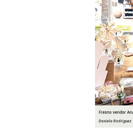
Fresno vendor An
Daniela Rodriguez