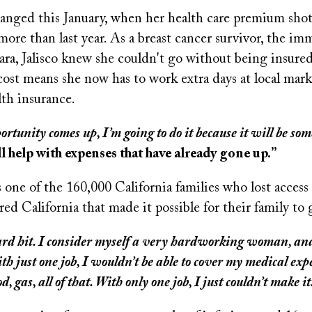
hanged this January, when her health care premium shot
ore than last year. As a breast cancer survivor, the im
ra, Jalisco knew she couldn't go without being insured
ost means she now has to work extra days at local marke
lth insurance.
ortunity comes up, I’m going to do it because it will be som
ll help with expenses that have already gone up.”
s one of the 160,000 California families who lost access 
d California that made it possible for their family to 
 hard hit. I consider myself a very hardworking woman, an
th just one job, I wouldn’t be able to cover my medical ex
od, gas, all of that. With only one job, I just couldn’t make it