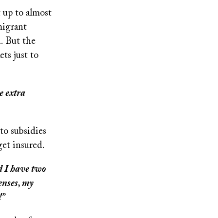
 up to almost
migrant
. But the
ts just to
e extra
to subsidies
get insured.
d I have two
penses, my
!”