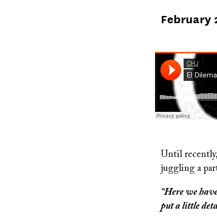
Published
February 
on
Soundcloud
Until recently
juggling a par
“Here we have c
put a little det