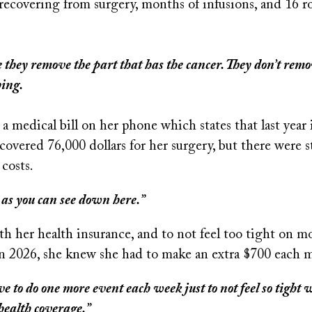
recovering from surgery, months of infusions, and 16 r
e they remove the part that has the cancer. They don’t rem
hing.
 medical bill on her phone which states that last year
covered 76,000 dollars for her surgery, but there were st
 costs.
 as you can see down here.”
h her health insurance, and to not feel too tight on m
 in 2026, she knew she had to make an extra $700 each 
ave to do one more event each week just to not feel so tight 
health coverage.”