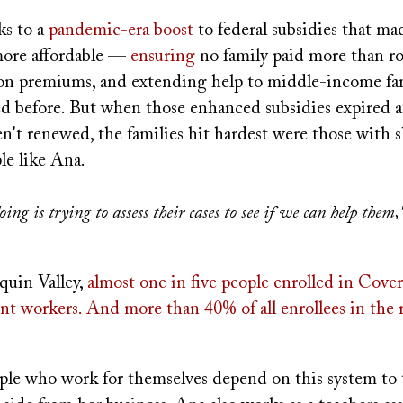
s to a
pandemic-era boost
to federal subsidies that m
more affordable —
ensuring
no family paid more than r
on premiums, and extending help to middle-income fa
ed before. But when those enhanced subsidies expired a
't renewed, the families hit hardest were those with s
le like Ana.
ing is trying to assess their cases to see if we can help the
quin Valley,
almost one in five people enrolled in Cover
nt workers. And more than 40% of all enrollees in the 
ple who work for themselves depend on this system to t