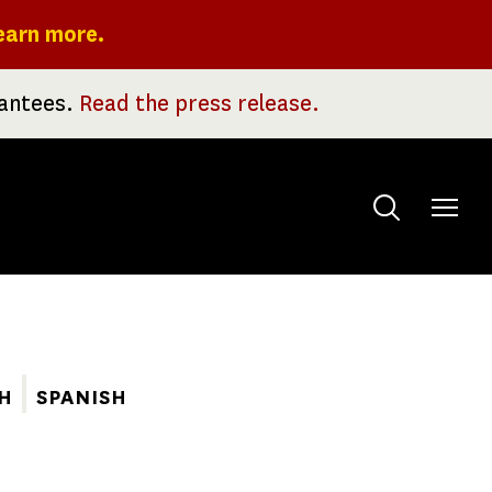
earn more.
rantees.
Read the press release.
Toggle
menu
H
SPANISH