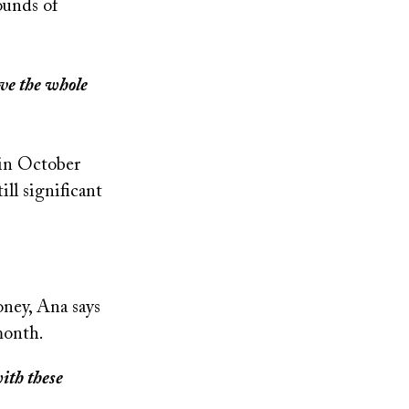
ounds of
ove the whole
 in October
ill significant
oney, Ana says
month.
with these