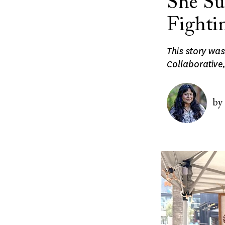
She Su
Fighti
This story wa
Collaborative,
Image
by
Image