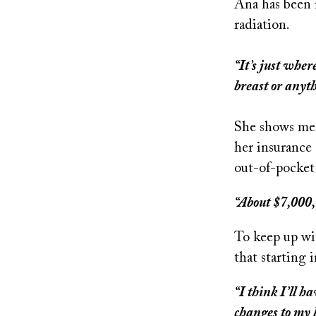
Ana has been 
radiation.
“It’s just wher
breast or anyt
She shows me a
her insurance 
out-of-pocket
“About $7,000,
To keep up wit
that starting
“I think I’ll h
changes to my 