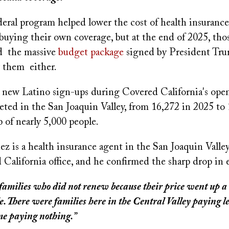
ederal program helped lower the cost of health insuranc
buying their own coverage, but at the end of 2025, thos
d the massive
budget package
signed by President Trum
 them either.
, new Latino sign-ups during Covered California's ope
ted in the San Joaquin Valley, from 16,272 in 2025 to 
 of nearly 5,000 people.
 is a health insurance agent in the San Joaquin Valley.
 California office, and he confirmed the sharp drop in 
families who did not renew because their price went up a l
. There were families here in the Central Valley paying le
me paying nothing.”