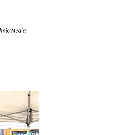
thnic Media