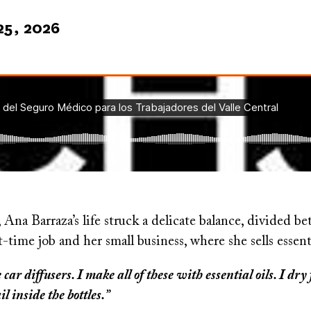
25, 2026
, Ana Barraza’s life struck a delicate balance, divided b
t-time job and her small business, where she sells essent
ar diffusers. I make all of these with essential oils. I dr
ail inside the bottles.”