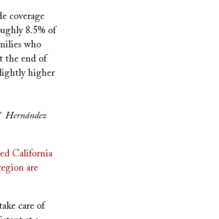
ade coverage
oughly 8.5% of
milies who
t the end of
lightly higher
m," Hernández
ed California
region are
ake care of