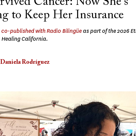
rvived Cancer: Now She's
ng to Keep Her Insurance
s
co-published with Radio Bilingüe
as part of the 2026 E
 Healing California.
Daniela Rodríguez