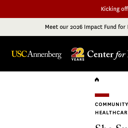
Skip
Kicking of
to
main
Meet our 2026 Impact Fund for 
content
Center
for
Breadc
COMMUNITY 
HEALTHCARE