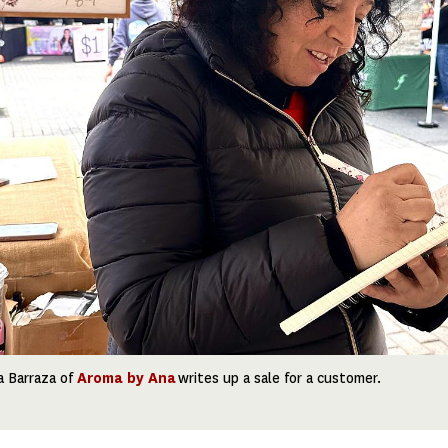
a Barraza of
Aroma by Ana
writes up a sale for a customer.