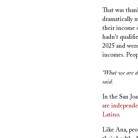
That was thank
dramatically 
their income 
hadn't qualifi
2025 and weren
incomes. Peop
"What we are do
said.
In the San Joa
are independe
Latino
.
Like Ana, peo