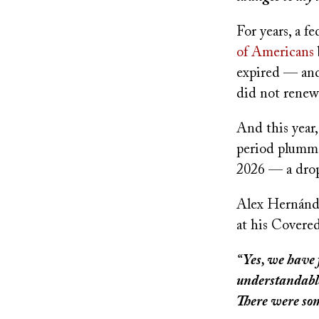
For years, a f
of Americans
expired — an
did not renew
And this year
period plumme
2026 — a drop
Alex Hernández
at his Covered
“Yes, we have 
understandable
There were so