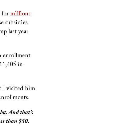
e for
millions
e subsidies
p last year
n enrollment
11,405 in
 I visited him
enrollments.
ot. And that’s
ss than $50.