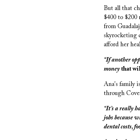
But all that c
$400 to $200 m
from Guadalaja
skyrocketing c
afford her hea
“If another opp
money
that wi
Ana's family i
through Covere
“It’s a really
jobs because wi
dental costs, fo