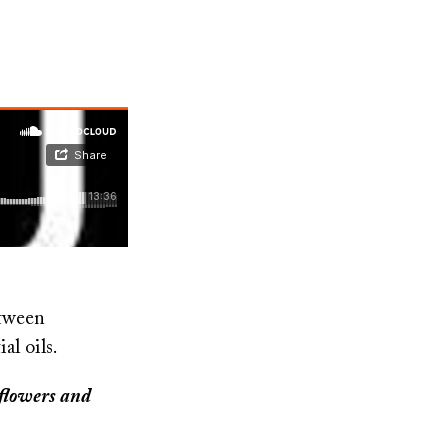
etween
ial oils.
y flowers and