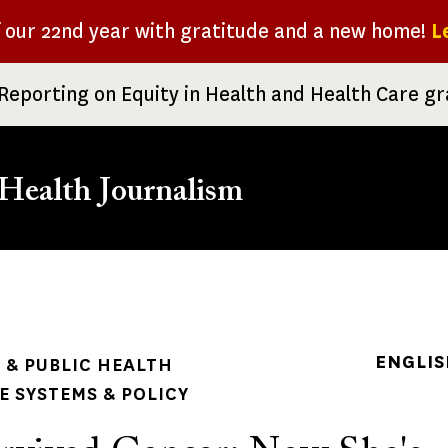
f our 22nd year with gratitude and a new home!
L
Reporting on Equity in Health and Health Care g
Health Journalism
rumb
ENGLIS
& PUBLIC HEALTH
 SYSTEMS & POLICY