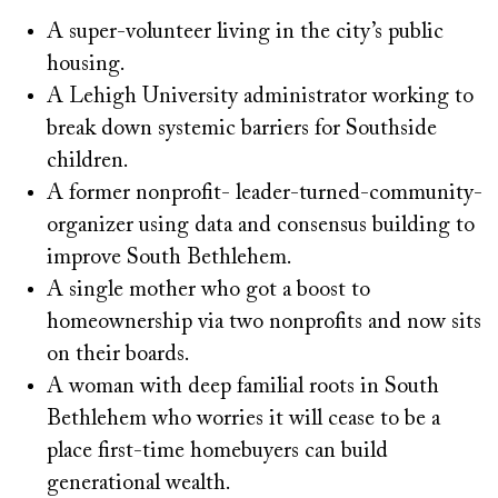
A super-volunteer living in the city’s public
housing.
A Lehigh University administrator working to
break down systemic barriers for Southside
children.
A former nonprofit- leader-turned-community-
organizer using data and consensus building to
improve South Bethlehem.
A single mother who got a boost to
homeownership via two nonprofits and now sits
on their boards.
A woman with deep familial roots in South
Bethlehem who worries it will cease to be a
place first-time homebuyers can build
generational wealth.