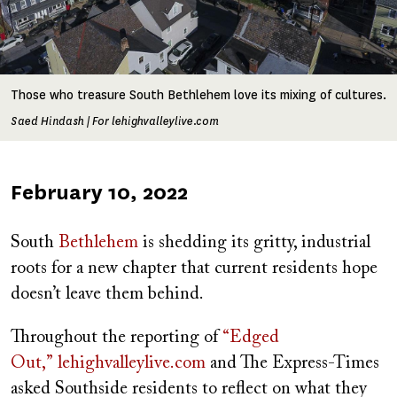
Those who treasure South Bethlehem love its mixing of cultures.
Saed Hindash | For lehighvalleylive.com
Published
February 10, 2022
on
South
Bethlehem
is shedding its gritty, industrial
roots for a new chapter that current residents hope
doesn’t leave them behind.
Throughout the reporting of
“Edged
Out,”
lehighvalleylive.com
and The Express-Times
asked Southside residents to reflect on what they