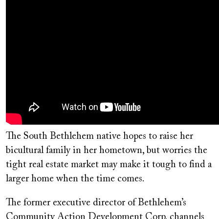
The South Bethlehem native hopes to raise her
bicultural family in her hometown, but worries the
tight real estate market may make it tough to find a
larger home when the time comes.
The former executive director of Bethlehem’s
Community Action Development Corp. channels