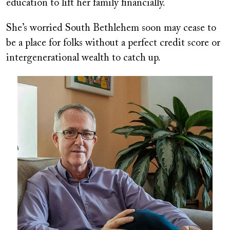
education to lift her family financially.
She’s worried South Bethlehem soon may cease to
be a place for folks without a perfect credit score or
intergenerational wealth to catch up.
Image