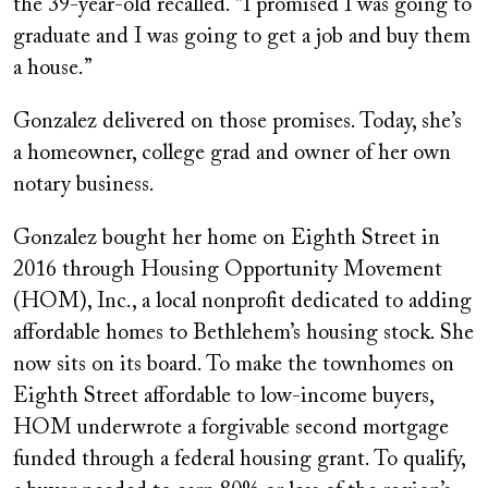
the 39-year-old recalled. “I promised I was going to
graduate and I was going to get a job and buy them
a house.”
Gonzalez delivered on those promises. Today, she’s
a homeowner, college grad and owner of her own
notary business.
Gonzalez bought her home on Eighth Street in
2016 through Housing Opportunity Movement
(HOM), Inc., a local nonprofit dedicated to adding
affordable homes to Bethlehem’s housing stock. She
now sits on its board. To make the townhomes on
Eighth Street affordable to low-income buyers,
HOM underwrote a forgivable second mortgage
funded through a federal housing grant. To qualify,