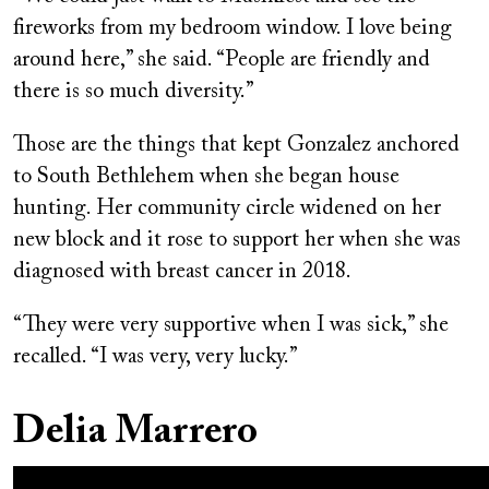
fireworks from my bedroom window. I love being
around here,” she said. “People are friendly and
there is so much diversity.”
Those are the things that kept Gonzalez anchored
to South Bethlehem when she began house
hunting. Her community circle widened on her
new block and it rose to support her when she was
diagnosed with breast cancer in 2018.
“They were very supportive when I was sick,” she
recalled. “I was very, very lucky.”
Delia Marrero