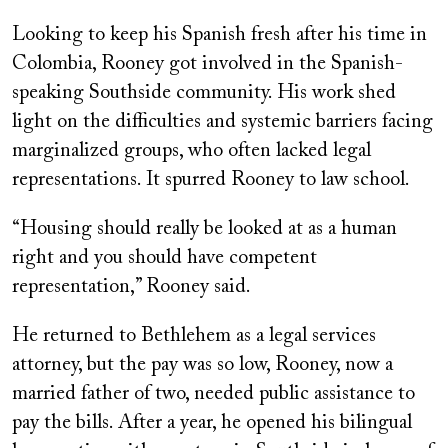
Looking to keep his Spanish fresh after his time in
Colombia, Rooney got involved in the Spanish-
speaking Southside community. His work shed
light on the difficulties and systemic barriers facing
marginalized groups, who often lacked legal
representations. It spurred Rooney to law school.
“Housing should really be looked at as a human
right and you should have competent
representation,” Rooney said.
He returned to Bethlehem as a legal services
attorney, but the pay was so low, Rooney, now a
married father of two, needed public assistance to
pay the bills. After a year, he opened his bilingual