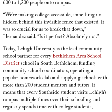
600 to 1,200 people onto campus.
“We’re making college accessible, something not
hidden behind this invisible fence that existed. It
was so crucial for us to break that down,”
Hernandez said. “Is it perfect? Absolutely not.”
Today, Lehigh University is the lead community
school partner for every
Bethlehem Area School
District
school in South Bethlehem, funding
community school coordinators, operating a
popular homework club and supplying schools with
more than 200 student mentors and tutors. It
means that every Southside student visits Lehigh’s
campus multiple times over their schooling and
regularly spends time with college students,