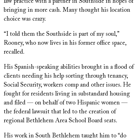
law practice with a partner in Southside in hopes of
bringing in more cash. Many thought his location
choice was crazy.
“I told them the Southside is part of my soul,”
Rooney, who now lives in his former office space,
recalled.
His Spanish-speaking abilities brought in a flood of
clients needing his help sorting through tenancy,
Social Security, workers comp and other issues. He
fought for residents living in substandard housing
and filed — on behalf of two Hispanic women —
the federal lawsuit that led to the creation of
regional Bethlehem Area School Board seats.
His work in South Bethlehem taught him to “do