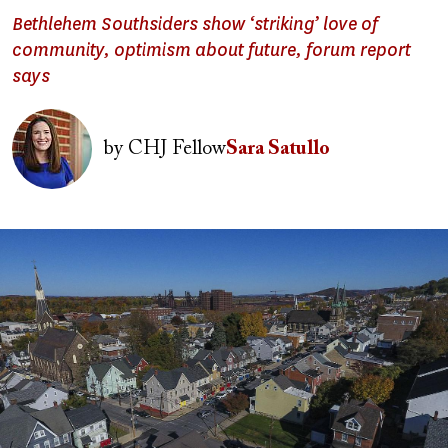
Bethlehem Southsiders show ‘striking’ love of
community, optimism about future, forum report
says
Image
by
CHJ Fellow
Sara Satullo
Image