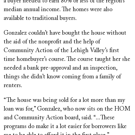
a buyer needed to earn 80% or less of the region’s
median annual income. The homes were also
available to traditional buyers.
Gonzalez couldn’t have bought the house without
the aid of the nonprofit and the help of
Community Action of the Lehigh Valley’s first
time homebuyer’s course. The course taught her she
needed a bank pre-approval and an inspection,
things she didn’t know coming from a family of
renters.
“The house was being sold for a lot more than my
loan was for,” Gonzalez, who now sits on the HOM
and Community Action board, said. “...These
programs do make it a lot easier for borrowers like