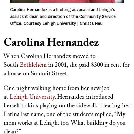
Carolina Hernandez is a lifelong advocate and Lehigh's
assistant dean and direction of the Community Service
Office. Courtesy Lehigh University | Christa Neu
Carolina Hernandez
When Carolina Hernandez moved to
South
Bethlehem
in 2001, she paid $300 in rent for
a house on Summit Street.
One night walking home from her new job
at
Lehigh University
, Hernandez introduced
herself to kids playing on the sidewalk. Hearing her
Latina last name, one of the students replied, “My
mom works at Lehigh. too. What building do you
clean?”