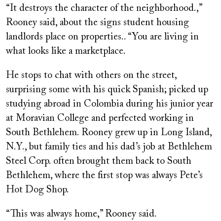
“It destroys the character of the neighborhood.,”
Rooney said, about the signs student housing
landlords place on properties.. “You are living in
what looks like a marketplace.
He stops to chat with others on the street,
surprising some with his quick Spanish; picked up
studying abroad in Colombia during his junior year
at Moravian College and perfected working in
South Bethlehem. Rooney grew up in Long Island,
N.Y., but family ties and his dad’s job at Bethlehem
Steel Corp. often brought them back to South
Bethlehem, where the first stop was always Pete’s
Hot Dog Shop.
“This was always home,” Rooney said.