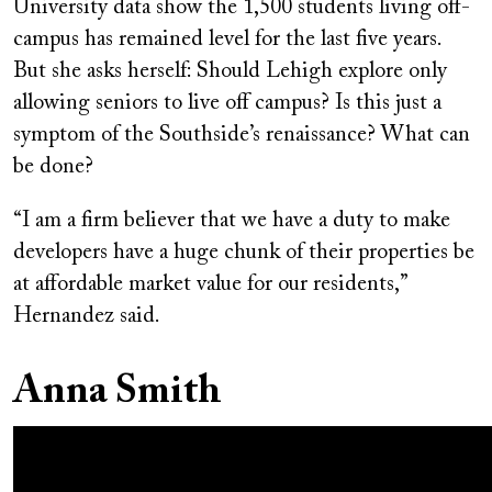
University data show the 1,500 students living off-
campus has remained level for the last five years.
But she asks herself: Should Lehigh explore only
allowing seniors to live off campus? Is this just a
symptom of the Southside’s renaissance? What can
be done?
“I am a firm believer that we have a duty to make
developers have a huge chunk of their properties be
at affordable market value for our residents,”
Hernandez said.
Anna Smith