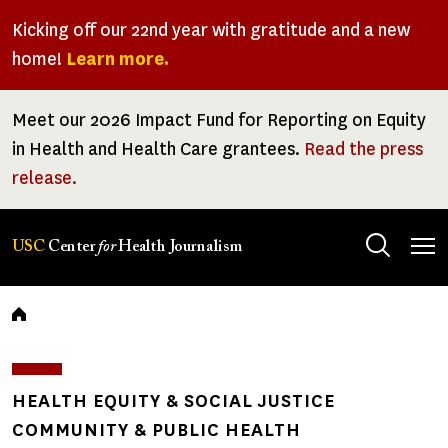
Skip
Kicking off our 22nd year with gratitude and a new
to
home!
Learn more.
main
content
Meet our 2026 Impact Fund for Reporting on Equity
in Health and Health Care grantees.
Read the press
release.
Tog
USC
Center
for
Health Journalism
men
Breadcrumb
HEALTH EQUITY & SOCIAL JUSTICE
COMMUNITY & PUBLIC HEALTH