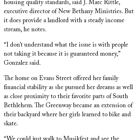
housing quality standards, said J. Marc Rittle,
executive director of New Bethany Ministries. But
it does provide a landlord with a steady income
stream, he notes.
“I don’t understand what the issue is with people
not taking it because it is guaranteed money,”
Gonzalez said.
The home on Evans Street offered her family
financial stability as she pursued her dreams as well
as close proximity to their favorite parts of South
Bethlehem. The Greenway became an extension of
their backyard where her girls learned to bike and
skate.
“We could just walk to Musikfest and see the