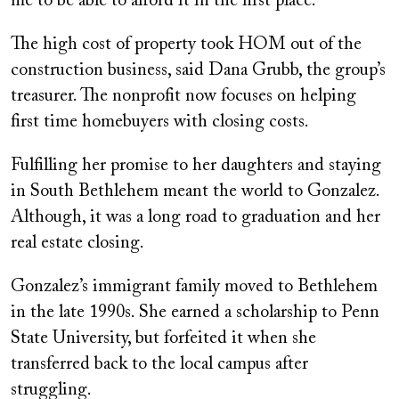
me to be able to afford it in the first place.”
The high cost of property took HOM out of the
construction business, said Dana Grubb, the group’s
treasurer. The nonprofit now focuses on helping
first time homebuyers with closing costs.
Fulfilling her promise to her daughters and staying
in South Bethlehem meant the world to Gonzalez.
Although, it was a long road to graduation and her
real estate closing.
Gonzalez’s immigrant family moved to Bethlehem
in the late 1990s. She earned a scholarship to Penn
State University, but forfeited it when she
transferred back to the local campus after
struggling.