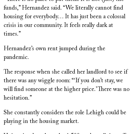
funds,” Hernandez said. “We literally cannot find
housing for everybody… It has just been a colossal
crisis in our community. It feels really dark at
times.”
Hernandez’s own rent jumped during the
pandemic.
The response when she called her landlord to see if
there was any wiggle room: “‘If you don’t stay, we
will find someone at the higher price.’ There was no
hesitation.”
She constantly considers the role Lehigh could be
playing in the housing market.