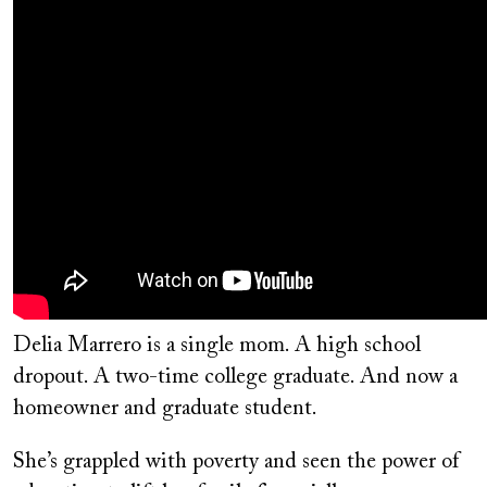
Delia Marrero is a single mom. A high school
dropout. A two-time college graduate. And now a
homeowner and graduate student.
She’s grappled with poverty and seen the power of