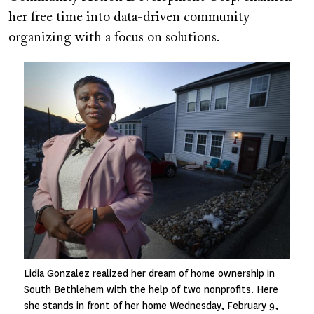
her free time into data-driven community
organizing with a focus on solutions.
Image
Lidia Gonzalez realized her dream of home ownership in
South Bethlehem with the help of two nonprofits. Here
she stands in front of her home Wednesday, February 9,