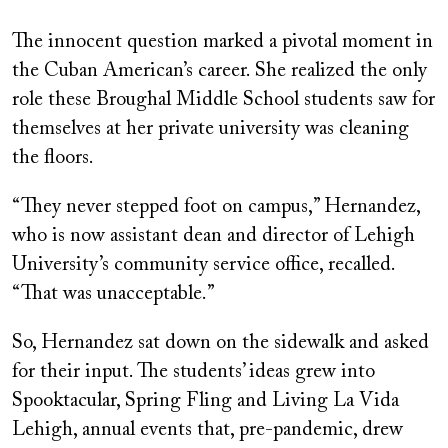
The innocent question marked a pivotal moment in
the Cuban American’s career. She realized the only
role these Broughal Middle School students saw for
themselves at her private university was cleaning
the floors.
“They never stepped foot on campus,” Hernandez,
who is now assistant dean and director of Lehigh
University’s community service office, recalled.
“That was unacceptable.”
So, Hernandez sat down on the sidewalk and asked
for their input. The students’ ideas grew into
Spooktacular, Spring Fling and Living La Vida
Lehigh, annual events that, pre-pandemic, drew