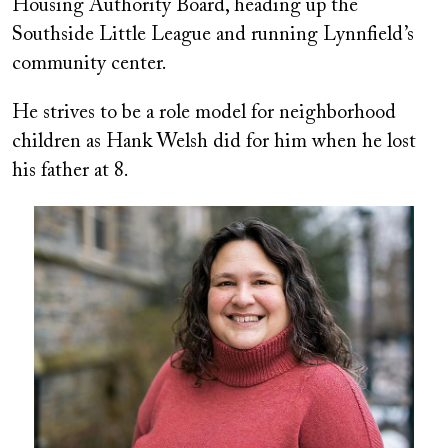
Housing Authority Board, heading up the
Southside Little League and running Lynnfield’s
community center.
He strives to be a role model for neighborhood
children as Hank Welsh did for him when he lost
his father at 8.
Image