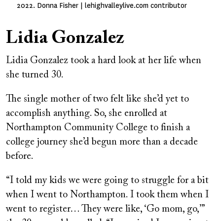
2022. Donna Fisher | lehighvalleylive.com contributor
Lidia Gonzalez
Lidia Gonzalez took a hard look at her life when
she turned 30.
The single mother of two felt like she’d yet to
accomplish anything. So, she enrolled at
Northampton Community College to finish a
college journey she’d begun more than a decade
before.
“I told my kids we were going to struggle for a bit
when I went to Northampton. I took them when I
went to register… They were like, ‘Go mom, go,’”