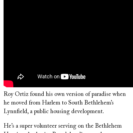
Roy Ortiz found his own version of paradise when
he moved from Harlem to South Bethlehem’s
Lynnfield, a public housing development.
He’s a super volunteer serving on the Bethlehem