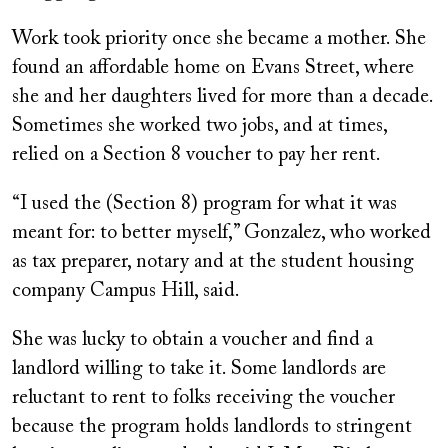
Work took priority once she became a mother. She
found an affordable home on Evans Street, where
she and her daughters lived for more than a decade.
Sometimes she worked two jobs, and at times,
relied on a Section 8 voucher to pay her rent.
“I used the (Section 8) program for what it was
meant for: to better myself,” Gonzalez, who worked
as tax preparer, notary and at the student housing
company Campus Hill, said.
She was lucky to obtain a voucher and find a
landlord willing to take it. Some landlords are
reluctant to rent to folks receiving the voucher
because the program holds landlords to stringent