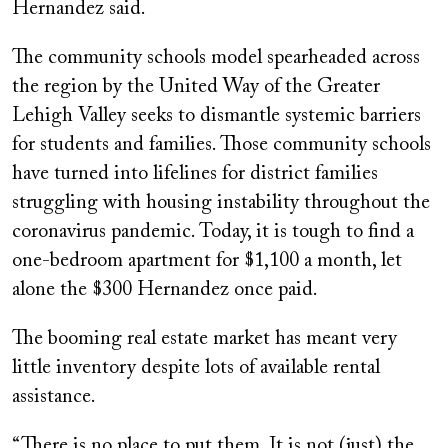
Hernandez said.
The community schools model spearheaded across
the region by the United Way of the Greater
Lehigh Valley seeks to dismantle systemic barriers
for students and families. Those community schools
have turned into lifelines for district families
struggling with housing instability throughout the
coronavirus pandemic. Today, it is tough to find a
one-bedroom apartment for $1,100 a month, let
alone the $300 Hernandez once paid.
The booming real estate market has meant very
little inventory despite lots of available rental
assistance.
“There is no place to put them. It is not (just) the