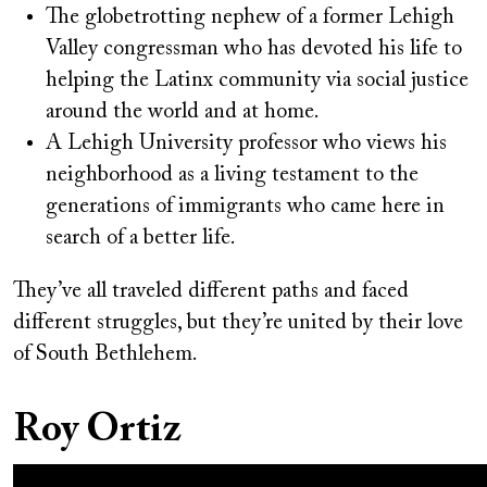
The globetrotting nephew of a former Lehigh
Valley congressman who has devoted his life to
helping the Latinx community via social justice
around the world and at home.
A Lehigh University professor who views his
neighborhood as a living testament to the
generations of immigrants who came here in
search of a better life.
They’ve all traveled different paths and faced
different struggles, but they’re united by their love
of South Bethlehem.
Roy Ortiz