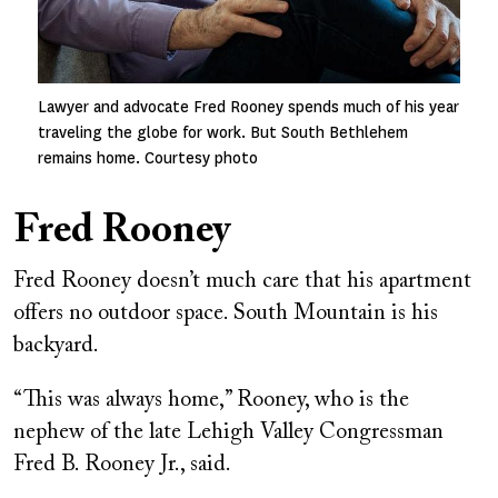
Lawyer and advocate Fred Rooney spends much of his year
traveling the globe for work. But South Bethlehem
remains home. Courtesy photo
Fred Rooney
Fred Rooney doesn’t much care that his apartment
offers no outdoor space. South Mountain is his
backyard.
“This was always home,” Rooney, who is the
nephew of the late Lehigh Valley Congressman
Fred B. Rooney Jr., said.