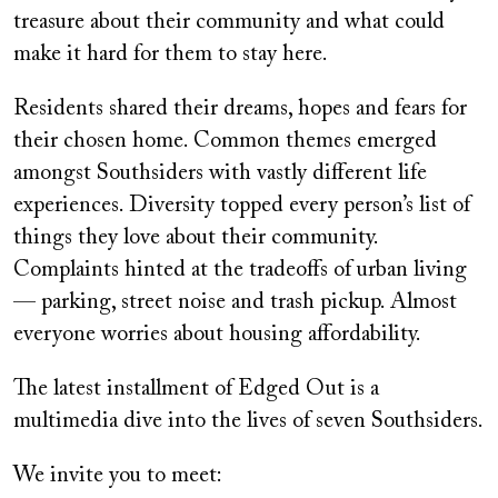
treasure about their community and what could
make it hard for them to stay here.
Residents shared their dreams, hopes and fears for
their chosen home. Common themes emerged
amongst Southsiders with vastly different life
experiences. Diversity topped every person’s list of
things they love about their community.
Complaints hinted at the tradeoffs of urban living
— parking, street noise and trash pickup. Almost
everyone worries about housing affordability.
The latest installment of Edged Out is a
multimedia dive into the lives of seven Southsiders.
We invite you to meet: