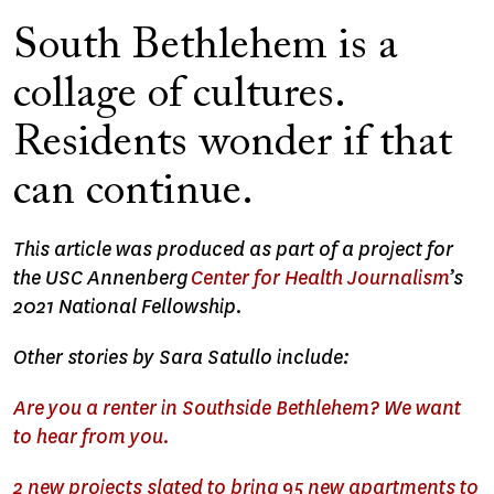
South Bethlehem is a
collage of cultures.
Residents wonder if that
can continue.
This article was produced as part of a project for
the USC Annenberg
Center for Health Journalism
’s
2021 National Fellowship.
Other stories by Sara Satullo include:
Are you a renter in Southside Bethlehem? We want
to hear from you.
2 new projects slated to bring 95 new apartments to