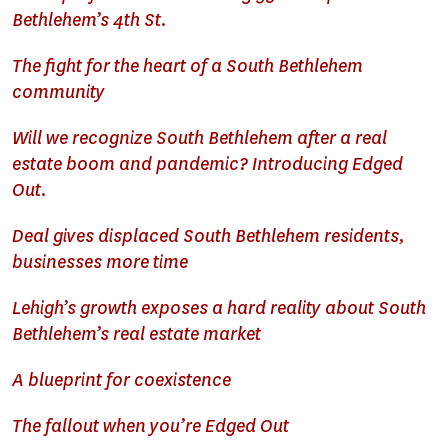
Bethlehem’s 4th St.
The fight for the heart of a South Bethlehem
community
Will we recognize South Bethlehem after a real
estate boom and pandemic? Introducing Edged
Out.
Deal gives displaced South Bethlehem residents,
businesses more time
Lehigh’s growth exposes a hard reality about South
Bethlehem’s real estate market
A blueprint for coexistence
The fallout when you’re Edged Out