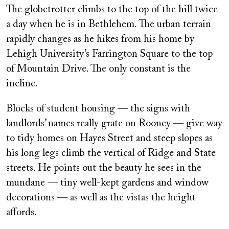
The globetrotter climbs to the top of the hill twice
a day when he is in Bethlehem. The urban terrain
rapidly changes as he hikes from his home by
Lehigh University’s Farrington Square to the top
of Mountain Drive. The only constant is the
incline.
Blocks of student housing — the signs with
landlords’ names really grate on Rooney — give way
to tidy homes on Hayes Street and steep slopes as
his long legs climb the vertical of Ridge and State
streets. He points out the beauty he sees in the
mundane — tiny well-kept gardens and window
decorations — as well as the vistas the height
affords.