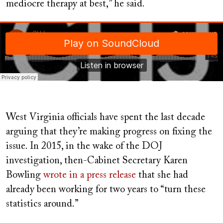
mediocre therapy at best,” he said.
Soundcloud
West Virginia officials have spent the last decade
arguing that they’re making progress on fixing the
issue. In 2015, in the wake of the DOJ
investigation, then-Cabinet Secretary Karen
Bowling
wrote in a press release
that she had
already been working for two years to “turn these
statistics around.”