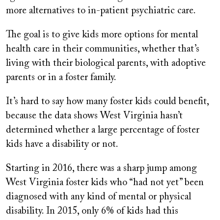
more alternatives to in-patient psychiatric care.
The goal is to give kids more options for mental
health care in their communities, whether that’s
living with their biological parents, with adoptive
parents or in a foster family.
It’s hard to say how many foster kids could benefit,
because the data shows West Virginia hasn’t
determined whether a large percentage of foster
kids have a disability or not.
Starting in 2016, there was a sharp jump among
West Virginia foster kids who “had not yet” been
diagnosed with any kind of mental or physical
disability. In 2015, only 6% of kids had this