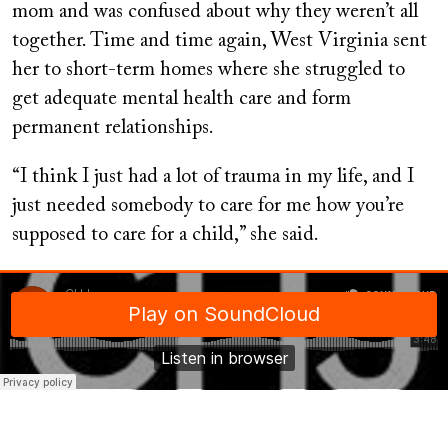
mom and was confused about why they weren’t all
together. Time and time again, West Virginia sent
her to short-term homes where she struggled to
get adequate mental health care and form
permanent relationships.
“I think I just had a lot of trauma in my life, and I
just needed somebody to care for me how you’re
supposed to care for a child,” she said.
Soundcloud