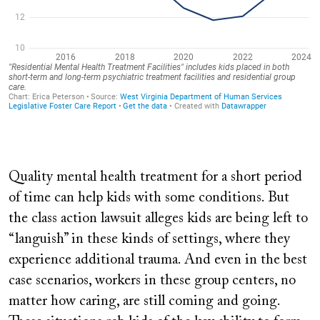
Quality mental health treatment for a short period
of time can help kids with some conditions. But
the class action lawsuit alleges kids are being left to
“languish” in these kinds of settings, where they
experience additional trauma. And even in the best
case scenarios, workers in these group centers, no
matter how caring, are still coming and going.