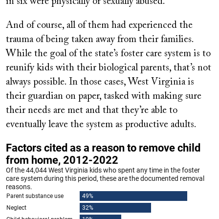
in six were physically or sexually abused.
And of course, all of them had experienced the
trauma of being taken away from their families.
While the goal of the state’s foster care system is to
reunify kids with their biological parents, that’s not
always possible. In those cases, West Virginia is
their guardian on paper, tasked with making sure
their needs are met and that they’re able to
eventually leave the system as productive adults.