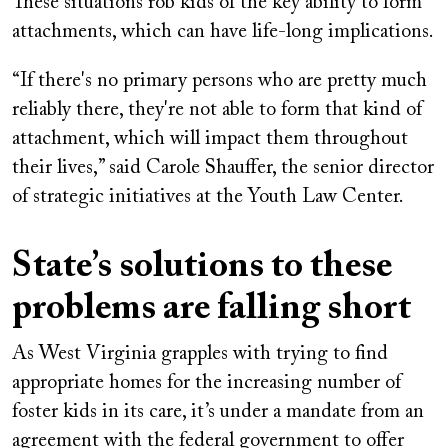
These situations rob kids of the key ability to form
attachments, which can have life-long implications.
“If there's no primary persons who are pretty much
reliably there, they're not able to form that kind of
attachment, which will impact them throughout
their lives,” said Carole Shauffer, the senior director
of strategic initiatives at the Youth Law Center.
State’s solutions to these
problems are falling short
As West Virginia grapples with trying to find
appropriate homes for the increasing number of
foster kids in its care, it’s under a mandate from an
agreement with the federal government to offer