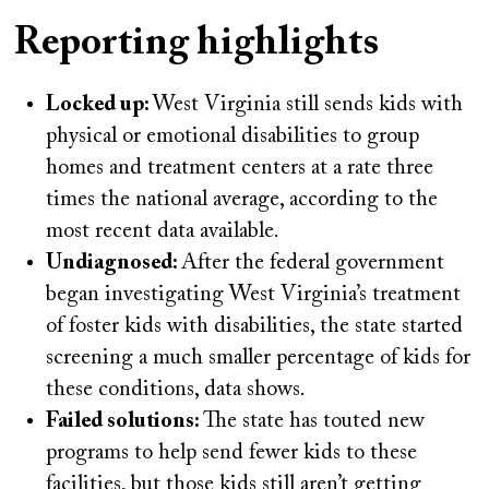
on
Reporting highlights
Locked up:
West Virginia still sends kids with
physical or emotional disabilities to group
homes and treatment centers at a rate three
times the national average, according to the
most recent data available.
Undiagnosed:
After the federal government
began investigating West Virginia’s treatment
of foster kids with disabilities, the state started
screening a much smaller percentage of kids for
these conditions, data shows.
Failed solutions:
The state has touted new
programs to help send fewer kids to these
facilities, but those kids still aren’t getting