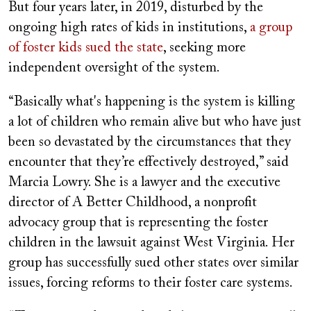
But four years later, in 2019, disturbed by the
ongoing high rates of kids in institutions,
a group
of foster kids sued the state
, seeking more
independent oversight of the system.
“Basically what's happening is the system is killing
a lot of children who remain alive but who have just
been so devastated by the circumstances that they
encounter that they’re effectively destroyed,” said
Marcia Lowry. She is a lawyer and the executive
director of A Better Childhood, a nonprofit
advocacy group that is representing the foster
children in the lawsuit against West Virginia. Her
group has successfully sued other states over similar
issues, forcing reforms to their foster care systems.