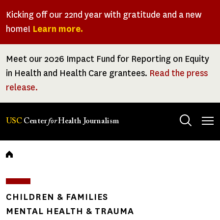
Skip
Kicking off our 22nd year with gratitude and a new
to
home!
Learn more.
main
content
Meet our 2026 Impact Fund for Reporting on Equity
in Health and Health Care grantees.
Read the press
release.
Tog
USC
Center
for
Health Journalism
men
Breadcrumb
CHILDREN & FAMILIES
MENTAL HEALTH & TRAUMA