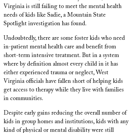
Virginia is still failing to meet the mental health
needs of kids like Sadie, a Mountain State
Spotlight investigation has found.
Undoubtedly, there are some foster kids who need
in-patient mental health care and benefit from
short-term intensive treatment. But in a system
where by definition almost every child in it has
either experienced trauma or neglect, West
Virginia officials have fallen short of helping kids
get access to therapy while they live with families
in communities.
Despite early gains reducing the overall number of
kids in group homes and institutions, kids with any
kind of physical or mental disability were still