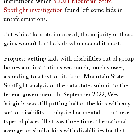
institutions, which
a 2021 Mountain State
Spotlight investigation
found left some kids in
unsafe situations.
But while the state improved, the majority of those
gains weren’t for the kids who needed it most.
Progress getting kids with disabilities out of group
homes and institutions was much, much slower,
according to a first-of-its-kind Mountain State
Spotlight analysis of the data states submit to the
federal government. In September 2022, West
Virginia was still putting half of the kids with any
sort of disability — physical or mental — in these
types of places. That was three times the national
average for similar kids with disabilities for that