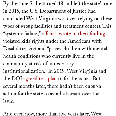
By the time Sadie turned 18 and left the state’s care
in 2015, the U.S. Department of Justice had
concluded West Virginia was over-relying on these
types of group facilities and treatment centers. This
“systemic failure,”
officials wrote in their findings
,
violated kids’ rights under the Americans with
Disabilities Act and “places children with mental
health conditions who currently live in the
community at risk of unnecessary
institutionalization.” In 2019, West Virginia and
the DOJ
agreed to a plan
to fix the issues. But
several months later, there hadn’t been enough
action for the state to avoid a lawsuit over the
issue.
And even now, more than five years later, West