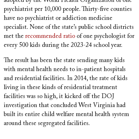
adopted by the World Health Organization of one
psychiatrist per 10,000 people. Thirty-five counties
have no psychiatrist or addiction medicine
specialist. None of the state’s public school districts
met the
recommended ratio
of one psychologist for
every 500 kids during the 2023-24 school year.
The result has been the state sending many kids
with mental health needs to in-patient hospitals
and residential facilities. In 2014, the rate of kids
living in these kinds of residential treatment
facilities was so high, it kicked off the DOJ
investigation that concluded West Virginia had
built its entire child welfare mental health system
around these segregated facilities.