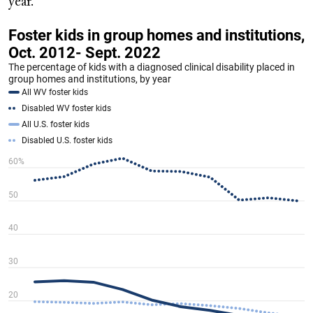
year.