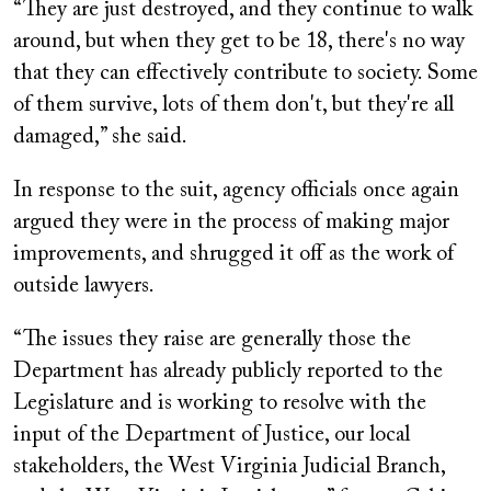
“They are just destroyed, and they continue to walk
around, but when they get to be 18, there's no way
that they can effectively contribute to society. Some
of them survive, lots of them don't, but they're all
damaged,” she said.
In response to the suit, agency officials once again
argued they were in the process of making major
improvements, and shrugged it off as the work of
outside lawyers.
“The issues they raise are generally those the
Department has already publicly reported to the
Legislature and is working to resolve with the
input of the Department of Justice, our local
stakeholders, the West Virginia Judicial Branch,