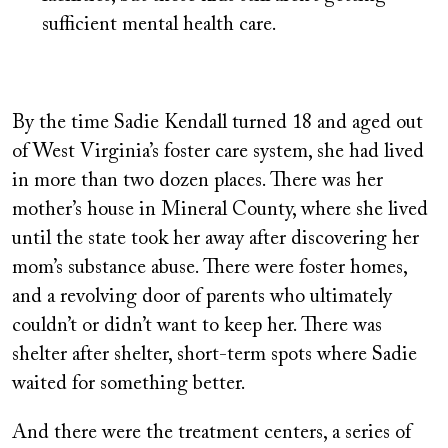
sufficient mental health care.
By the time Sadie Kendall turned 18 and aged out
of West Virginia’s foster care system, she had lived
in more than two dozen places. There was her
mother’s house in Mineral County, where she lived
until the state took her away after discovering her
mom’s substance abuse. There were foster homes,
and a revolving door of parents who ultimately
couldn’t or didn’t want to keep her. There was
shelter after shelter, short-term spots where Sadie
waited for something better.
And there were the treatment centers, a series of