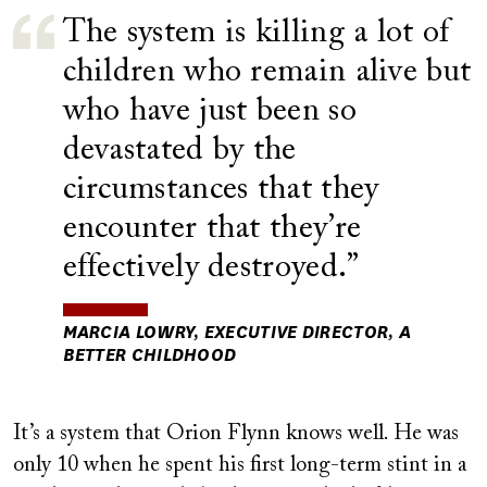
The system is killing a lot of
children who remain alive but
who have just been so
devastated by the
circumstances that they
encounter that they’re
effectively destroyed.
MARCIA LOWRY, EXECUTIVE DIRECTOR, A
BETTER CHILDHOOD
It’s a system that Orion Flynn knows well. He was
only 10 when he spent his first long-term stint in a