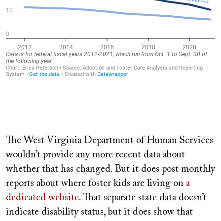
The West Virginia Department of Human Services
wouldn’t provide any more recent data about
whether that has changed. But it does post monthly
reports about where foster kids are living on
a
dedicated website
. That separate state data doesn’t
indicate disability status, but it does show that