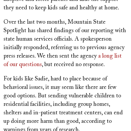
they need to keep kids safe and healthy at home.
Over the last two months, Mountain State
Spotlight has shared findings of our reporting with
state human services officials. A spokesperson
initially responded, referring us to previous agency
press releases. We then sent the agency
a long list
of our questions
, but received no response.
For kids like Sadie, hard to place because of
behavioral issues, it may seem like there are few
good options. But sending vulnerable children to
residential facilities, including group homes,
shelters and in-patient treatment centers, can end
up doing more harm than good, according to
warnings from years of research.