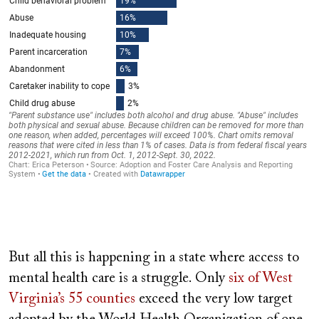
But all this is happening in a state where access to
mental health care is a struggle. Only
six of West
Virginia’s 55 counties
exceed the very low target