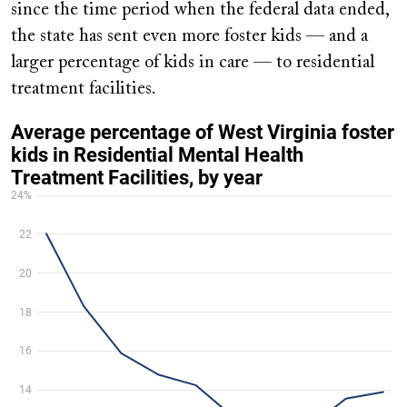
since the time period when the federal data ended,
the state has sent even more foster kids — and a
larger percentage of kids in care — to residential
treatment facilities.