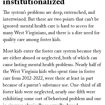
institutionalized
The system’s problems are deep, entrenched, and
intertwined. But there are two points that can’t be
ignored: mental health care is hard to access for
many West Virginians, and there is a dire need for
quality care among foster kids.
Most kids enter the foster care system because they
are either abused or neglected, both of which can
cause lasting mental health problems. Nearly half of
the West Virginia kids who spent time in foster
care from 2012-2022, were there at least in part
because of a parent’s substance use. One-third of all
foster kids were neglected, nearly one-fifth were
exhibiting some sort of behavioral problem and one