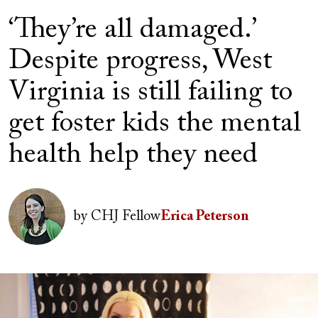
‘They’re all damaged.’
Despite progress, West
Virginia is still failing to
get foster kids the mental
health help they need
Image
by
CHJ Fellow
Erica Peterson
Image