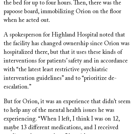
the bed for up to four hours. Then, there was the
papoose board, immobilizing Orion on the floor
when he acted out.
A spokesperson for Highland Hospital noted that
the facility has changed ownership since Orion was
hospitalized there, but that it uses these kinds of
interventions for patients’ safety and in accordance
with “the latest least restrictive psychiatric
intervention guidelines” and to “prioritize de-
escalation.”
But for Orion, it was an experience that didn’t seem
to help any of the mental health issues he was
experiencing. “When I left, I think I was on 12,
maybe 13 different medications, and I received