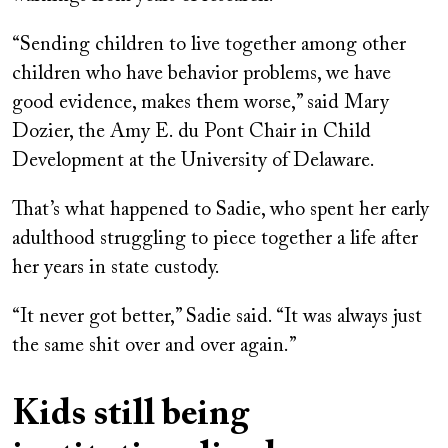
“Sending children to live together among other
children who have behavior problems, we have
good evidence, makes them worse,” said Mary
Dozier, the Amy E. du Pont Chair in Child
Development at the University of Delaware.
That’s what happened to Sadie, who spent her early
adulthood struggling to piece together a life after
her years in state custody.
“It never got better,” Sadie said. “It was always just
the same shit over and over again.”
Kids still being