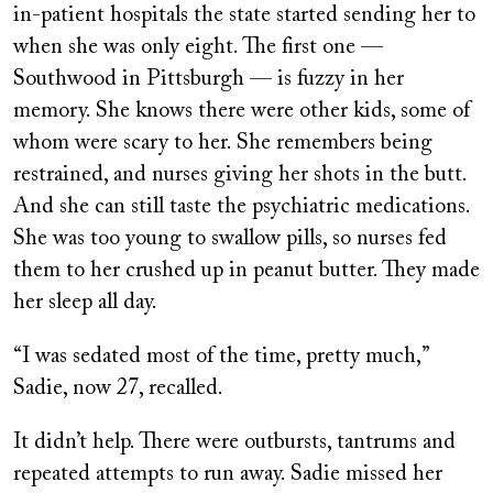
in-patient hospitals the state started sending her to
when she was only eight. The first one —
Southwood in Pittsburgh — is fuzzy in her
memory. She knows there were other kids, some of
whom were scary to her. She remembers being
restrained, and nurses giving her shots in the butt.
And she can still taste the psychiatric medications.
She was too young to swallow pills, so nurses fed
them to her crushed up in peanut butter. They made
her sleep all day.
“I was sedated most of the time, pretty much,”
Sadie, now 27, recalled.
It didn’t help. There were outbursts, tantrums and
repeated attempts to run away. Sadie missed her