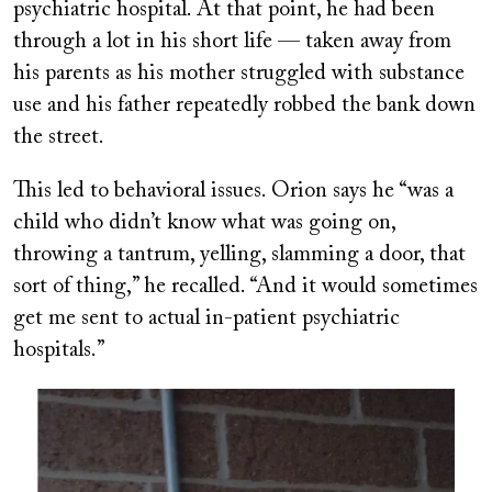
psychiatric hospital. At that point, he had been
through a lot in his short life — taken away from
his parents as his mother struggled with substance
use and his father repeatedly robbed the bank down
the street.
This led to behavioral issues. Orion says he “was a
child who didn’t know what was going on,
throwing a tantrum, yelling, slamming a door, that
sort of thing,” he recalled. “And it would sometimes
get me sent to actual in-patient psychiatric
hospitals.”
Image