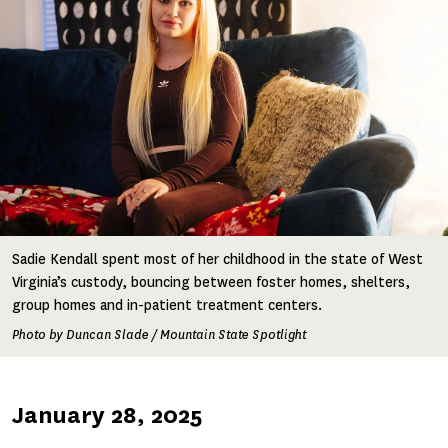
Sadie Kendall spent most of her childhood in the state of West
Virginia’s custody, bouncing between foster homes, shelters,
group homes and in-patient treatment centers.
Photo by Duncan Slade / Mountain State Spotlight
Published
January 28, 2025