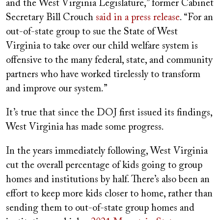
and the West Virginia Legislature,” former Cabinet
Secretary Bill Crouch
said in a press release
. “For an
out-of-state group to sue the State of West
Virginia to take over our child welfare system is
offensive to the many federal, state, and community
partners who have worked tirelessly to transform
and improve our system.”
It’s true that since the DOJ first issued its findings,
West Virginia has made some progress.
In the years immediately following, West Virginia
cut the overall percentage of kids going to group
homes and institutions by half. There’s also been an
effort to keep more kids closer to home, rather than
sending them to out-of-state group homes and