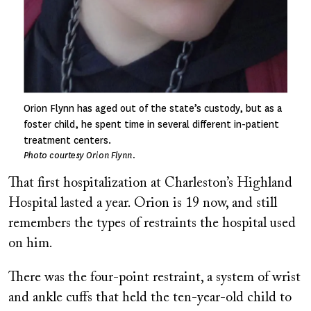
Orion Flynn has aged out of the state’s custody, but as a
foster child, he spent time in several different in-patient
treatment centers.
Photo courtesy Orion Flynn.
That first hospitalization at Charleston’s Highland
Hospital lasted a year. Orion is 19 now, and still
remembers the types of restraints the hospital used
on him.
There was the four-point restraint, a system of wrist
and ankle cuffs that held the ten-year-old child to