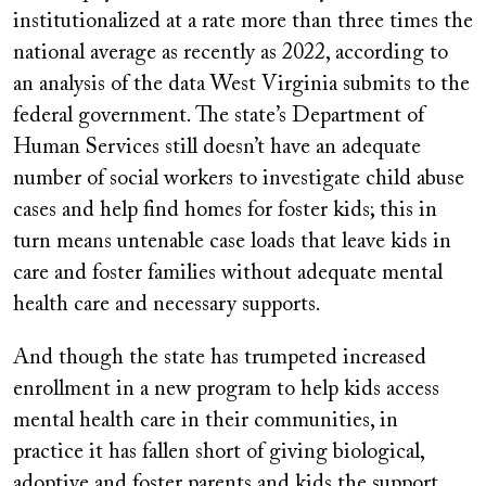
institutionalized at a rate more than three times the
national average as recently as 2022, according to
an analysis of the data West Virginia submits to the
federal government. The state’s Department of
Human Services still doesn’t have an adequate
number of social workers to investigate child abuse
cases and help find homes for foster kids; this in
turn means untenable case loads that leave kids in
care and foster families without adequate mental
health care and necessary supports.
And though the state has trumpeted increased
enrollment in a new program to help kids access
mental health care in their communities, in
practice it has fallen short of giving biological,
adoptive and foster parents and kids the support