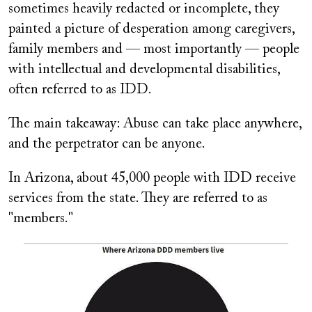
sometimes heavily redacted or incomplete, they
painted a picture of desperation among caregivers,
family members and — most importantly — people
with intellectual and developmental disabilities,
often referred to as IDD.
The main takeaway: Abuse can take place anywhere,
and the perpetrator can be anyone.
In Arizona, about 45,000 people with IDD receive
services from the state. They are referred to as
"members."
Image