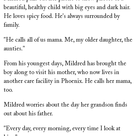
beautiful, healthy child with big eyes and dark hair.
He loves spicy food. He's always surrounded by
family.
"He calls all of us mama. Me, my older daughter, the
aunties."
From his youngest days, Mildred has brought the
boy along to visit his mother, who now lives in
another care facility in Phoenix. He calls her mama,
too.
Mildred worries about the day her grandson finds
out about his father.
"Every day, every morning, every time I look at