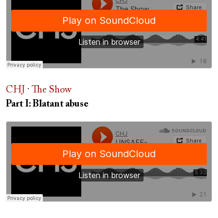
CHJ
·
The Show
Part I: Blatant abuse