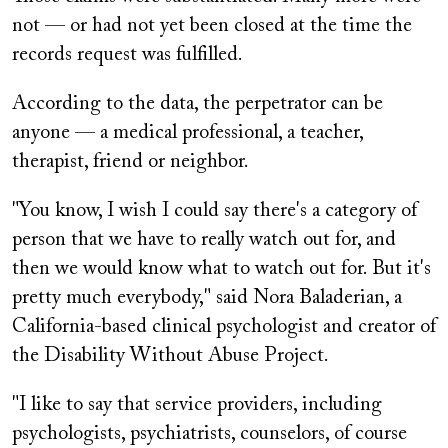
not — or had not yet been closed at the time the
records request was fulfilled.
According to the data, the perpetrator can be
anyone — a medical professional, a teacher,
therapist, friend or neighbor.
"You know, I wish I could say there's a category of
person that we have to really watch out for, and
then we would know what to watch out for. But it's
pretty much everybody," said Nora Baladerian, a
California-based clinical psychologist and creator of
the Disability Without Abuse Project.
"I like to say that service providers, including
psychologists, psychiatrists, counselors, of course