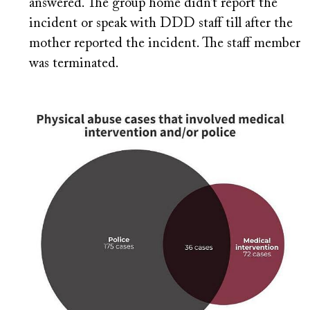
answered. The group home didn’t report the
incident or speak with DDD staff till after the
mother reported the incident. The staff member
was terminated.
Image