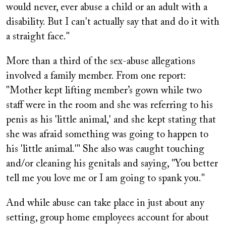
would never, ever abuse a child or an adult with a
disability. But I can't actually say that and do it with
a straight face."
More than a third of the sex-abuse allegations
involved a family member. From one report:
"Mother kept lifting member’s gown while two
staff were in the room and she was referring to his
penis as his 'little animal,' and she kept stating that
she was afraid something was going to happen to
his 'little animal.'" She also was caught touching
and/or cleaning his genitals and saying, "You better
tell me you love me or I am going to spank you."
And while abuse can take place in just about any
setting, group home employees account for about