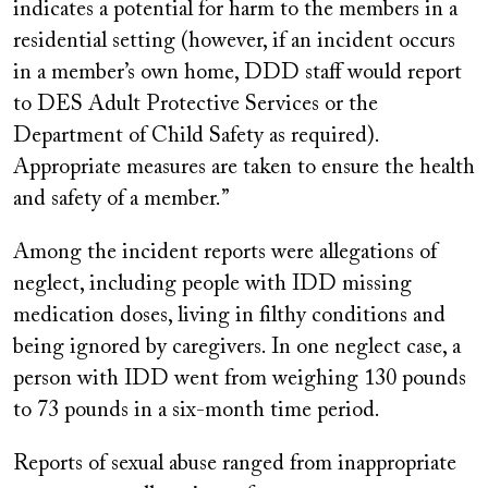
indicates a potential for harm to the members in a
residential setting (however, if an incident occurs
in a member’s own home, DDD staff would report
to DES Adult Protective Services or the
Department of Child Safety as required).
Appropriate measures are taken to ensure the health
and safety of a member.”
Among the incident reports were allegations of
neglect, including people with IDD missing
medication doses, living in filthy conditions and
being ignored by caregivers. In one neglect case, a
person with IDD went from weighing 130 pounds
to 73 pounds in a six-month time period.
Reports of sexual abuse ranged from inappropriate