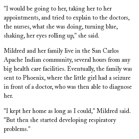
"I would be going to her, taking her to her
appointments, and tried to explain to the doctors,
the nurses, what she was doing, turning blue,
shaking, her eyes rolling up," she said.
Mildred and her family live in the San Carlos
Apache Indian community, several hours from any
big health care facilities. Eventually, the family was
sent to Phoenix, where the little girl had a seizure
in front of a doctor, who was then able to diagnose
her.
"I kept her home as long as I could," Mildred said.
"But then she started developing respiratory
problems."