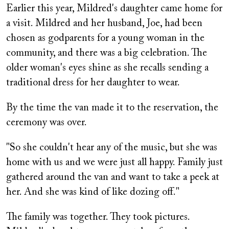
Earlier this year, Mildred's daughter came home for
a visit. Mildred and her husband, Joe, had been
chosen as godparents for a young woman in the
community, and there was a big celebration. The
older woman's eyes shine as she recalls sending a
traditional dress for her daughter to wear.
By the time the van made it to the reservation, the
ceremony was over.
"So she couldn't hear any of the music, but she was
home with us and we were just all happy. Family just
gathered around the van and want to take a peek at
her. And she was kind of like dozing off."
The family was together. They took pictures.