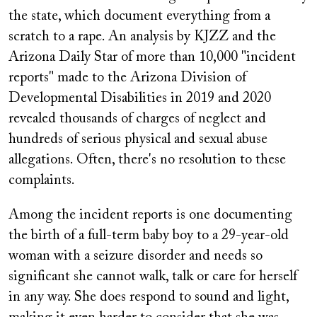
the state, which document everything from a
scratch to a rape. An analysis by KJZZ and the
Arizona Daily Star of more than 10,000 "incident
reports" made to the Arizona Division of
Developmental Disabilities in 2019 and 2020
revealed thousands of charges of neglect and
hundreds of serious physical and sexual abuse
allegations. Often, there's no resolution to these
complaints.
Among the incident reports is one documenting
the birth of a full-term baby boy to a 29-year-old
woman with a seizure disorder and needs so
significant she cannot walk, talk or care for herself
in any way. She does respond to sound and light,