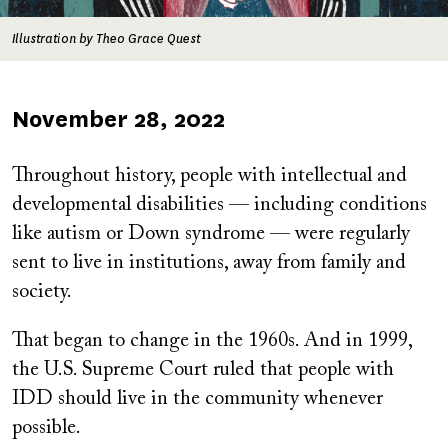
Illustration by Theo Grace Quest
Published
November 28, 2022
on
Throughout history, people with intellectual and
developmental disabilities — including conditions
like autism or Down syndrome — were regularly
sent to live in institutions, away from family and
society.
That began to change in the 1960s. And in 1999,
the U.S. Supreme Court ruled that people with
IDD should live in the community whenever
possible.