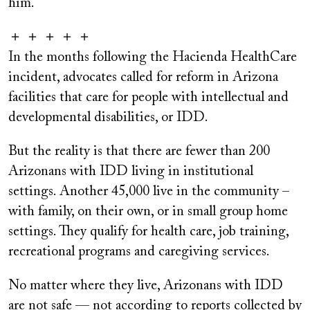
him."
＋ ＋ ＋ ＋ ＋
In the months following the Hacienda HealthCare
incident, advocates called for reform in Arizona
facilities that care for people with intellectual and
developmental disabilities, or IDD.
But the reality is that there are fewer than 200
Arizonans with IDD living in institutional
settings. Another 45,000 live in the community –
with family, on their own, or in small group home
settings. They qualify for health care, job training,
recreational programs and caregiving services.
No matter where they live, Arizonans with IDD
are not safe — not according to reports collected by