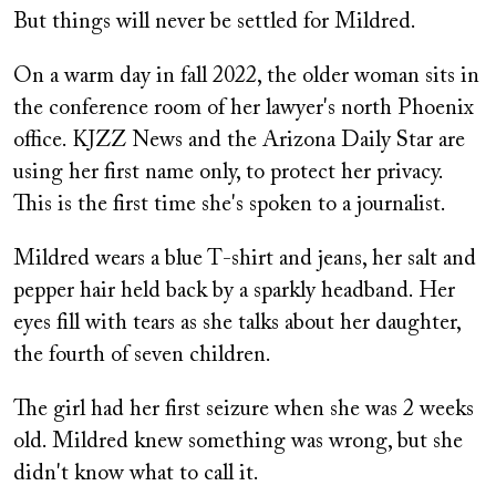
But things will never be settled for Mildred.
On a warm day in fall 2022, the older woman sits in
the conference room of her lawyer's north Phoenix
office. KJZZ News and the Arizona Daily Star are
using her first name only, to protect her privacy.
This is the first time she's spoken to a journalist.
Mildred wears a blue T-shirt and jeans, her salt and
pepper hair held back by a sparkly headband. Her
eyes fill with tears as she talks about her daughter,
the fourth of seven children.
The girl had her first seizure when she was 2 weeks
old. Mildred knew something was wrong, but she
didn't know what to call it.