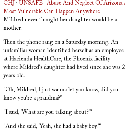
CHJ
·
UNSAFE- Abuse And Neglect Of Arizona's
Most Vulnerable Can Happen Anywhere
Mildred never thought her daughter would be a
mother.
Then the phone rang on a Saturday morning. An
unfamiliar woman identified herself as an employee
at Hacienda HealthCare, the Phoenix facility
where Mildred's daughter had lived since she was 2
years old.
"Oh, Mildred, I just wanna let you know, did you
know you're a grandma?"
"I said, 'What are you talking about?'"
"And she said, 'Yeah, she had a baby boy.'"