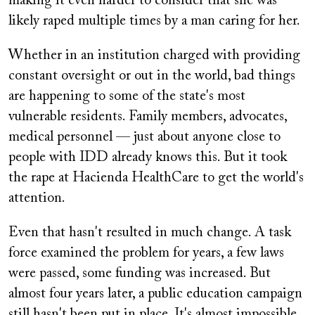
making it even harder to consider that she was
likely raped multiple times by a man caring for her.
Whether in an institution charged with providing
constant oversight or out in the world, bad things
are happening to some of the state's most
vulnerable residents. Family members, advocates,
medical personnel — just about anyone close to
people with IDD already knows this. But it took
the rape at Hacienda HealthCare to get the world's
attention.
Even that hasn't resulted in much change. A task
force examined the problem for years, a few laws
were passed, some funding was increased. But
almost four years later, a public education campaign
still hasn't been put in place. It's almost impossible