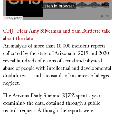
CHJ
·
Hear Amy Silverman and Sam Burdette talk
about the data
A
n analysis of more than 10,000 incident reports
collected by the state of Arizona in 2019 and 2020
reveal hundreds of claims of sexual and physical
abuse of people with intellectual and developmental
disabilities — and thousands of instances of alleged
neglect.
The Arizona Daily Star and KJZZ spent a year
examining the data, obtained through a public
records request. Although the reports were