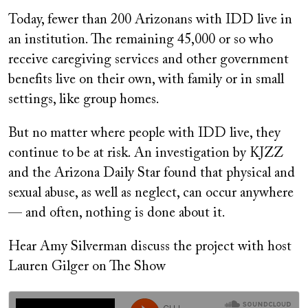
Today, fewer than 200 Arizonans with IDD live in
an institution. The remaining 45,000 or so who
receive caregiving services and other government
benefits live on their own, with family or in small
settings, like group homes.
But no matter where people with IDD live, they
continue to be at risk. An investigation by KJZZ
and the Arizona Daily Star found that physical and
sexual abuse, as well as neglect, can occur anywhere
— and often, nothing is done about it.
Hear Amy Silverman discuss the project with host
Lauren Gilger on The Show