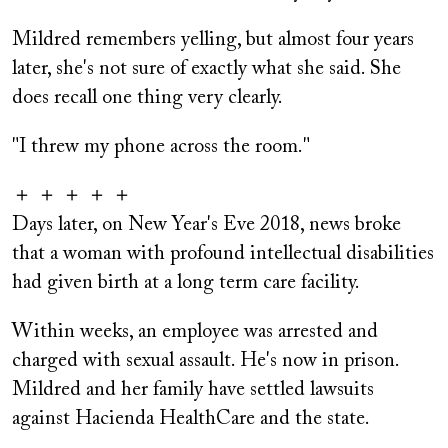
Mildred remembers yelling, but almost four years
later, she's not sure of exactly what she said. She
does recall one thing very clearly.
"I threw my phone across the room."
＋ ＋ ＋ ＋ ＋
Days later, on New Year's Eve 2018, news broke
that a woman with profound intellectual disabilities
had given birth at a long term care facility.
Within weeks, an employee was arrested and
charged with sexual assault. He's now in prison.
Mildred and her family have settled lawsuits
against Hacienda HealthCare and the state.