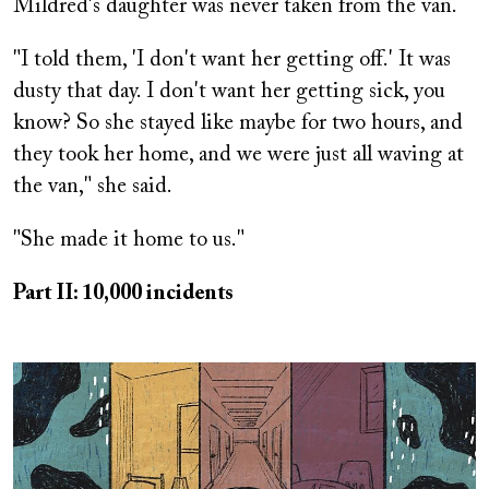
Mildred's daughter was never taken from the van.
"I told them, 'I don't want her getting off.' It was
dusty that day. I don't want her getting sick, you
know? So she stayed like maybe for two hours, and
they took her home, and we were just all waving at
the van," she said.
"She made it home to us."
Part II: 10,000 incidents
Image