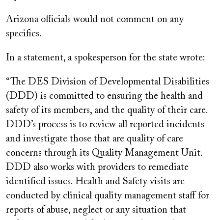
Arizona officials would not comment on any
specifics.
In a statement, a spokesperson for the state wrote:
“The DES Division of Developmental Disabilities
(DDD) is committed to ensuring the health and
safety of its members, and the quality of their care.
DDD’s process is to review all reported incidents
and investigate those that are quality of care
concerns through its Quality Management Unit.
DDD also works with providers to remediate
identified issues. Health and Safety visits are
conducted by clinical quality management staff for
reports of abuse, neglect or any situation that