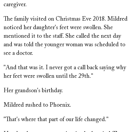
caregiver.
The family visited on Christmas Eve 2018. Mildred
noticed her daughter's feet were swollen. She
mentioned it to the staff. She called the next day
and was told the younger woman was scheduled to
see a doctor.
"And that was it. I never got a call back saying why
her feet were swollen until the 29th."
Her grandson's birthday.
Mildred rushed to Phoenix.
"That's where that part of our life changed."