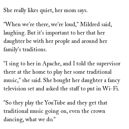
She really likes quiet, her mom says.
"When we're there, we're loud," Mildred said,
laughing. But it's important to her that her
daughter be with her people and around her
family's traditions.
"I sing to her in Apache, and I told the supervisor
there at the home to play her some traditional
music," she said. She bought her daughter a fancy
television set and asked the staff to put in Wi-Fi.
"So they play the YouTube and they get that
traditional music going on, even the crown
dancing, what we do."