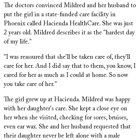
The doctors convinced Mildred and her husband to
put the girl in a state-funded care facility in
Phoenix called Hacienda HealthCare. She was just
2 years old. Mildred describes it as the "hardest day
of my life."
"I was reassured that she'll be taken care of, they'll
care for her. And I did say that to them, you know, I
cared for her as much as I could at home. So now
you take care of her."
The girl grew up at Hacienda. Mildred was happy
with her daughter's care. She kept a close eye on
her when she visited, checking for sores, bruises,
even ear wax. She and her husband requested that
their daughter never be left alone with a male