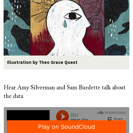
Illustration by Theo Grace Quest
Hear Amy Silverman and Sam Burdette talk about
the data