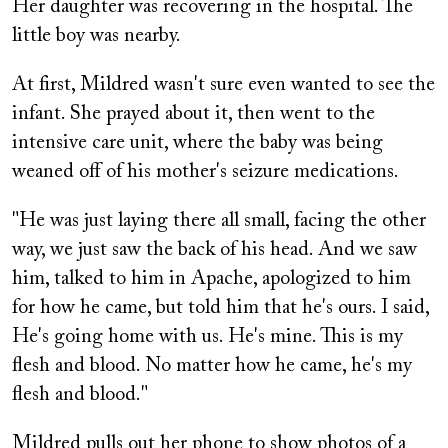
Her daughter was recovering in the hospital. The
little boy was nearby.
At first, Mildred wasn't sure even wanted to see the
infant. She prayed about it, then went to the
intensive care unit, where the baby was being
weaned off of his mother's seizure medications.
"He was just laying there all small, facing the other
way, we just saw the back of his head. And we saw
him, talked to him in Apache, apologized to him
for how he came, but told him that he's ours. I said,
He's going home with us. He's mine. This is my
flesh and blood. No matter how he came, he's my
flesh and blood."
Mildred pulls out her phone to show photos of a