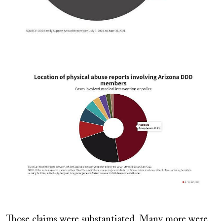
Image
Those claims were substantiated. Many more were