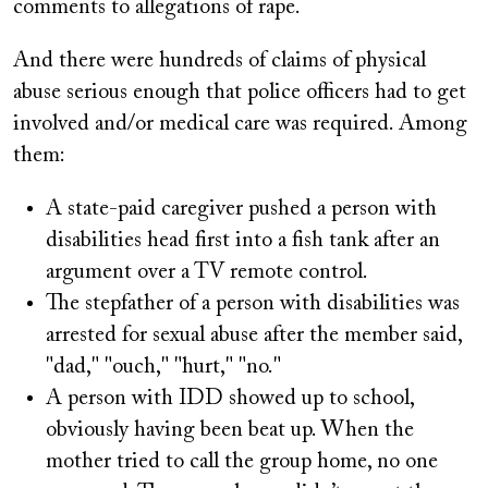
comments to allegations of rape.
And there were hundreds of claims of physical
abuse serious enough that police officers had to get
involved and/or medical care was required. Among
them:
A state-paid caregiver pushed a person with
disabilities head first into a fish tank after an
argument over a TV remote control.
The stepfather of a person with disabilities was
arrested for sexual abuse after the member said,
"dad," "ouch," "hurt," "no."
A person with IDD showed up to school,
obviously having been beat up. When the
mother tried to call the group home, no one