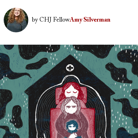
Image
by
CHJ Fellow
Amy Silverman
Image