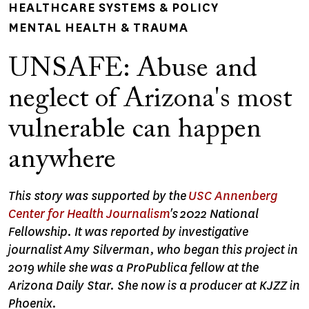
HEALTHCARE SYSTEMS & POLICY
MENTAL HEALTH & TRAUMA
UNSAFE: Abuse and
neglect of Arizona's most
vulnerable can happen
anywhere
This story was supported by the
USC Annenberg
Center for Health Journalism
's 2022 National
Fellowship. It was reported by investigative
journalist Amy Silverman, who began this project in
2019 while she was a ProPublica fellow at the
Arizona Daily Star. She now is a producer at KJZZ in
Phoenix.