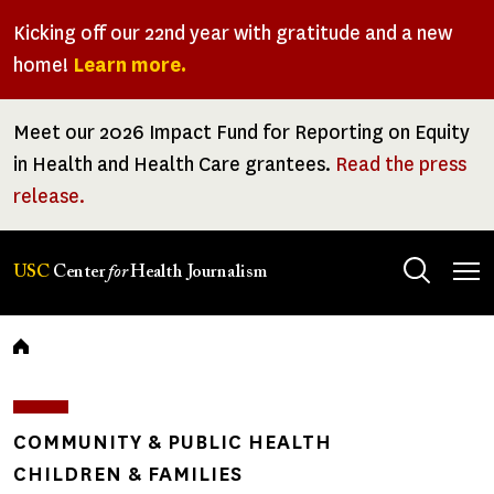
Skip
Kicking off our 22nd year with gratitude and a new
to
home!
Learn more.
main
content
Meet our 2026 Impact Fund for Reporting on Equity
in Health and Health Care grantees.
Read the press
release.
Tog
USC
Center
for
Health Journalism
men
Breadcrumb
COMMUNITY & PUBLIC HEALTH
CHILDREN & FAMILIES