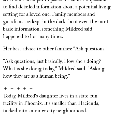
to find detailed information about a potential living
setting for a loved one. Family members and
guardians are kept in the dark about even the most
basic information, something Mildred said
happened to her many times.
Her best advice to other families: "Ask questions."
"Ask questions, just basically, How she's doing?
What is she doing today," Mildred said. "Asking
how they are as a human being."
＋ ＋ ＋ ＋ ＋
Today, Mildred's daughter lives in a state-run
facility in Phoenix. It's smaller than Hacienda,
tucked into an inner city neighborhood.