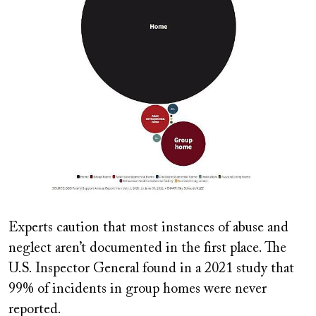
Experts caution that most instances of abuse and
neglect aren’t documented in the first place. The
U.S. Inspector General found in a 2021 study that
99% of incidents in group homes were never
reported.