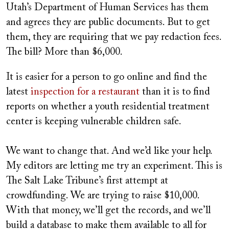
Utah’s Department of Human Services has them
and agrees they are public documents. But to get
them, they are requiring that we pay redaction fees.
The bill? More than $6,000.
It is easier for a person to go online and find the
latest
inspection for a restaurant
than it is to find
reports on whether a youth residential treatment
center is keeping vulnerable children safe.
We want to change that. And we’d like your help.
My editors are letting me try an experiment. This is
The Salt Lake Tribune’s first attempt at
crowdfunding. We are trying to raise $10,000.
With that money, we’ll get the records, and we’ll
build a database to make them available to all for