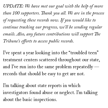
on
UPDATE: We have met our goal with the help of more
than 100 supporters. Thank you all. We are in the process
of requesting these records now. If you would like to
continue tracking our progress, we’ll be sending regular
emails. Also, any future contributions will support The
Tribune’s efforts to access public records.
I’ve spent a year looking into the “troubled teen”
treatment centers scattered throughout our state,
and I’ve run into the same problem repeatedly —
records that should be easy to get are not.
I’m talking about state reports in which
investigators found abuse or neglect. I’m talking
about the basic inspections.