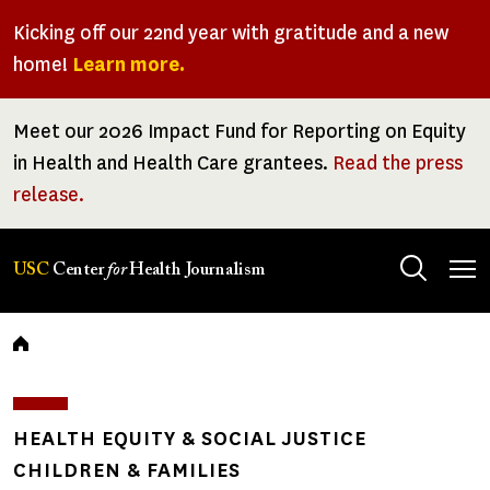
Skip
Kicking off our 22nd year with gratitude and a new
to
home!
Learn more.
main
content
Meet our 2026 Impact Fund for Reporting on Equity
in Health and Health Care grantees.
Read the press
release.
Tog
USC
Center
for
Health Journalism
men
Breadcrumb
HEALTH EQUITY & SOCIAL JUSTICE
CHILDREN & FAMILIES