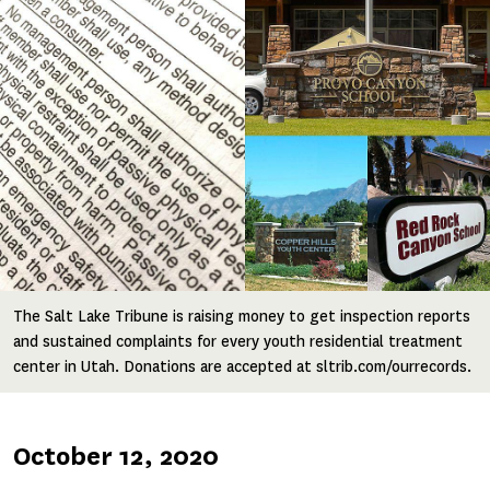
The Salt Lake Tribune is raising money to get inspection reports
and sustained complaints for every youth residential treatment
center in Utah. Donations are accepted at sltrib.com/ourrecords.
Published
October 12, 2020