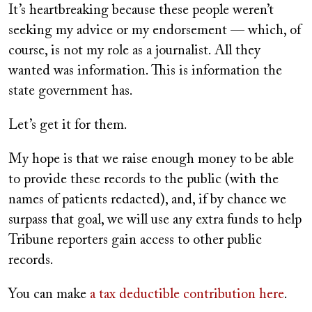
It’s heartbreaking because these people weren’t
seeking my advice or my endorsement — which, of
course, is not my role as a journalist. All they
wanted was information. This is information the
state government has.
Let’s get it for them.
My hope is that we raise enough money to be able
to provide these records to the public (with the
names of patients redacted), and, if by chance we
surpass that goal, we will use any extra funds to help
Tribune reporters gain access to other public
records.
You can make
a tax deductible contribution here
.