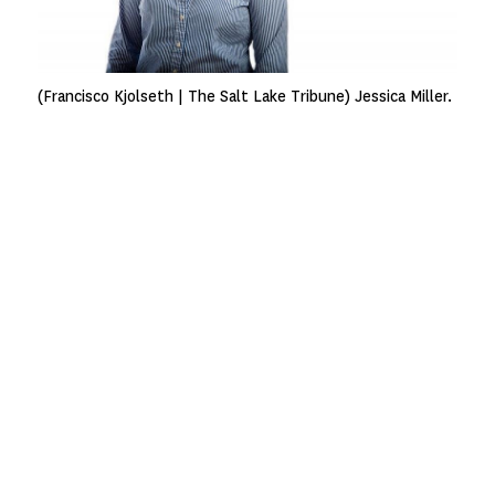
(Francisco Kjolseth | The Salt Lake Tribune) Jessica Miller.