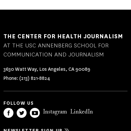
THE CENTER FOR HEALTH JOURNALISM
AT THE USC ANNENBERG SCHOOL FOR
COMMUNICATION AND JOURNALISM
3630 Watt Way, Los Angeles, CA 90089
Phone:
(213) 821-8824
FOLLOW US
Instagram
LinkedIn
NEWSLETTER SIGN UP