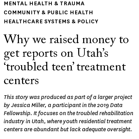
MENTAL HEALTH & TRAUMA
COMMUNITY & PUBLIC HEALTH
HEALTHCARE SYSTEMS & POLICY
Why we raised money to
get reports on Utah’s
‘troubled teen’ treatment
centers
This story was produced as part of a larger project
by Jessica Miller, a participant in the 2019 Data
Fellowship. It focuses on the troubled rehabilitation
industry in Utah, where youth residential treatment
centers are abundant but lack adequate oversight.