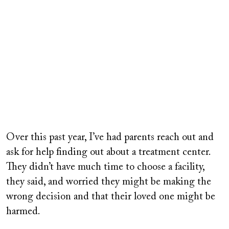
Over this past year, I’ve had parents reach out and
ask for help finding out about a treatment center.
They didn’t have much time to choose a facility,
they said, and worried they might be making the
wrong decision and that their loved one might be
harmed.