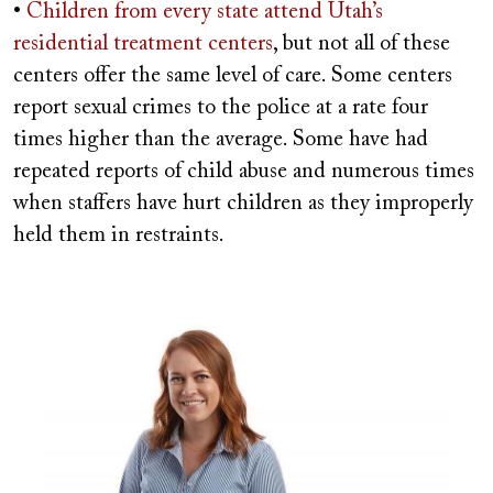
•
Children from every state attend Utah’s
residential treatment centers
, but not all of these
centers offer the same level of care. Some centers
report sexual crimes to the police at a rate four
times higher than the average. Some have had
repeated reports of child abuse and numerous times
when staffers have hurt children as they improperly
held them in restraints.
Image