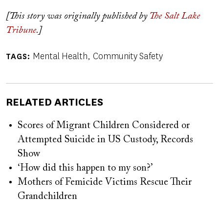
[This story was originally published by
The Salt Lake
Tribune
.]
Mental Health
Community Safety
TAGS
RELATED ARTICLES
Scores of Migrant Children Considered or
Attempted Suicide in US Custody, Records
Show
‘How did this happen to my son?’
Mothers of Femicide Victims Rescue Their
Grandchildren