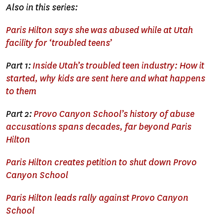
Also in this series:
Paris Hilton says she was abused while at Utah
facility for ‘troubled teens’
Part 1:
Inside Utah’s troubled teen industry: How it
started, why kids are sent here and what happens
to them
Part 2:
Provo Canyon School’s history of abuse
accusations spans decades, far beyond Paris
Hilton
Paris Hilton creates petition to shut down Provo
Canyon School
Paris Hilton leads rally against Provo Canyon
School