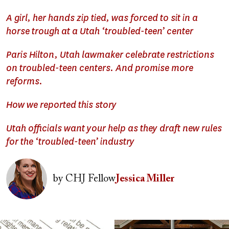
A girl, her hands zip tied, was forced to sit in a
horse trough at a Utah ‘troubled-teen’ center
Paris Hilton, Utah lawmaker celebrate restrictions
on troubled-teen centers. And promise more
reforms.
How we reported this story
Utah officials want your help as they draft new rules
for the ‘troubled-teen’ industry
Image
by
CHJ Fellow
Jessica Miller
Image