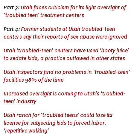
Part 3:
Utah faces criticism for its light oversight of
‘troubled teen’ treatment centers
Part 4:
Former students at Utah troubled-teen
centers say their reports of sex abuse were ignored
Utah ‘troubled-teen’ centers have used ‘booty juice’
to sedate kids, a practice outlawed in other states
Utah inspectors find no problems in ‘troubled-teen’
facilities 98% of the time
Increased oversight is coming to Utah’s ‘troubled-
teen’ industry
Utah ranch for ‘troubled teens’ could lose its
license for subjecting kids to forced labor,
‘repetitive walking’