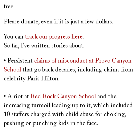
free.
Please donate, even if it is just a few dollars.
You can
track our progress here
.
So far, I’ve written stories about:
• Persistent
claims of misconduct at Provo Canyon
School
that go back decades, including claims from
celebrity Paris Hilton.
• A riot at
Red Rock Canyon School
and the
increasing turmoil leading up to it, which included
10 staffers charged with child abuse for choking,
pushing or punching kids in the face.