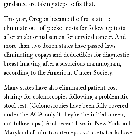
guidance are taking steps to fix that.
This year, Oregon became the first state to
eliminate out-of-pocket costs for follow-up tests
after an abnormal screen for cervical cancer. And
more than two dozen states have passed laws
eliminating copays and deductibles for diagnostic
breast imaging after a suspicious mammogram,
according to the American Cancer Society.
Many states have also eliminated patient cost
sharing for colonoscopies following a problematic
stool test. (Colonoscopies have been fully covered
under the ACA only if they’re the initial screen,
not follow-ups.) And recent laws in New York and
Maryland eliminate out-of-pocket costs for follow-