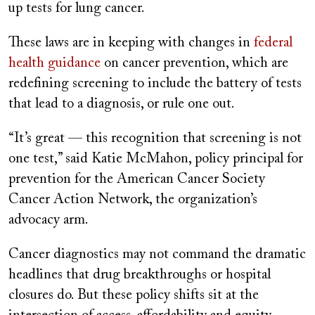
up tests for lung cancer.
These laws are in keeping with changes in
federal
health guidance
on cancer prevention, which are
redefining screening to include the battery of tests
that lead to a diagnosis, or rule one out.
“It’s great — this recognition that screening is not
one test,” said Katie McMahon, policy principal for
prevention for the American Cancer Society
Cancer Action Network, the organization’s
advocacy arm.
Cancer diagnostics may not command the dramatic
headlines that drug breakthroughs or hospital
closures do. But these policy shifts sit at the