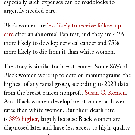
especially, such expenses can be roadblocks to
urgently needed care.
Black women are
less likely to receive follow-up
care
after an abnormal Pap test, and they are 41%
more likely to develop cervical cancer and 75%
more likely to die from it than white women.
The story is similar for breast cancer. Some 86% of
Black women were up to date on mammograms, the
highest of any racial group, according to 2023 data
from the breast cancer nonprofit
Susan G. Komen
.
And Black women develop breast cancer at lower
rates than white women. But their death rate
is
38% higher,
largely because Black women are
diagnosed later and have less access to high-quality