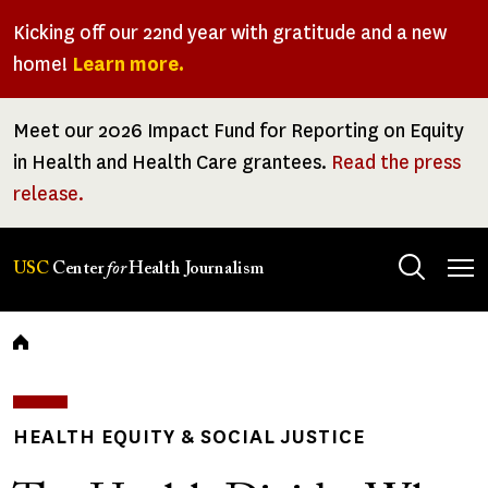
Skip
Kicking off our 22nd year with gratitude and a new
to
home!
Learn more.
main
content
Meet our 2026 Impact Fund for Reporting on Equity
in Health and Health Care grantees.
Read the press
release.
Tog
USC
Center
for
Health Journalism
men
Breadcrumb
HEALTH EQUITY & SOCIAL JUSTICE