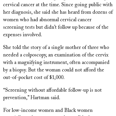
cervical cancer at the time. Since going public with
her diagnosis, she said she has heard from dozens of
women who had abnormal cervical cancer
screening tests but didn’t follow up because of the
expenses involved.
She told the story of a single mother of three who
needed a colposcopy, an examination of the cervix
with a magnifying instrument, often accompanied
by a biopsy. But the woman could not afford the
out-of-pocket cost of $1,000.
“
Screening without affordable follow-up is not
prevention,” Hartman said.
For low-income women and Black women