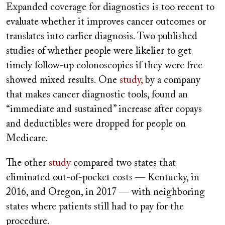
Expanded coverage for diagnostics is too recent to
evaluate whether it improves cancer outcomes or
translates into earlier diagnosis. Two published
studies of whether people were likelier to get
timely follow-up colonoscopies if they were free
showed mixed results. One
study,
by a company
that makes cancer diagnostic tools, found an
“immediate and sustained” increase after copays
and deductibles were dropped for people on
Medicare.
The other
study
compared two states that
eliminated out-of-pocket costs — Kentucky, in
2016, and Oregon, in 2017 — with neighboring
states where patients still had to pay for the
procedure.