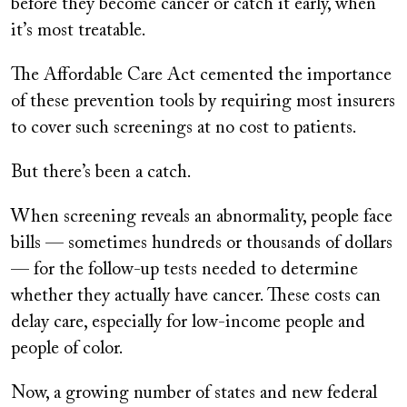
before they become cancer or catch it early, when
it
’
s most treatable.
The Affordable Care Act cemented the importance
of these prevention tools by requiring most insurers
to cover such screenings at no cost to patients.
But there’s been a catch.
When screening reveals an abnormality, people face
bills — sometimes hundreds or thousands of dollars
— for the follow-up tests needed to determine
whether they actually have cancer. These costs can
delay care, especially for low-income people and
people of color.
Now, a growing number of states and new federal