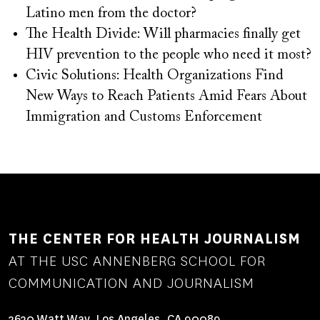
Latino men from the doctor?
The Health Divide: Will pharmacies finally get
HIV prevention to the people who need it most?
Civic Solutions: Health Organizations Find
New Ways to Reach Patients Amid Fears About
Immigration and Customs Enforcement
THE CENTER FOR HEALTH JOURNALISM
AT THE USC ANNENBERG SCHOOL FOR
COMMUNICATION AND JOURNALISM
3630 Watt Way, Los Angeles, CA 90089