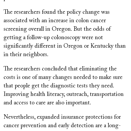
The researchers found the policy change was
associated with an increase in colon cancer
screening overall in Oregon. But the odds of
getting a follow-up colonoscopy were not
significantly different in Oregon or Kentucky than
in their neighbors.
The researchers concluded that eliminating the
costs is one of many changes needed to make sure
that people get the diagnostic tests they need.
Improving health literacy, outreach, transportation
and access to care are also important.
Nevertheless, expanded insurance protections for
cancer prevention and early detection are a long-