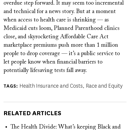
overdue step forward. It may seem too incremental
and technical for a news story. But at a moment
when access to health care is shrinking — as
Medicaid cuts loom, Planned Parenthood clinics
close, and skyrocketing Affordable Care Act
marketplace premiums push more than 1 million
people to drop coverage — it’s a public service to
let people know when financial barriers to
potentially lifesaving tests fall away.
Health Insurance and Costs
Race and Equity
TAGS
RELATED ARTICLES
The Health Divide: What’s keeping Black and