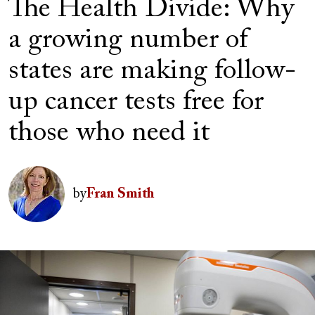
The Health Divide: Why
a growing number of
states are making follow-
up cancer tests free for
those who need it
Author(s)
Image
by
Fran Smith
Image