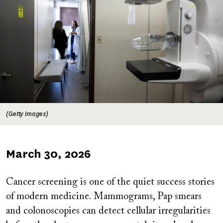
(Getty Images)
Published
March 30, 2026
on
Cancer screening is one of the quiet success stories
of modern medicine. Mammograms, Pap smears
and colonoscopies can detect cellular irregularities