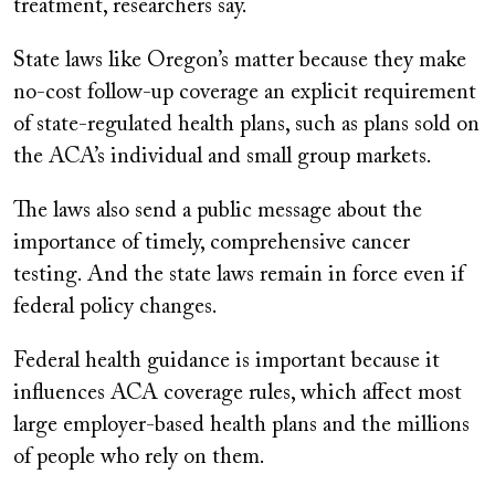
treatment, researchers say.
State laws like Oregon’s matter because they make
no-cost follow-up coverage an explicit requirement
of state-regulated health plans, such as plans sold on
the ACA’s individual and small group markets.
The laws also send a public message about the
importance of timely, comprehensive cancer
testing. And the state laws remain in force even if
federal policy changes.
Federal health guidance is important because it
influences ACA coverage rules, which affect most
large employer-based health plans and the millions
of people who rely on them.