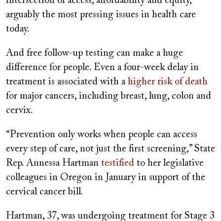
intersection of access, affordability and equity,
arguably the most pressing issues in health care
today.
And free follow-up testing can make a huge
difference for people. Even a four-week delay in
treatment is associated with a
higher risk of death
for major cancers, including breast, lung, colon and
cervix.
“Prevention only works when people can access
every step of care, not just the first screening,” State
Rep. Annessa Hartman
testified
to her legislative
colleagues in Oregon in January in support of the
cervical cancer bill.
Hartman, 37, was undergoing treatment for Stage 3