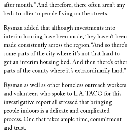
after month.” And therefore, there often aren’t any
beds to offer to people living on the streets.
Rysman added that although investments into
interim housing have been made, they haven’t been
made consistently across the region.“And so there’s
some parts of the city where it’s not that hard to
get an interim housing bed. And then there’s other
parts of the county where it’s extraordinarily hard.”
Rysman as well as other homeless outreach workers
and volunteers who spoke to L.A. TACO for this
investigative report all stressed that bringing
people indoors is a delicate and complicated
process. One that takes ample time, commitment
and trust.