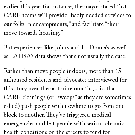
earlier this year for instance, the mayor stated that
CARE teams will provide “badly needed services to
our folks in encampments,” and facilitate “their
move towards housing.”
But experiences like John’s and La Donna’s as well
as LAHSA’s data shows that’s not usually the case.
Rather than move people indoors, more than 15
unhoused residents and advocates interviewed for
this story over the past nine months, said that
CARE cleanings (or “sweeps” as they are sometimes
called) push people with nowhere to go from one
block to another. They’ve triggered medical
emergencies and left people with serious chronic
health conditions on the streets to fend for