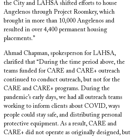
the City and LAHSA shifted efforts to house
Angelenos through Project Roomkey, which
brought in more than 10,000 Angelenos and
resulted in over 4,400 permanent housing
placements.”
Ahmad Chapman, spokesperson for LAHSA,
clarified that “During the time period above, the
teams funded for CARE and CARE+ outreach
continued to conduct outreach, but not for the
CARE and CARE+ programs. During the
pandemic’s early days, we had all outreach teams
working to inform clients about COVID, ways
people could stay safe, and distributing personal
protective equipment. As a result, CARE and
CARE+ did not operate as originally designed, but