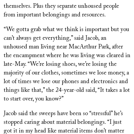
themselves. Plus they separate unhoused people
from important belongings and resources.
“We gotta grab what we think is important but you
can’t always get everything,” said Jacob, an
unhoused man living near MacArthur Park, after
the encampment where he was living was cleared in
late-May. “We’re losing shoes, we’re losing the
majority of our clothes, sometimes we lose money, a
lot of times we lose our phones and electronics and
things like that,” the 24-year-old said, “It takes a lot
to start over, you know?”
Jacob said the sweeps have been so “stressful” he’s
stopped caring about material belongings. “I just
got it in my head like material items don’t matter