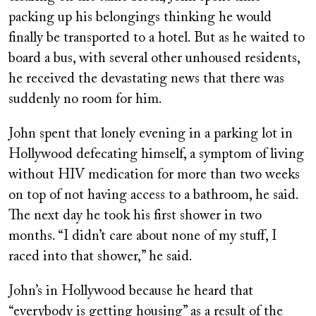
packing up his belongings thinking he would
finally be transported to a hotel. But as he waited to
board a bus, with several other unhoused residents,
he received the devastating news that there was
suddenly no room for him.
John spent that lonely evening in a parking lot in
Hollywood defecating himself, a symptom of living
without HIV medication for more than two weeks
on top of not having access to a bathroom, he said.
The next day he took his first shower in two
months. “I didn’t care about none of my stuff, I
raced into that shower,” he said.
John’s in Hollywood because he heard that
“everybody is getting housing” as a result of the