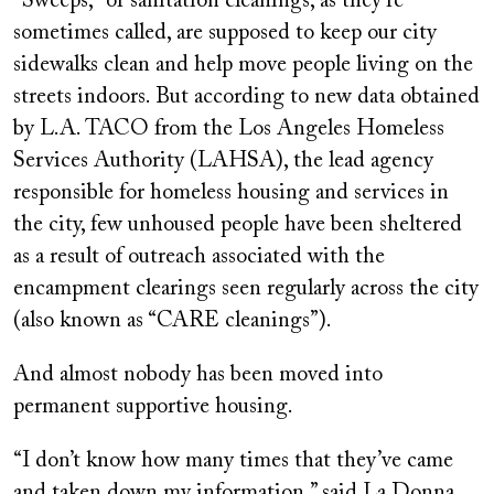
“Sweeps,” or sanitation cleanings, as they’re
sometimes called, are supposed to keep our city
sidewalks clean and help move people living on the
streets indoors. But according to new data obtained
by L.A. TACO from the Los Angeles Homeless
Services Authority (LAHSA), the lead agency
responsible for homeless housing and services in
the city, few unhoused people have been sheltered
as a result of outreach associated with the
encampment clearings seen regularly across the city
(also known as “CARE cleanings”).
And almost nobody has been moved into
permanent supportive housing.
“I don’t know how many times that they’ve came
and taken down my information,” said La Donna,