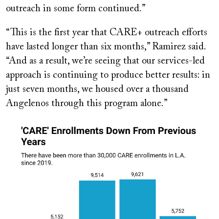
outreach in some form continued.”
“This is the first year that CARE+ outreach efforts
have lasted longer than six months,” Ramirez said.
“And as a result, we’re seeing that our services-led
approach is continuing to produce better results: in
just seven months, we housed over a thousand
Angelenos through this program alone.”
Image