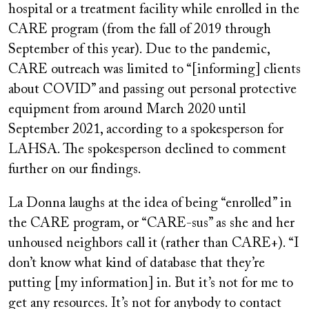
hospital or a treatment facility while enrolled in the
CARE program (from the fall of 2019 through
September of this year). Due to the pandemic,
CARE outreach was limited to “[informing] clients
about COVID” and passing out personal protective
equipment from around March 2020 until
September 2021, according to a spokesperson for
LAHSA. The spokesperson declined to comment
further on our findings.
La Donna laughs at the idea of being “enrolled” in
the CARE program, or “CARE-sus” as she and her
unhoused neighbors call it (rather than CARE+). “I
don’t know what kind of database that they’re
putting [my information] in. But it’s not for me to
get any resources. It’s not for anybody to contact