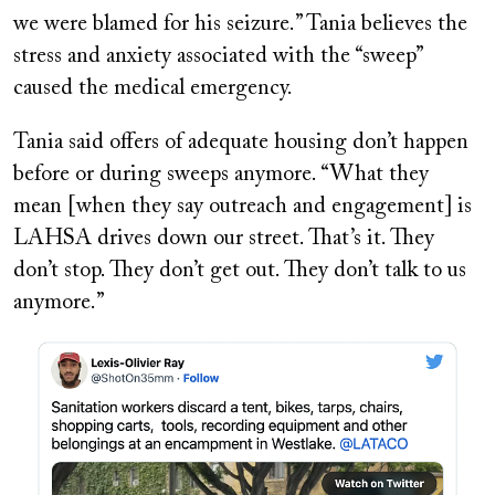
we were blamed for his seizure.” Tania believes the
stress and anxiety associated with the “sweep”
caused the medical emergency.
Tania said offers of adequate housing don’t happen
before or during sweeps anymore. “What they
mean [when they say outreach and engagement] is
LAHSA drives down our street. That’s it. They
don’t stop. They don’t get out. They don’t talk to us
anymore.”
Image