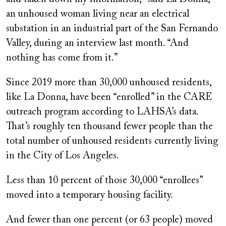
an unhoused woman living near an electrical
substation in an industrial part of the San Fernando
Valley, during an interview last month. “And
nothing has come from it.”
Since 2019 more than 30,000 unhoused residents,
like La Donna, have been “enrolled” in the CARE
outreach program according to LAHSA’s data.
That’s roughly ten thousand fewer people than the
total number of unhoused residents currently living
in the City of Los Angeles.
Less than 10 percent of those 30,000 “enrollees”
moved into a temporary housing facility.
And fewer than one percent (or 63 people) moved