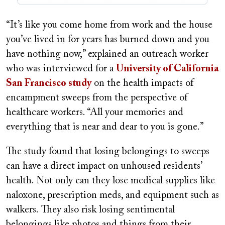
“It’s like you come home from work and the house
you’ve lived in for years has burned down and you
have nothing now,” explained an outreach worker
who was interviewed for a
University of California
San Francisco study
on the health impacts of
encampment sweeps from the perspective of
healthcare workers. “All your memories and
everything that is near and dear to you is gone.”
The study found that losing belongings to sweeps
can have a direct impact on unhoused residents’
health. Not only can they lose medical supplies like
naloxone, prescription meds, and equipment such as
walkers. They also risk losing sentimental
belongings like photos and things from their