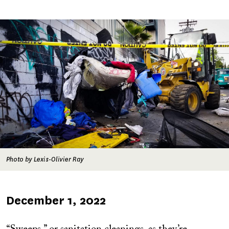
Image
Photo by Lexis-Olivier Ray
Published
December 1, 2022
on