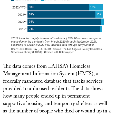
The data comes from LAHSA’s Homeless
Management Information System (HMIS), a
federally mandated database that tracks services
provided to unhoused residents. The data shows
how many people ended up in permanent
supportive housing and temporary shelters as well
as the number of people who died or wound up in a