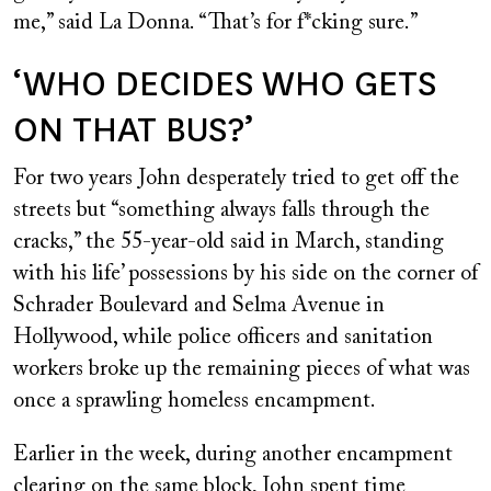
me,” said La Donna. “That’s for f*cking sure.”
‘WHO DECIDES WHO GETS
ON THAT BUS?’
For two years John desperately tried to get off the
streets but “something always falls through the
cracks,” the 55-year-old said in March, standing
with his life’ possessions by his side on the corner of
Schrader Boulevard and Selma Avenue in
Hollywood, while police officers and sanitation
workers broke up the remaining pieces of what was
once a sprawling homeless encampment.
Earlier in the week, during another encampment
clearing on the same block, John spent time