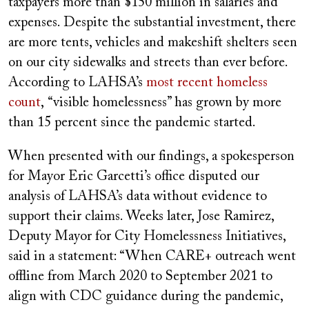
taxpayers more than $150 million in salaries and
expenses. Despite the substantial investment, there
are more tents, vehicles and makeshift shelters seen
on our city sidewalks and streets than ever before.
According to LAHSA’s
most recent homeless
count
,
“visible homelessness” has grown by more
than 15 percent since the pandemic started.
When presented with our findings, a spokesperson
for Mayor Eric Garcetti’s office disputed our
analysis of LAHSA’s data without evidence to
support their claims. Weeks later, Jose Ramirez,
Deputy Mayor for City Homelessness Initiatives,
said in a statement: “When CARE+ outreach went
offline from March 2020 to September 2021 to
align with CDC guidance during the pandemic,