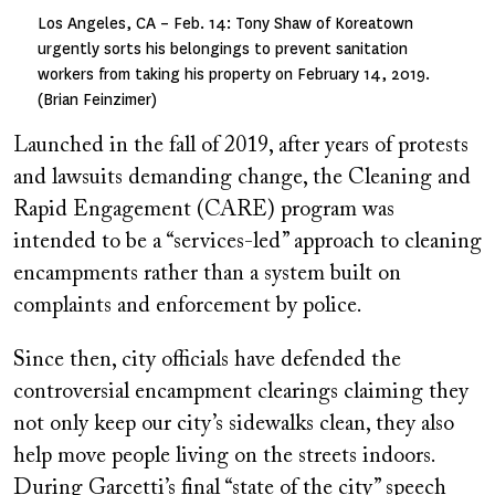
Los Angeles, CA – Feb. 14: Tony Shaw of Koreatown
urgently sorts his belongings to prevent sanitation
workers from taking his property on February 14, 2019.
(Brian Feinzimer)
Launched in the fall of 2019, after years of protests
and lawsuits demanding change, the Cleaning and
Rapid Engagement (CARE) program was
intended to be a “services-led” approach to cleaning
encampments rather than a system built on
complaints and enforcement by police.
Since then, city officials have defended the
controversial encampment clearings claiming they
not only keep our city’s sidewalks clean, they also
help move people living on the streets indoors.
During Garcetti’s final “state of the city” speech