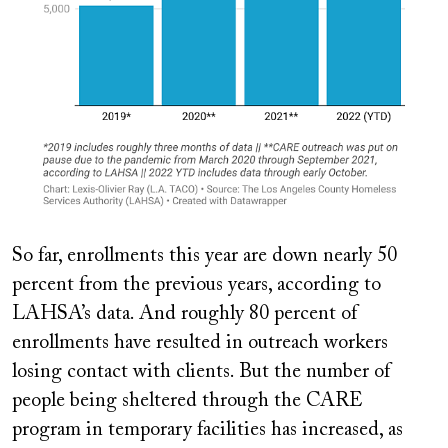
So far, enrollments this year are down nearly 50
percent from the previous years, according to
LAHSA’s data. And roughly 80 percent of
enrollments have resulted in outreach workers
losing contact with clients. But the number of
people being sheltered through the CARE
program in temporary facilities has increased, as