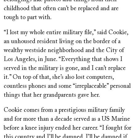
childhood that often can’t be replaced and are
tough to part with.
“I lost my whole entire military file,” said Cookie,
an unhoused resident living on the border of a
wealthy westside neighborhood and the City of
Los Angeles, in June. “Everything that shows I
served in the military is gone, and I can’t replace
it.” On top of that, she’s also lost computers,
countless phones and some “irreplaceable” personal
things that her grandparents gave her.
Cookie comes from a prestigious military family
and for more than a decade served as a US Marine
before a knee injury ended her career. “I fought for
this country and I’ll be damned, I’ll be damned if