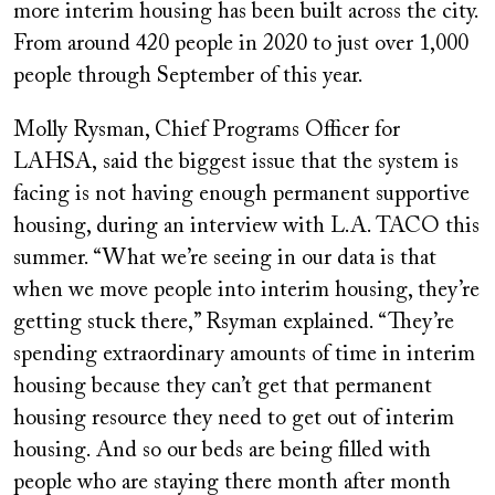
more interim housing has been built across the city.
From around 420 people in 2020 to just over 1,000
people through September of this year.
Molly Rysman, Chief Programs Officer for
LAHSA, said the biggest issue that the system is
facing is not having enough permanent supportive
housing, during an interview with L.A. TACO this
summer. “What we’re seeing in our data is that
when we move people into interim housing, they’re
getting stuck there,” Rsyman explained. “They’re
spending extraordinary amounts of time in interim
housing because they can’t get that permanent
housing resource they need to get out of interim
housing. And so our beds are being filled with
people who are staying there month after month