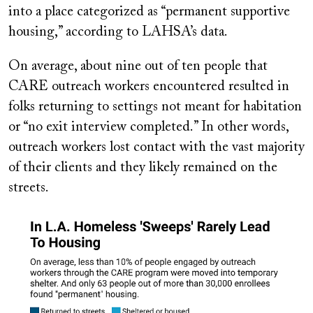
into a place categorized as “permanent supportive
housing,” according to LAHSA’s data.
On average, about nine out of ten people that
CARE outreach workers encountered resulted in
folks returning to settings not meant for habitation
or “no exit interview completed.” In other words,
outreach workers lost contact with the vast majority
of their clients and they likely remained on the
streets.
Image