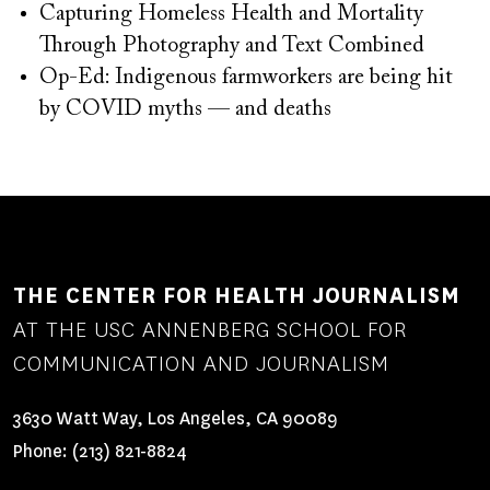
Capturing Homeless Health and Mortality
Through Photography and Text Combined
Op-Ed: Indigenous farmworkers are being hit
by COVID myths — and deaths
THE CENTER FOR HEALTH JOURNALISM
AT THE USC ANNENBERG SCHOOL FOR
COMMUNICATION AND JOURNALISM
3630 Watt Way, Los Angeles, CA 90089
Phone:
(213) 821-8824