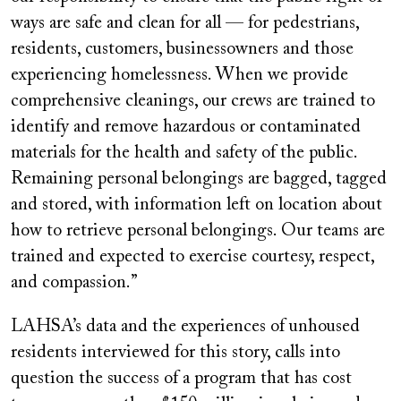
ways are safe and clean for all — for pedestrians,
residents, customers, businessowners and those
experiencing homelessness. When we provide
comprehensive cleanings, our crews are trained to
identify and remove hazardous or contaminated
materials for the health and safety of the public.
Remaining personal belongings are bagged, tagged
and stored, with information left on location about
how to retrieve personal belongings. Our teams are
trained and expected to exercise courtesy, respect,
and compassion.”
LAHSA’s data and the experiences of unhoused
residents interviewed for this story, calls into
question the success of a program that has cost