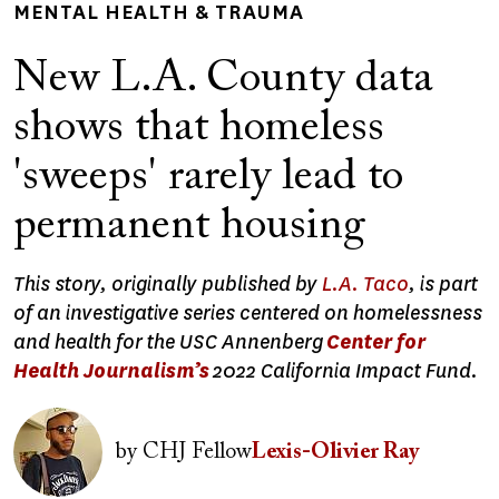
MENTAL HEALTH & TRAUMA
New L.A. County data
shows that homeless
'sweeps' rarely lead to
permanent housing
This story, originally published by
L.A. Taco
, is part
of an investigative series centered on homelessness
and health for the USC Annenberg
Center for
Health Journalism’s
2022 California Impact Fund.
Image
by
CHJ Fellow
Lexis-Olivier Ray