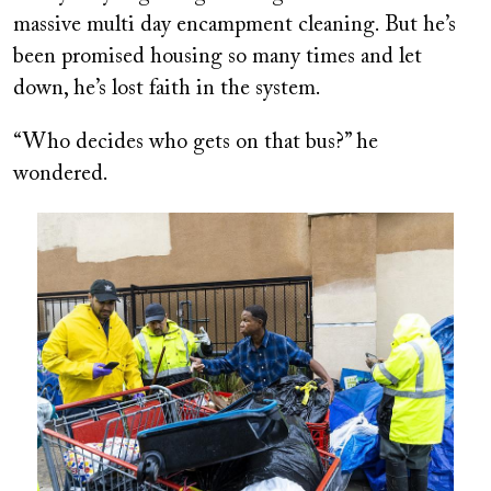
massive multi day encampment cleaning. But he’s
been promised housing so many times and let
down, he’s lost faith in the system.
“Who decides who gets on that bus?” he
wondered.
Image