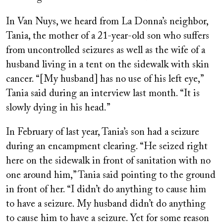
In Van Nuys, we heard from La Donna’s neighbor,
Tania, the mother of a 21-year-old son who suffers
from uncontrolled seizures as well as the wife of a
husband living in a tent on the sidewalk with skin
cancer. “[My husband] has no use of his left eye,”
Tania said during an interview last month. “It is
slowly dying in his head.”
In February of last year, Tania’s son had a seizure
during an encampment clearing. “He seized right
here on the sidewalk in front of sanitation with no
one around him,” Tania said pointing to the ground
in front of her. “I didn’t do anything to cause him
to have a seizure. My husband didn’t do anything
to cause him to have a seizure. Yet for some reason