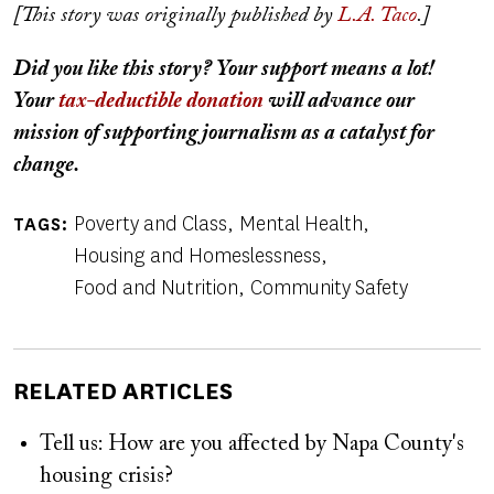
[This story was originally published by
L.A. Taco
.]
Did you like this story? Your support means a lot!
Your
tax-deductible donation
will advance our
mission of supporting journalism as a catalyst for
change.
Poverty and Class
Mental Health
TAGS
Housing and Homeslessness
Food and Nutrition
Community Safety
RELATED ARTICLES
Tell us: How are you affected by Napa County's
housing crisis?