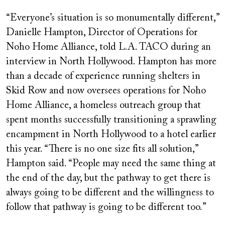
“Everyone’s situation is so monumentally different,”
Danielle Hampton, Director of Operations for
Noho Home Alliance, told L.A. TACO during an
interview in North Hollywood. Hampton has more
than a decade of experience running shelters in
Skid Row and now oversees operations for Noho
Home Alliance, a homeless outreach group that
spent months successfully transitioning a sprawling
encampment in North Hollywood to a hotel earlier
this year. “There is no one size fits all solution,”
Hampton said. “People may need the same thing at
the end of the day, but the pathway to get there is
always going to be different and the willingness to
follow that pathway is going to be different too.”