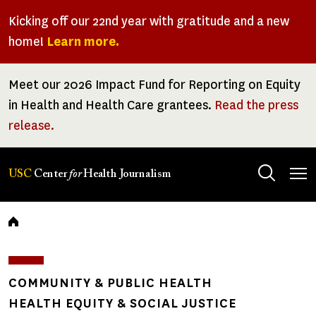
Skip
Kicking off our 22nd year with gratitude and a new
to
home!
Learn more.
main
content
Meet our 2026 Impact Fund for Reporting on Equity
in Health and Health Care grantees.
Read the press
release.
Tog
USC
Center
for
Health Journalism
men
Breadcrumb
COMMUNITY & PUBLIC HEALTH
HEALTH EQUITY & SOCIAL JUSTICE