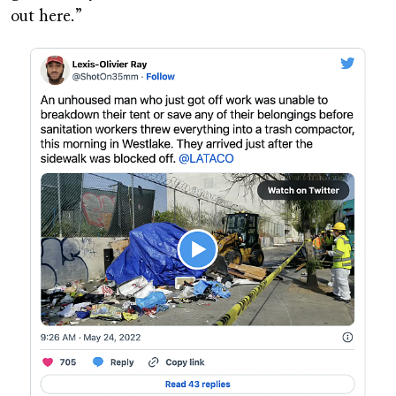
out here.”
Image