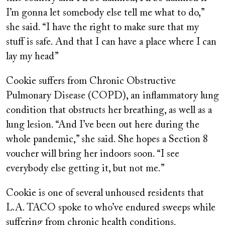
I’m gonna let somebody else tell me what to do,”
she said. “I have the right to make sure that my
stuff is safe. And that I can have a place where I can
lay my head”
Cookie suffers from Chronic Obstructive
Pulmonary Disease (COPD), an inflammatory lung
condition that obstructs her breathing, as well as a
lung lesion. “And I’ve been out here during the
whole pandemic,” she said. She hopes a Section 8
voucher will bring her indoors soon. “I see
everybody else getting it, but not me.”
Cookie is one of several unhoused residents that
L.A. TACO spoke to who’ve endured sweeps while
suffering from chronic health conditions.