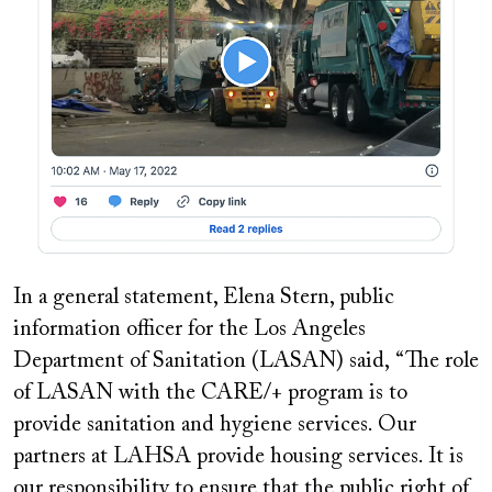
In a general statement, Elena Stern, public
information officer for the Los Angeles
Department of Sanitation (LASAN) said, “The role
of LASAN with the CARE/+ program is to
provide sanitation and hygiene services. Our
partners at LAHSA provide housing services. It is
our responsibility to ensure that the public right of