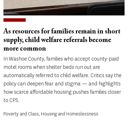
As resources for families remain in short
supply, child welfare referrals become
more common
In Washoe County, families who accept county-paid
motel rooms when shelter beds run out are
automatically referred to child welfare. Critics say the
policy can deepen fear and stigma — and highlights
how scarce affordable housing pushes families closer
to CPS.
Poverty and Class, Housing and Homeslessness