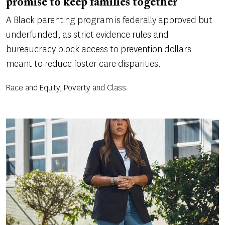
promise to keep families together
A Black parenting program is federally approved but
underfunded, as strict evidence rules and
bureaucracy block access to prevention dollars
meant to reduce foster care disparities.
Race and Equity, Poverty and Class