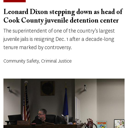
Leonard Dixon stepping down as head of
Cook County juvenile detention center
The superintendent of one of the country’s largest
juvenile jails is resigning Dec. 1 after a decade-long
tenure marked by controversy.
Community Safety, Criminal Justice