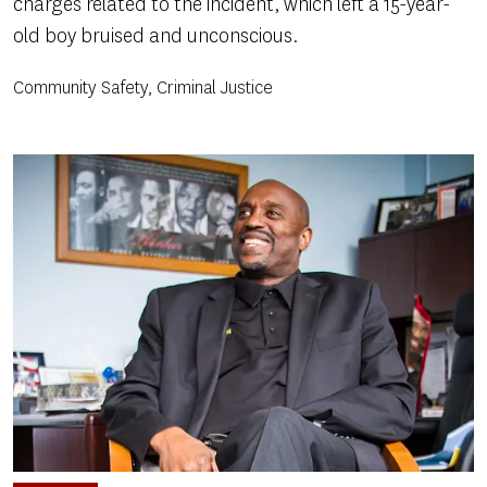
charges related to the incident, which left a 15-year-
old boy bruised and unconscious.
Community Safety, Criminal Justice