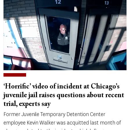
‘Horrific’ video of incident at Chicago’s
juvenile jail raises questions about recent
trial, experts say
Former Juvenile Temporary Detention Center
employee Kevin Walker was acquitted last month of