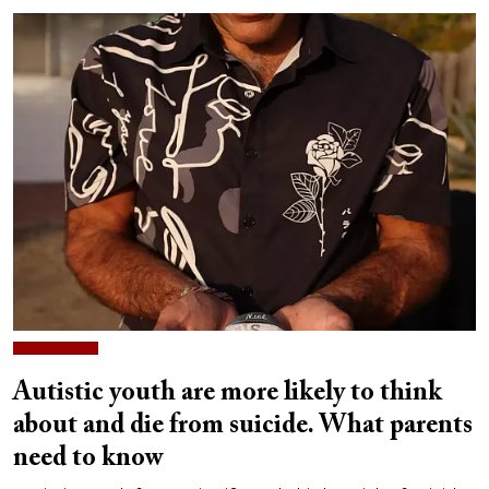
Autistic youth are more likely to think
about and die from suicide. What parents
need to know