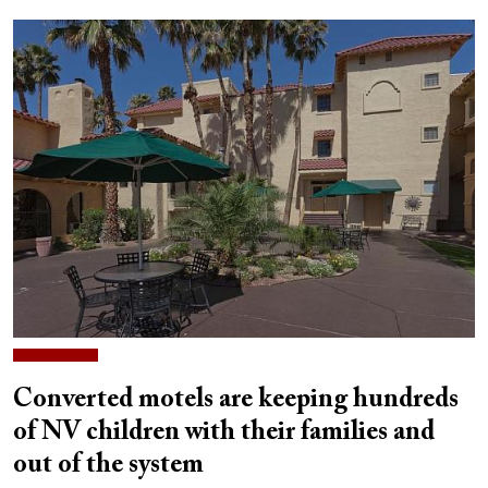
Converted motels are keeping hundreds
of NV children with their families and
out of the system