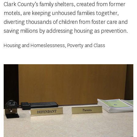
Clark County’s family shelters, created from former
motels, are keeping unhoused families together,
diverting thousands of children from foster care and
saving millions by addressing housing as prevention.
Housing and Homeslessness, Poverty and Class