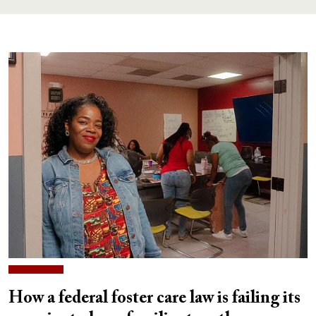
How a federal foster care law is failing its