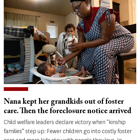
Nana kept her grandkids out of foster
care. Then the foreclosure notice arrived
Child welfare leaders declare victory when “kinship
families” step up: Fewer children go into costly foster