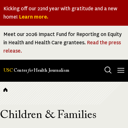
Skip
Kicking off our 22nd year with gratitude and a new
to
home!
Learn more.
main
content
Meet our 2026 Impact Fund for Reporting on Equity
in Health and Health Care grantees.
Read the press
release.
Tog
USC
Center
for
Health Journalism
men
Breadcrumb
Children & Families