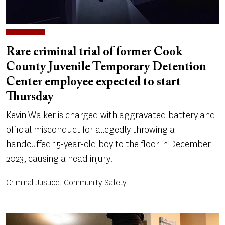
Rare criminal trial of former Cook
County Juvenile Temporary Detention
Center employee expected to start
Thursday
Kevin Walker is charged with aggravated battery and
official misconduct for allegedly throwing a
handcuffed 15-year-old boy to the floor in December
2023, causing a head injury.
Criminal Justice, Community Safety