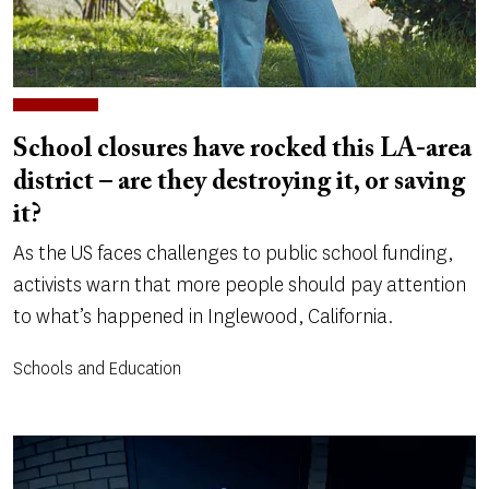
School closures have rocked this LA-area
district – are they destroying it, or saving
it?
As the US faces challenges to public school funding,
activists warn that more people should pay attention
to what’s happened in Inglewood, California.
Schools and Education