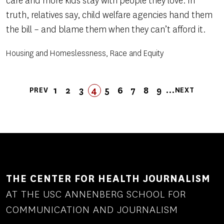
care and more kids stay with people they love. In
truth, relatives say, child welfare agencies hand them
the bill – and blame them when they can’t afford it.
Housing and Homeslessness, Race and Equity
Pagination
…
1
2
3
4
5
FIRST
LAST
6
7
8
9
PREV
NEXT
PREVIOUS
PAGE
PAGE
PAGE
PAGE
PAGE
FIRST
LAST
PAGE
PAGE
PAGE
PAGE
NEXT
PAGE
PAGE
PAGE
PAGE
THE CENTER FOR HEALTH JOURNALISM
AT THE USC ANNENBERG SCHOOL FOR
COMMUNICATION AND JOURNALISM