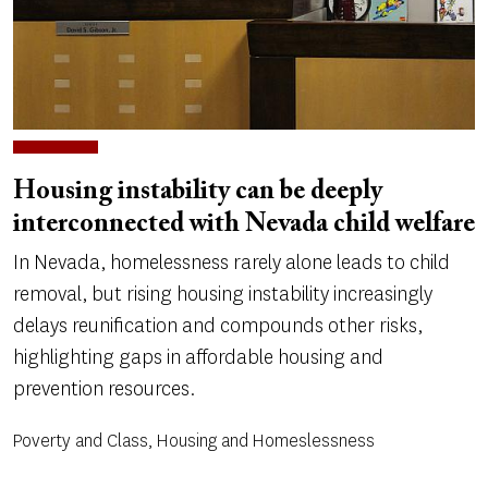
Housing instability can be deeply
interconnected with Nevada child welfare
In Nevada, homelessness rarely alone leads to child
removal, but rising housing instability increasingly
delays reunification and compounds other risks,
highlighting gaps in affordable housing and
prevention resources.
Poverty and Class, Housing and Homeslessness