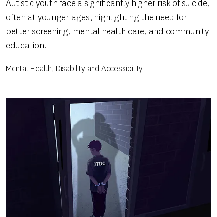
Autistic youth face a significantly higher risk of suicide,
often at younger ages, highlighting the need for
better screening, mental health care, and community
education.
Mental Health, Disability and Accessibility