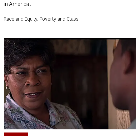
in America.
Race and Equity, Poverty and Class