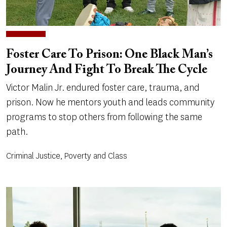
Foster Care To Prison: One Black Man’s
Journey And Fight To Break The Cycle
Victor Malin Jr. endured foster care, trauma, and
prison. Now he mentors youth and leads community
programs to stop others from following the same
path.
Criminal Justice, Poverty and Class