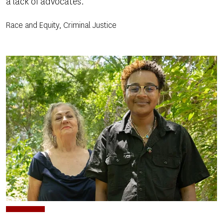
a lack of advocates.
Race and Equity, Criminal Justice