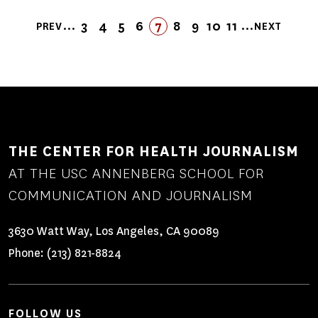
Pagination
…
…
3
4
5
6
FIRST
LAST
7
8
9
10
11
PREV
NEXT
PREVIOUS
PAGE
PAGE
PAGE
PAGE
PAGE
FIRST
LAST
PAGE
PAGE
PAGE
PAGE
NEXT
PAGE
PAGE
PAGE
PAGE
THE CENTER FOR HEALTH JOURNALISM
AT THE USC ANNENBERG SCHOOL FOR
COMMUNICATION AND JOURNALISM
3630 Watt Way, Los Angeles, CA 90089
Phone:
(213) 821-8824
FOLLOW US