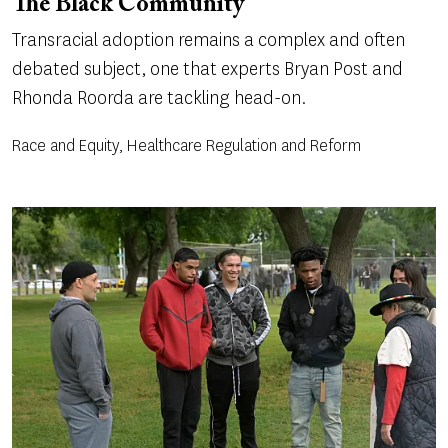
The Black Community
Transracial adoption remains a complex and often
debated subject, one that experts Bryan Post and
Rhonda Roorda are tackling head-on.
Race and Equity, Healthcare Regulation and Reform