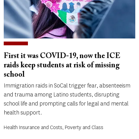
First it was COVID-19, now the ICE
raids keep students at risk of missing
school
Immigration raids in SoCal trigger fear, absenteeism
and trauma among Latino students, disrupting
school life and prompting calls for legal and mental
health support.
Health Insurance and Costs, Poverty and Class