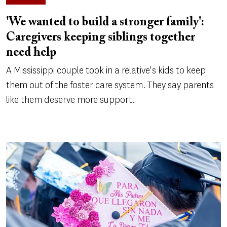
'We wanted to build a stronger family':
Caregivers keeping siblings together
need help
A Mississippi couple took in a relative's kids to keep
them out of the foster care system. They say parents
like them deserve more support.