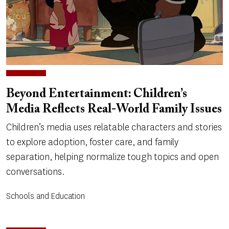
Beyond Entertainment: Children’s
Media Reflects Real-World Family Issues
Children’s media uses relatable characters and stories
to explore adoption, foster care, and family
separation, helping normalize tough topics and open
conversations.
Schools and Education