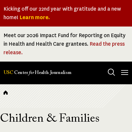
Skip
Kicking off our 22nd year with gratitude and a new
to
home!
Learn more.
main
content
Meet our 2026 Impact Fund for Reporting on Equity
in Health and Health Care grantees.
Read the press
release.
Tog
USC
Center
for
Health Journalism
men
Breadcrumb
Children & Families