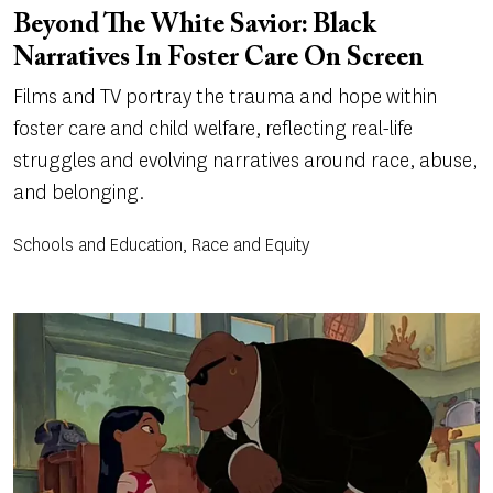
Beyond The White Savior: Black
Narratives In Foster Care On Screen
Films and TV portray the trauma and hope within
foster care and child welfare, reflecting real-life
struggles and evolving narratives around race, abuse,
and belonging.
Schools and Education, Race and Equity