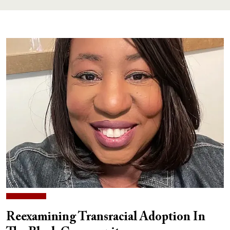
Reexamining Transracial Adoption In