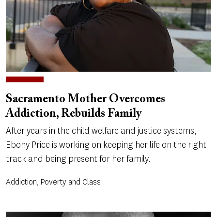
Sacramento Mother Overcomes
Addiction, Rebuilds Family
After years in the child welfare and justice systems,
Ebony Price is working on keeping her life on the right
track and being present for her family.
Addiction, Poverty and Class