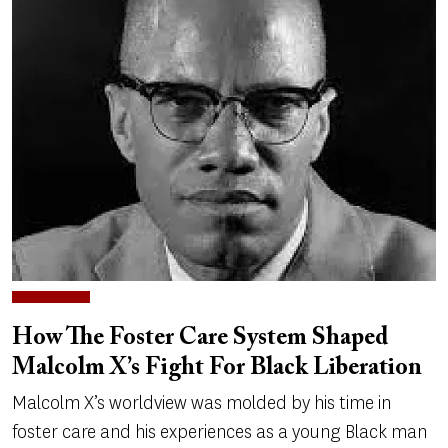
How The Foster Care System Shaped
Malcolm X’s Fight For Black Liberation
Malcolm X’s worldview was molded by his time in
foster care and his experiences as a young Black man