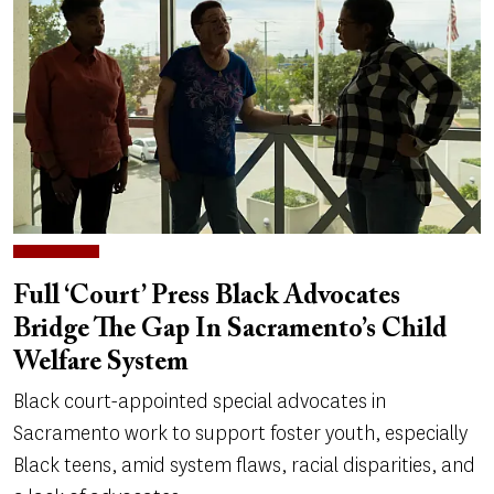
Full ‘Court’ Press Black Advocates
Bridge The Gap In Sacramento’s Child
Welfare System
Black court-appointed special advocates in
Sacramento work to support foster youth, especially
Black teens, amid system flaws, racial disparities, and