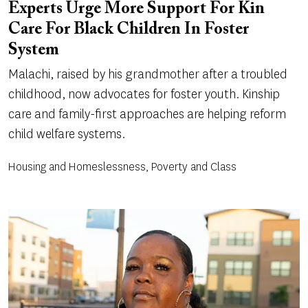
Experts Urge More Support For Kin
Care For Black Children In Foster
System
Malachi, raised by his grandmother after a troubled
childhood, now advocates for foster youth. Kinship
care and family-first approaches are helping reform
child welfare systems.
Housing and Homeslessness, Poverty and Class