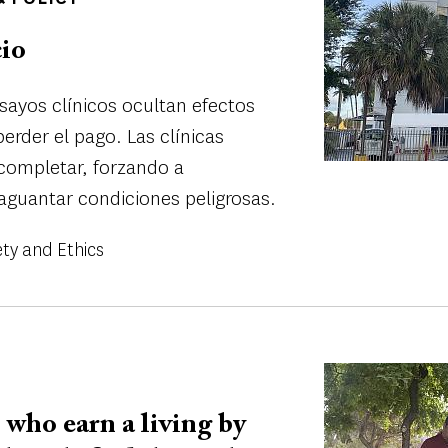
cio
nsayos clínicos ocultan efectos
erder el pago. Las clínicas
completar, forzando a
aguantar condiciones peligrosas.
ety and Ethics
Image
who earn a living by