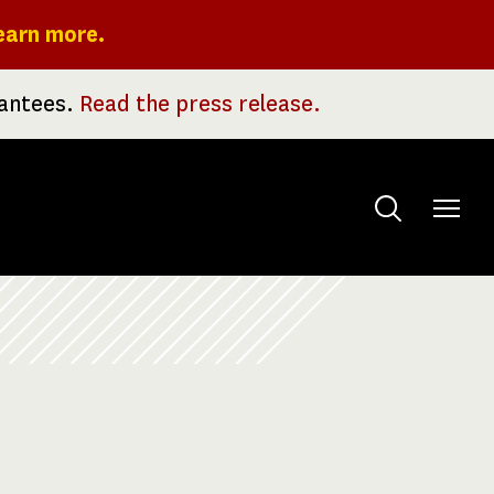
earn more.
rantees.
Read the press release.
Toggle
menu