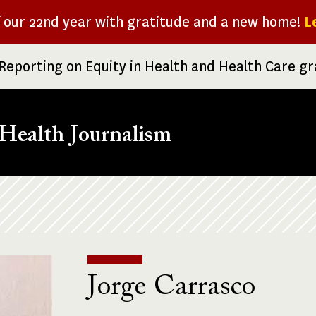
f our 22nd year with gratitude and a new home!
L
Reporting on Equity in Health and Health Care g
Health Journalism
Jorge Carrasco