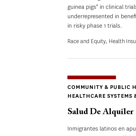
guinea pigs" in clinical tri
underrepresented in benefi
in risky phase 1 trials.
Race and Equity
Health Ins
TOPICS
COMMUNITY & PUBLIC 
HEALTHCARE SYSTEMS &
Salud De Alquiler
Inmigrantes latinos en ap