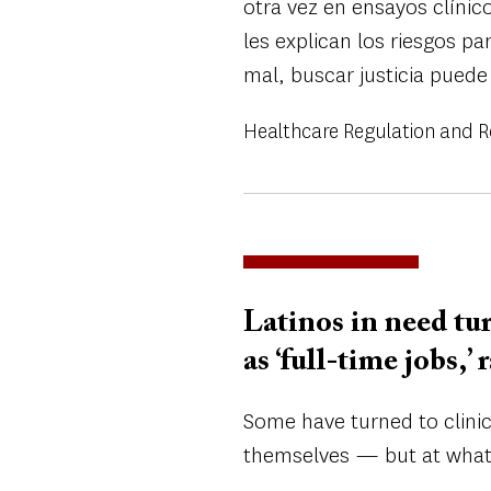
otra vez en ensayos clínic
les explican los riesgos pa
mal, buscar justicia puede
Healthcare Regulation and 
Latinos in need tur
as ‘full-time jobs,’
Some have turned to clinic
themselves — but at what