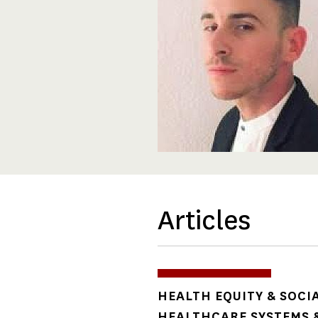
Articles
TOPICS
HEALTH EQUITY & SOCI
HEALTHCARE SYSTEMS &