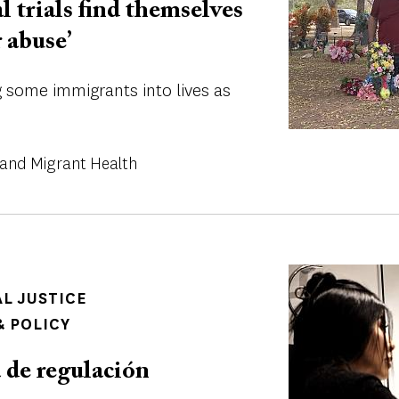
al trials find themselves
r abuse’
ng some immigrants into lives as
and Migrant Health
Image
AL JUSTICE
 POLICY
a de regulación