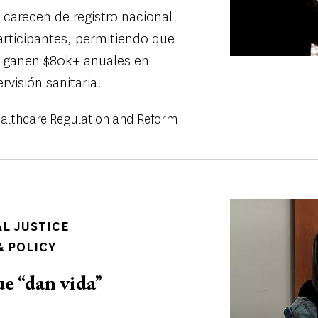
 carecen de registro nacional
participantes, permitiendo que
s" ganen $80k+ anuales en
rvisión sanitaria.
althcare Regulation and Reform
Image
AL JUSTICE
 POLICY
e “dan vida’’