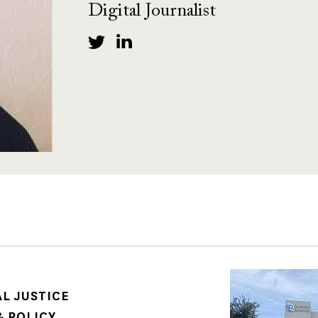
Digital Journalist
Image
AL JUSTICE
 POLICY