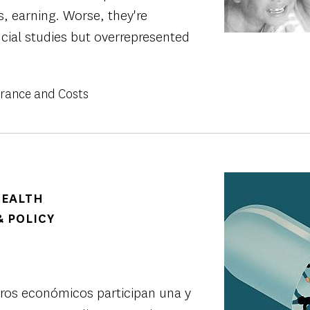
als, earning. Worse, they're
cial studies but overrepresented
urance and Costs
Image
HEALTH
 POLICY
uros económicos participan una y