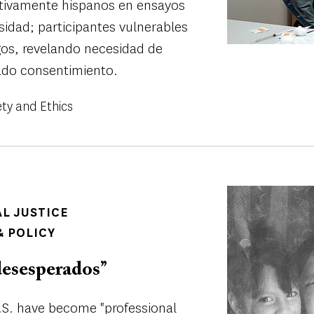
ctivamente hispanos en ensayos
rsidad; participantes vulnerables
gos, revelando necesidad de
ado consentimiento.
ety and Ethics
Image
AL JUSTICE
 POLICY
esesperados’’
.S. have become "professional