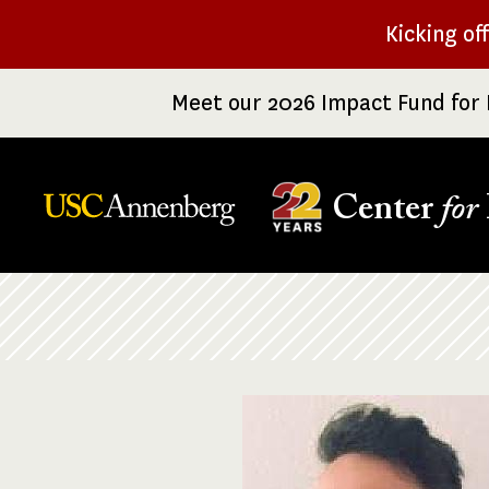
Skip
Kicking of
to
main
Meet our 2026 Impact Fund for 
content
Center
for
Breadcrumb
Image