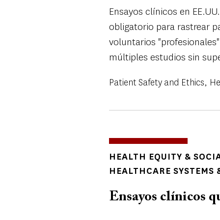
Ensayos clínicos en EE.UU.
obligatorio para rastrear 
voluntarios "profesionale
múltiples estudios sin supe
Patient Safety and Ethics
He
TOPICS
HEALTH EQUITY & SOCI
HEALTHCARE SYSTEMS &
Ensayos clínicos qu