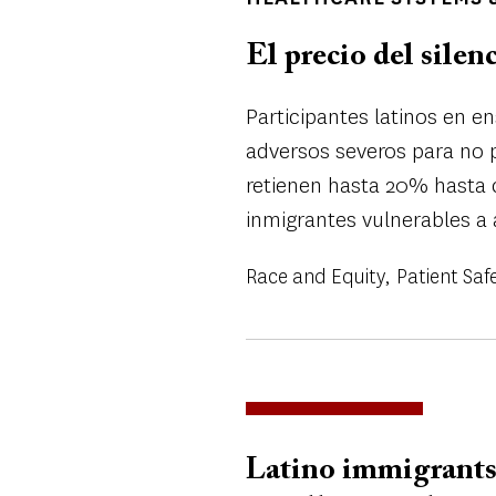
El precio del silen
Participantes latinos en e
adversos severos para no p
retienen hasta 20% hasta 
inmigrantes vulnerables a 
Race and Equity
Patient Saf
Latino immigrants 