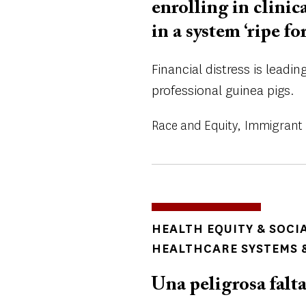
enrolling in clinic
in a system ‘ripe fo
Financial distress is leadi
professional guinea pigs.
Race and Equity
Immigrant 
TOPICS
HEALTH EQUITY & SOCI
HEALTHCARE SYSTEMS &
Una peligrosa falt