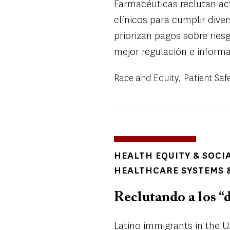
Farmacéuticas reclutan a
clínicos para cumplir dive
priorizan pagos sobre ries
mejor regulación e inform
Race and Equity
Patient Saf
TOPICS
HEALTH EQUITY & SOCI
HEALTHCARE SYSTEMS &
Reclutando a los “d
Latino immigrants in the U