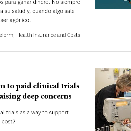
os para ganar dinero. No siempre
ra su salud y, cuando algo sale
 ser agónico.
Reform
Health Insurance and Costs
Image
n to paid clinical trials
 raising deep concerns
al trials as a way to support
 cost?