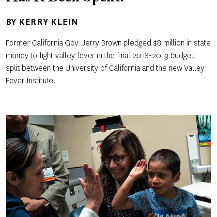
BY
KERRY KLEIN
Former California Gov. Jerry Brown pledged $8 million in state
money to fight valley fever in the final 2018-2019 budget,
split between the University of California and the new Valley
Fever Institute.