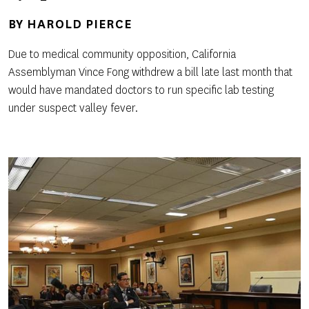
BY
HAROLD PIERCE
Due to medical community opposition, California
Assemblyman Vince Fong withdrew a bill late last month that
would have mandated doctors to run specific lab testing
under suspect valley fever.