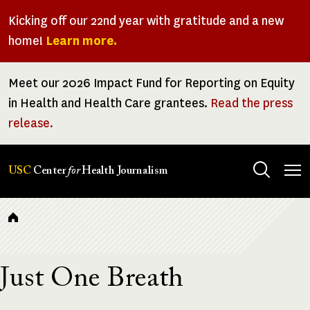
Skip
Kicking off our 22nd year with gratitude and a new
to
home!
Learn more.
main
content
Meet our 2026 Impact Fund for Reporting on Equity
in Health and Health Care grantees.
Read the press
release.
Tog
USC
Center
for
Health Journalism
men
Breadcrumb
Just One Breath