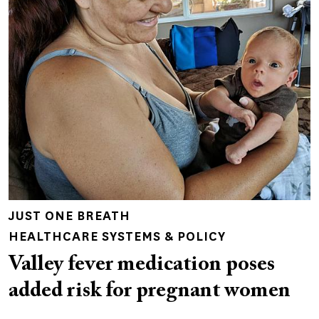
JUST ONE BREATH
HEALTHCARE SYSTEMS & POLICY
Valley fever medication poses
added risk for pregnant women