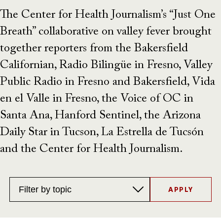
The Center for Health Journalism’s “Just One
Breath” collaborative on valley fever brought
together reporters from the Bakersfield
Californian, Radio Bilingüe in Fresno, Valley
Public Radio in Fresno and Bakersfield, Vida
en el Valle in Fresno, the Voice of OC in
Santa Ana, Hanford Sentinel, the Arizona
Daily Star in Tucson, La Estrella de Tucsón
and the Center for Health Journalism.
Topics