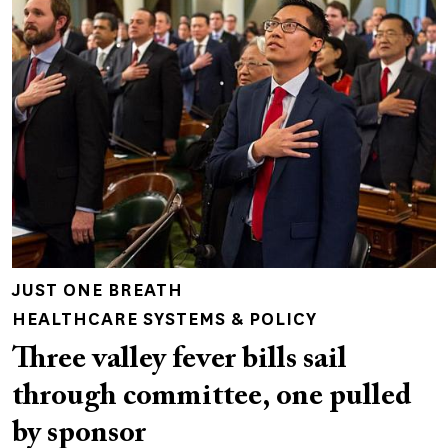
JUST ONE BREATH
HEALTHCARE SYSTEMS & POLICY
Three valley fever bills sail
through committee, one pulled
by sponsor