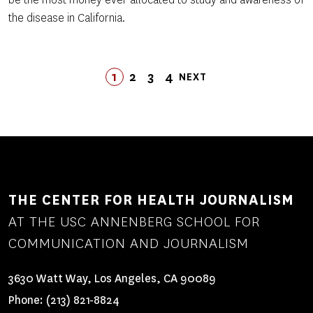
the disease in California.
Pagination
1
2
3
LAST
4
NEXT
PAGE
PAGE
PAGE
LAST
PAGE
NEXT
PAGE
PAGE
THE CENTER FOR HEALTH JOURNALISM
AT THE USC ANNENBERG SCHOOL FOR
COMMUNICATION AND JOURNALISM
3630 Watt Way, Los Angeles, CA 90089
Phone:
(213) 821-8824