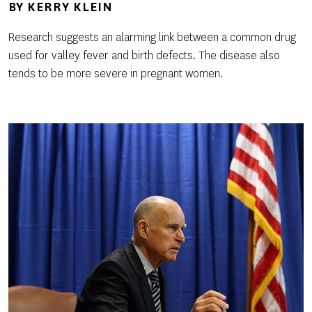
BY
KERRY KLEIN
Research suggests an alarming link between a common drug
used for valley fever and birth defects. The disease also
tends to be more severe in pregnant women.