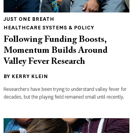
JUST ONE BREATH
HEALTHCARE SYSTEMS & POLICY
Following Funding Boosts,
Momentum Builds Around
Valley Fever Research
BY
KERRY KLEIN
Researchers have been trying to understand valley fever for
decades, but the playing field remained small until recently.