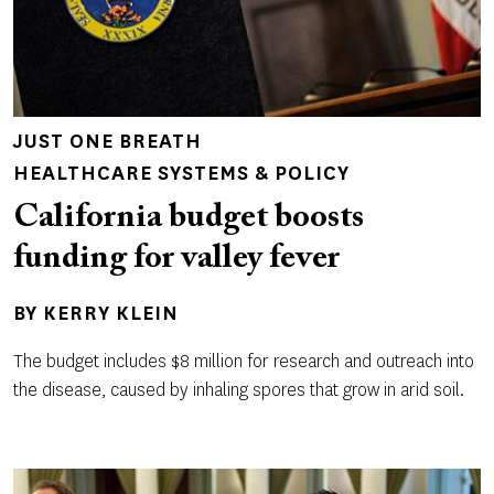
JUST ONE BREATH
HEALTHCARE SYSTEMS & POLICY
California budget boosts
funding for valley fever
BY
KERRY KLEIN
The budget includes $8 million for research and outreach into
the disease, caused by inhaling spores that grow in arid soil.