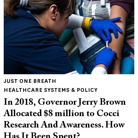
JUST ONE BREATH
HEALTHCARE SYSTEMS & POLICY
In 2018, Governor Jerry Brown
Allocated $8 million to Cocci
Research And Awareness. How
Has It Been Spent?