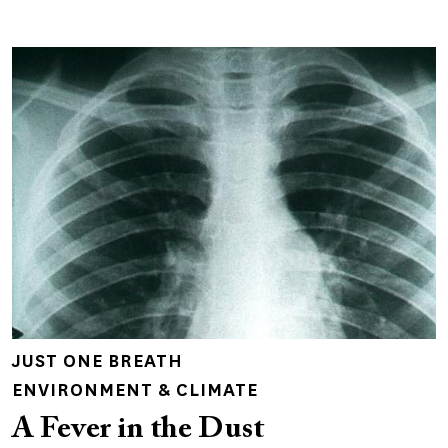
JUST ONE BREATH
ENVIRONMENT & CLIMATE
A Fever in the Dust