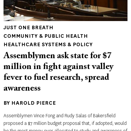
JUST ONE BREATH
COMMUNITY & PUBLIC HEALTH
HEALTHCARE SYSTEMS & POLICY
Assemblymen ask state for $7
million in fight against valley
fever to fuel research, spread
awareness
BY
HAROLD PIERCE
Assemblymen Vince Fong and Rudy Salas of Bakersfield
proposed a $7 million budget proposal that, if adopted, would
be the most money ever allocated to study and awareness of