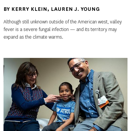
BY
KERRY KLEIN
LAUREN J. YOUNG
Although still unknown outside of the American west, valley
fever is a severe fungal infection — and its territory may
expand as the climate warms.