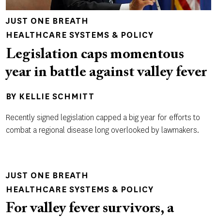
JUST ONE BREATH
HEALTHCARE SYSTEMS & POLICY
Legislation caps momentous
year in battle against valley fever
BY
KELLIE SCHMITT
Recently signed legislation capped a big year for efforts to
combat a regional disease long overlooked by lawmakers.
JUST ONE BREATH
HEALTHCARE SYSTEMS & POLICY
For valley fever survivors, a