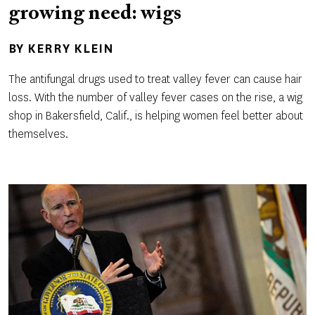
growing need: wigs
BY
KERRY KLEIN
The antifungal drugs used to treat valley fever can cause hair
loss. With the number of valley fever cases on the rise, a wig
shop in Bakersfield, Calif., is helping women feel better about
themselves.