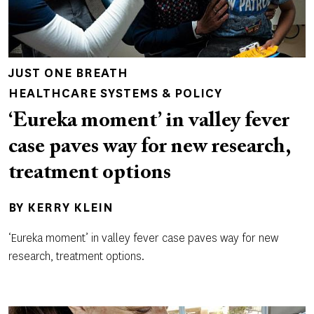
JUST ONE BREATH
HEALTHCARE SYSTEMS & POLICY
‘Eureka moment’ in valley fever
case paves way for new research,
treatment options
BY
KERRY KLEIN
‘Eureka moment’ in valley fever case paves way for new
research, treatment options.