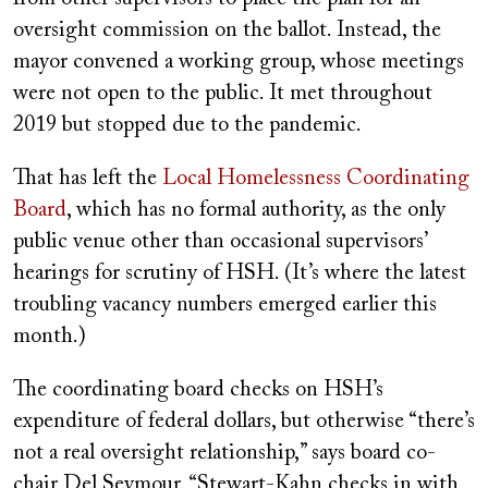
oversight commission on the ballot. Instead, the
mayor convened a working group, whose meetings
were not open to the public. It met throughout
2019 but stopped due to the pandemic.
That has left the
Local Homelessness Coordinating
Board
, which has no formal authority, as the only
public venue other than occasional supervisors’
hearings for scrutiny of HSH. (It’s where the latest
troubling vacancy numbers emerged earlier this
month.)
The coordinating board checks on HSH’s
expenditure of federal dollars, but otherwise “there’s
not a real oversight relationship,” says board co-
chair Del Seymour. “Stewart-Kahn checks in with