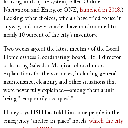
housing units. (The system, called Online
Navigation and Entry, or ONE,
launched in 2018
.)
Lacking other choices, officials have tried to use it
anyway, and now vacancies have mushroomed to
nearly 10 percent of the city’s inventory.
Two weeks ago, at the latest meeting of the Local
Homelessness Coordinating Board, HSH director
of housing Salvador Menjivar offered more
explanations for the vacancies, including general
maintenance, cleaning, and other situations that
were never fully explained—among them a unit
being “temporarily occupied.”
Haney says HSH has told him some people in the
emergency “shelter-in-place” hotels,
which the city