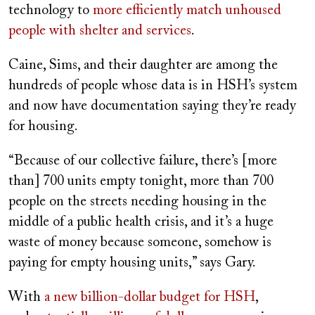
technology to
more efficiently match unhoused
people with shelter and services
.
Caine, Sims, and their daughter are among the
hundreds of people whose data is in HSH’s system
and now have documentation saying they’re ready
for housing.
“Because of our collective failure, there’s [more
than] 700 units empty tonight, more than 700
people on the streets needing housing in the
middle of a public health crisis, and it’s a huge
waste of money because someone, somehow is
paying for empty housing units,” says Gary.
With
a new billion-dollar budget for HSH
,