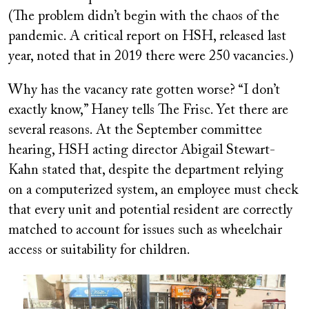
(The problem didn’t begin with the chaos of the
pandemic. A critical report on HSH, released last
year, noted that in 2019 there were 250 vacancies.)
Why has the vacancy rate gotten worse? “I don’t
exactly know,” Haney tells
The Frisc
. Yet there are
several reasons. At the September committee
hearing, HSH acting director Abigail Stewart-
Kahn stated that, despite the department relying
on a computerized system, an employee must check
that every unit and potential resident are correctly
matched to account for issues such as wheelchair
access or suitability for children.
Image