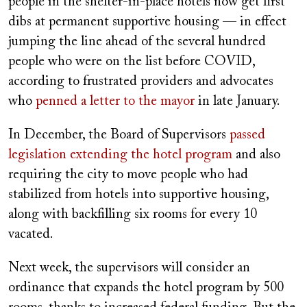
people in the shelter-in-place hotels now get first
dibs at permanent supportive housing — in effect
jumping the line ahead of the several hundred
people who were on the list before COVID,
according to frustrated providers and advocates
who
penned a letter to the mayor
in late January.
In December, the Board of Supervisors
passed
legislation extending the hotel program
and also
requiring the city to move people who had
stabilized from hotels into supportive housing,
along with backfilling six rooms for every 10
vacated.
Next week, the supervisors will consider an
ordinance that expands the hotel program by 500