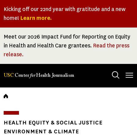
Skip
Kicking off our 22nd year with gratitude and a new
to
home!
Learn more.
main
content
Meet our 2026 Impact Fund for Reporting on Equity
in Health and Health Care grantees.
Read the press
release.
Tog
USC
Center
for
Health Journalism
men
Breadcrumb
HEALTH EQUITY & SOCIAL JUSTICE
ENVIRONMENT & CLIMATE