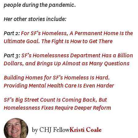
people during the pandemic.
Her other stories include:
Part 2:
For SF’s Homeless, A Permanent Home Is the
Ultimate Goal. The Fight Is How to Get There
Part 3:
SF’s Homelessness Department Has a Billion
Dollars, and Brings Up Almost as Many Questions
Building Homes for SF’s Homeless Is Hard.
Providing Mental Health Care Is Even Harder
SF’s Big Street Count Is Coming Back, But
Homelessness Fixes Require Deeper Reform
Image
by
CHJ Fellow
Kristi Coale