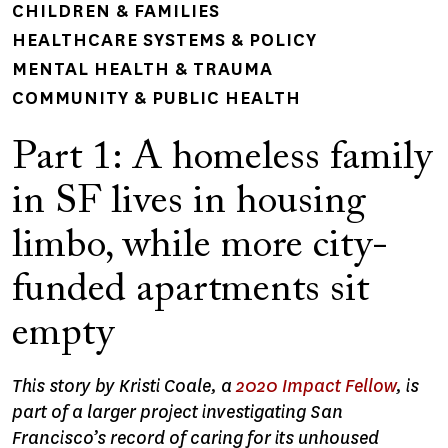
CHILDREN & FAMILIES
HEALTHCARE SYSTEMS & POLICY
MENTAL HEALTH & TRAUMA
COMMUNITY & PUBLIC HEALTH
Part 1: A homeless family
in SF lives in housing
limbo, while more city-
funded apartments sit
empty
This story by Kristi Coale, a
2020 Impact Fellow
, is
part of a larger project investigating San
Francisco’s record of caring for its unhoused