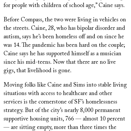
for people with children of school age,” Caine says.
Before Compass, the two were living in vehicles on
the streets. Caine, 28, who has bipolar disorder and
autism, says he’s been homeless off and on since he
was 14. The pandemic has been hard on the couple;
Caine says he has supported himself as a musician
since his mid-teens. Now that there are no live
gigs, that livelihood is gone.
Moving folks like Caine and Sims into stable living
situations with access to healthcare and other
services is the cornerstone of SF’s homelessness
strategy. But of the city’s nearly 8,000 permanent
supportive housing units, 766 — almost 10 percent
— are sitting empty, more than three times the