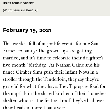
units remain vacant.
(Photo: Pamela Gentile)
Published
February 19, 2021
on
This week is full of major life events for one San
Francisco family: The grown-ups are getting
married, and it’s time to celebrate their daughter’s
five-month “birthday.” As Nathan Caine and his
fiancé Cimber Sims push their infant Nova in a
stroller through the Tenderloin, they say they’re
grateful for what they have. They’ll prepare food for
the nuptials in the shared kitchen of their homeless
shelter, which is the first real roof they’ve had over
their heads in more than a year.