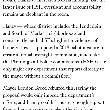
rooms, thanks to increased federal funding. But the
larger issue of HSH oversight and accountability
remains an elephant in the room.
Haney — whose district includes the Tenderloin
and South of Market neighborhoods and
consistently has had SF’s highest incidences of
homelessness — proposed a 2019 ballot measure to
create a formal oversight commission, much like
the Planning and Police commissions. (HSH is the
only major city department that reports directly to
the mayor without a commission.)
Mayor London Breed rebuffed this, saying the
proposal would only impede the department’s
efforts, and Haney couldn’t muster enough support
from other supervisors to place the plan for an