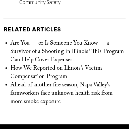
Community Safety
RELATED ARTICLES
Are You — or Is Someone You Know — a
Survivor of a Shooting in Illinois? This Program
Can Help Cover Expenses.
How We Reported on Illinois’s Victim
Compensation Program
Ahead of another fire season, Napa Valley's
farmworkers face unknown health risk from
more smoke exposure