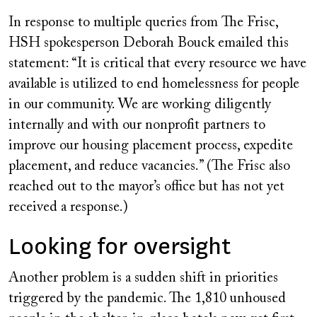
In response to multiple queries from
The Frisc
,
HSH spokesperson Deborah Bouck emailed this
statement: “It is critical that every resource we have
available is utilized to end homelessness for people
in our community. We are working diligently
internally and with our nonprofit partners to
improve our housing placement process, expedite
placement, and reduce vacancies.” (
The Frisc
also
reached out to the mayor’s office but has not yet
received a response.)
Looking for oversight
Another problem is a sudden shift in priorities
triggered by the pandemic. The 1,810 unhoused