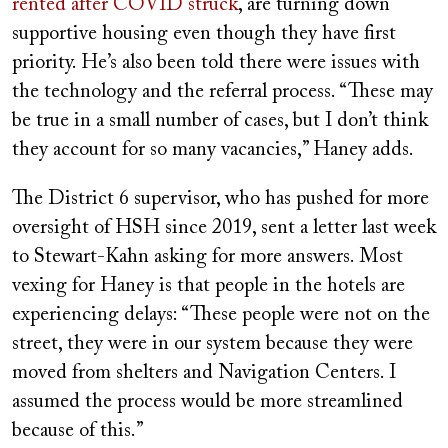
rented after COVID struck
, are turning down
supportive housing even though they have first
priority. He’s also been told there were issues with
the technology and the referral process. “These may
be true in a small number of cases, but I don’t think
they account for so many vacancies,” Haney adds.
The District 6 supervisor, who has pushed for more
oversight of HSH since 2019, sent a letter last week
to Stewart-Kahn asking for more answers. Most
vexing for Haney is that people in the hotels are
experiencing delays: “These people were not on the
street, they were in our system because they were
moved from shelters and Navigation Centers. I
assumed the process would be more streamlined
because of this.”