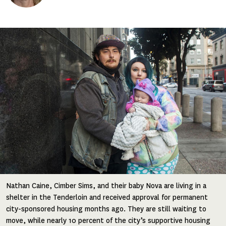
Image
Nathan Caine, Cimber Sims, and their baby Nova are living in a
shelter in the Tenderloin and received approval for permanent
city-sponsored housing months ago. They are still waiting to
move, while nearly 10 percent of the city’s supportive housing