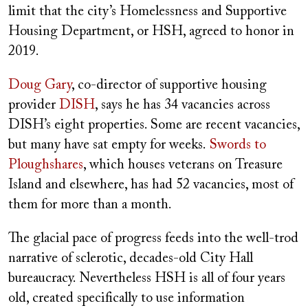
limit that the city’s Homelessness and Supportive
Housing Department, or HSH, agreed to honor in
2019.
Doug Gary
, co-director of supportive housing
provider
DISH
, says he has 34 vacancies across
DISH’s eight properties. Some are recent vacancies,
but many have sat empty for weeks.
Swords to
Ploughshares
, which houses veterans on Treasure
Island and elsewhere, has had 52 vacancies, most of
them for more than a month.
The glacial pace of progress feeds into the well-trod
narrative of sclerotic, decades-old City Hall
bureaucracy. Nevertheless HSH is all of four years
old, created specifically to use information