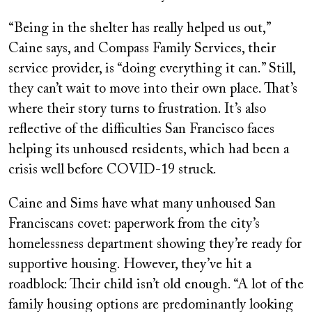
“Being in the shelter has really helped us out,”
Caine says, and Compass Family Services, their
service provider, is “doing everything it can.” Still,
they can’t wait to move into their own place. That’s
where their story turns to frustration. It’s also
reflective of the difficulties San Francisco faces
helping its unhoused residents, which had been a
crisis well before COVID-19 struck.
Caine and Sims have what many unhoused San
Franciscans covet: paperwork from the city’s
homelessness department showing they’re ready for
supportive housing. However, they’ve hit a
roadblock: Their child isn’t old enough. “A lot of the
family housing options are predominantly looking