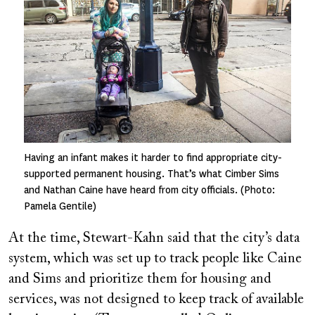
Having an infant makes it harder to find appropriate city-
supported permanent housing. That’s what Cimber Sims
and Nathan Caine have heard from city officials. (Photo:
Pamela Gentile)
At the time, Stewart-Kahn said that the city’s data
system, which was set up to track people like Caine
and Sims and prioritize them for housing and
services, was not designed to keep track of available