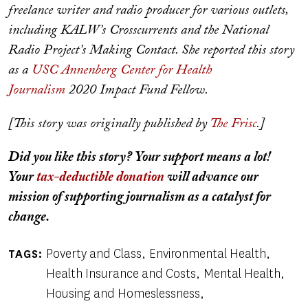
freelance writer and radio producer for various outlets,
including KALW’s Crosscurrents and the National
Radio Project’s Making Contact. She reported this story
as a
USC Annenberg
Center for Health
Journalism
2020 Impact Fund Fellow.
[This story was originally published by
The Frisc
.]
Did you like this story? Your support means a lot!
Your
tax-deductible donation
will advance our
mission of supporting journalism as a catalyst for
change.
Poverty and Class
Environmental Health
TAGS
Health Insurance and Costs
Mental Health
Housing and Homeslessness