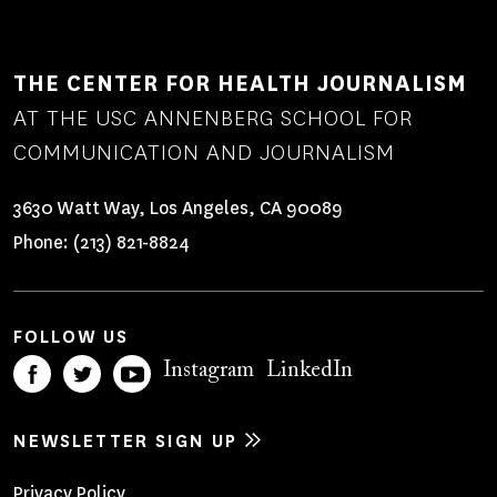
THE CENTER FOR HEALTH JOURNALISM
AT THE USC ANNENBERG SCHOOL FOR
COMMUNICATION AND JOURNALISM
3630 Watt Way, Los Angeles, CA 90089
Phone:
(213) 821-8824
FOLLOW US
Instagram
LinkedIn
NEWSLETTER SIGN UP
Privacy Policy