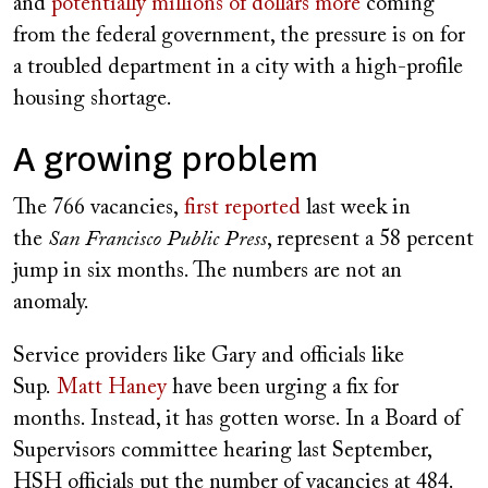
and
potentially millions of dollars more
coming
from the federal government, the pressure is on for
a troubled department in a city with a high-profile
housing shortage.
A growing problem
The 766 vacancies,
first reported
last week in
the
San Francisco Public Press
, represent a 58 percent
jump in six months. The numbers are not an
anomaly.
Service providers like Gary and officials like
Sup.
Matt Haney
have been urging a fix for
months. Instead, it has gotten worse. In a Board of
Supervisors committee hearing last September,
HSH officials put the number of vacancies at 484.