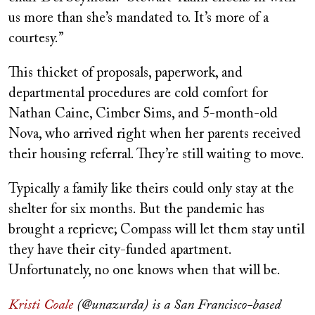
us more than she’s mandated to. It’s more of a
courtesy.”
This thicket of proposals, paperwork, and
departmental procedures are cold comfort for
Nathan Caine, Cimber Sims, and 5-month-old
Nova, who arrived right when her parents received
their housing referral. They’re still waiting to move.
Typically a family like theirs could only stay at the
shelter for six months. But the pandemic has
brought a reprieve; Compass will let them stay until
they have their city-funded apartment.
Unfortunately, no one knows when that will be.
Kristi Coale
(@unazurda) is a San Francisco-based