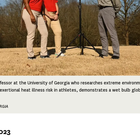
fessor at the University of Georgia who researches extreme environm
 exertional heat illness risk in athletes, demonstrates a wet bulb gl
RGIA
2023