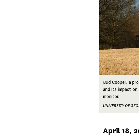
Bud Cooper, a pro
and its impact on
monitor.
UNIVERSITY OF GEO
Published
April 18, 