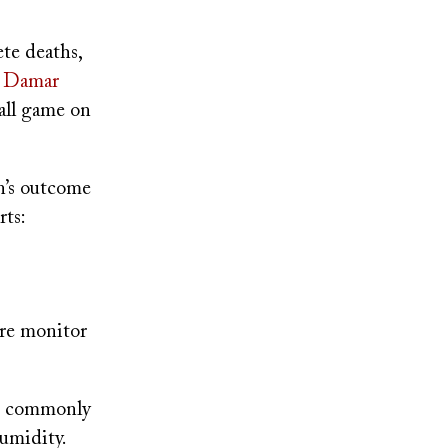
ete deaths,
ty Damar
all game on
n’s outcome
ts:
ure monitor
re commonly
umidity.