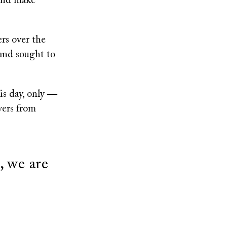
 and make
ers over the
and sought to
his day, only ―
yers from
 we are