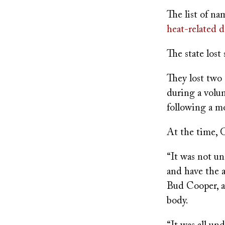
on
The list of na
heat-related d
The state lost 
They lost two 
during a volu
following a mo
At the time, G
“It was not u
and have the a
Bud Cooper, a
body.