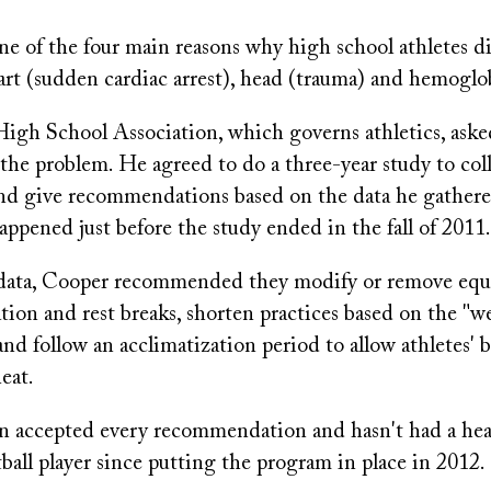
ne of the four main reasons why high school athletes di
eart (sudden cardiac arrest), head (trauma) and hemoglo
igh School Association, which governs athletics, ask
the problem. He agreed to do a three-year study to col
nd give recommendations based on the data he gathere
appened just before the study ended in the fall of 2011.
 data, Cooper recommended they modify or remove eq
tion and rest breaks, shorten practices based on the "w
nd follow an acclimatization period to allow athletes' 
heat.
on accepted every recommendation and hasn't had a hea
tball player since putting the program in place in 2012.