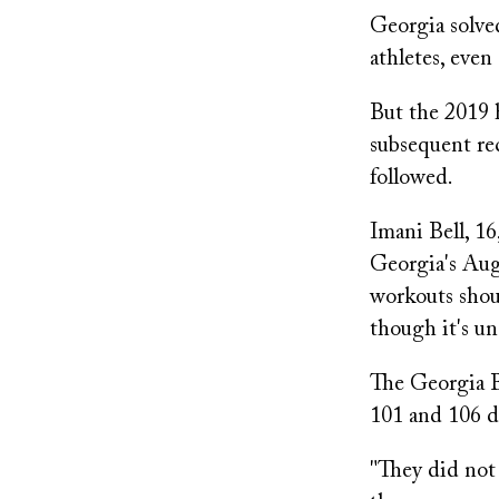
Georgia solved
athletes, even
But the 2019 h
subsequent rec
followed.
Imani Bell, 16
Georgia's Augu
workouts shoul
though it's un
The Georgia B
101 and 106 d
"They did not