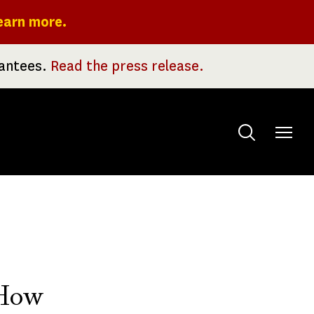
earn more.
rantees.
Read the press release.
Toggle
menu
 How