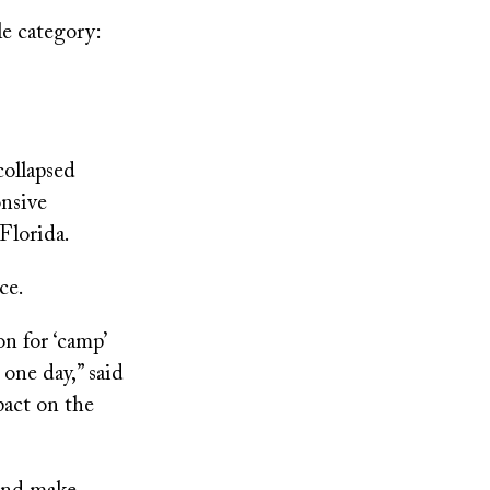
le category:
collapsed
onsive
Florida.
ce.
n for ‘camp’
 one day,” said
pact on the