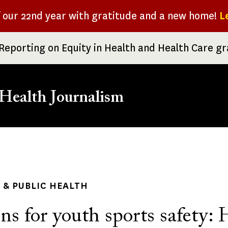
f our 22nd year with gratitude and a new home!
L
Reporting on Equity in Health and Health Care g
Health Journalism
rumb
& PUBLIC HEALTH
ns for youth sports safety: