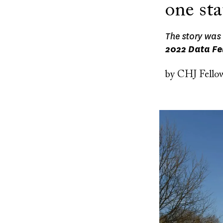
one sta
The story was 
2022 Data Fe
by
CHJ Fello
Image