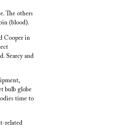
e. The others
bin (blood).
ed Cooper in
lect
d. Searcy and
uipment,
et bulb globe
bodies time to
t-related