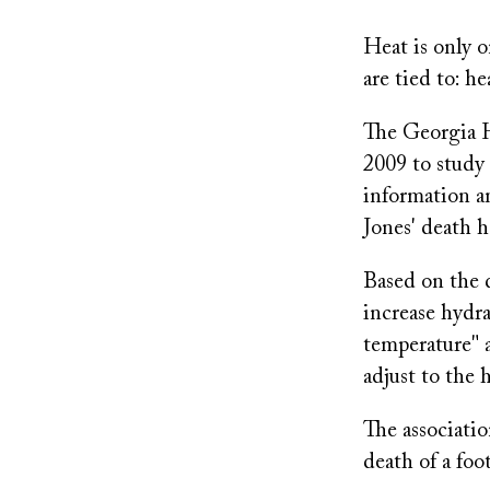
Heat is only o
are tied to: h
The Georgia H
2009 to study 
information a
Jones' death h
Based on the
increase hydra
temperature" a
adjust to the 
The associati
death of a foo