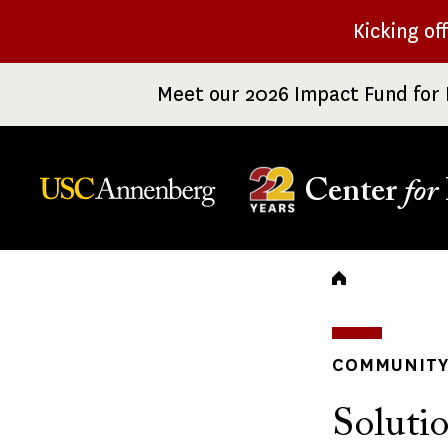
Skip
Kicking of
to
main
Meet our 2026 Impact Fund for 
content
Center
for
Breadc
COMMUNITY 
Solutio