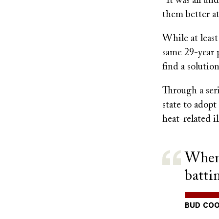
“It was all un
them better at
While at least
same 29-year 
find a solution
Through a seri
state to adopt
heat-related i
When 
batti
BUD COO