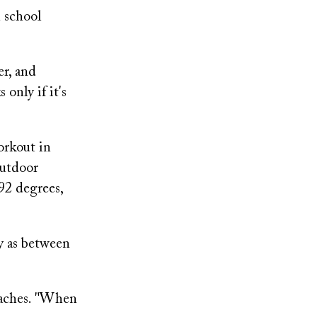
h school
er, and
only if it's
orkout in
outdoor
92 degrees,
y as between
oaches. "When