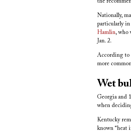
the recommend
Nationally, ma
particularly i
Hamlin
, who 
Jan. 2.
According to 
more common w
Wet bul
Georgia and 1
when deciding
Kentucky rema
known “heat i