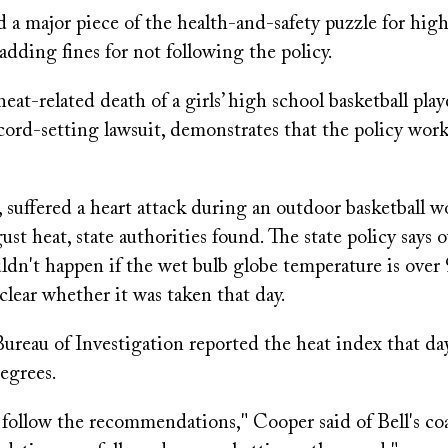
 a major piece of the health-and-safety puzzle for hig
 adding fines for not following the policy.
eat-related death of a girls’ high school basketball play
ord-setting lawsuit, demonstrates that the policy works 
, suffered a heart attack during an outdoor basketball w
st heat, state authorities found. The state policy says 
dn't happen if the wet bulb globe temperature is over 
clear whether it was taken that day.
ureau of Investigation reported the heat index that da
egrees.
 follow the recommendations," Cooper said of Bell's c