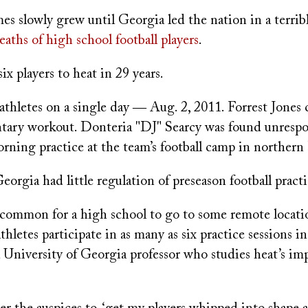
mes slowly grew until Georgia led the nation in a terrib
eaths of high school football players
.
six players to heat in 29 years.
athletes on a single day ― Aug. 2, 2011. Forrest Jones 
ntary workout. Donteria "DJ" Searcy was found unresp
rning practice at the team’s football camp in northern 
eorgia had little regulation of preseason football practi
ncommon for a high school to go to some remote locatio
thletes participate in as many as six practice sessions in
 University of Georgia professor who studies heat’s im