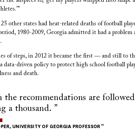
der the auspices to, ‘get my players whipped into shape
hletes.’”
 25 other states had heat-related deaths of football play
period, 1980-2009, Georgia admitted it had a problem 
.
es of steps, in 2012 it became the first ― and still to t
 a data-driven policy to protect high school football pla
llness and death.
the recommendations are followed,
ng a thousand.
PER, UNIVERSITY OF GEORGIA PROFESSOR