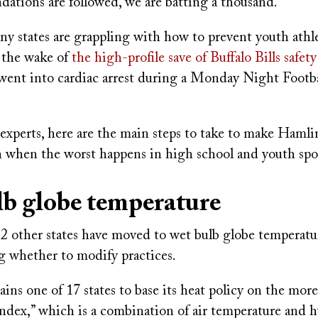
ations are followed, we are batting a thousand."
ny states are grappling with how to prevent youth athl
n the wake of
the high-profile save of Buffalo Bills safe
went into cardiac arrest during a Monday Night Footb
experts, here are the main steps to take to make Hamli
hen the worst happens in high school and youth spor
b globe temperature
2 other states have moved to wet bulb globe temperat
 whether to modify practices.
ins one of 17 states to base its heat policy on the mo
ndex,” which is a combination of air temperature and h