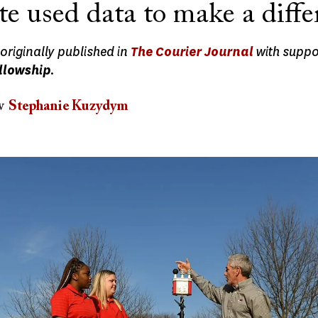
te used data to make a diffe
originally published in
The Courier Journal
with suppo
llowship
.
w
Stephanie Kuzydym