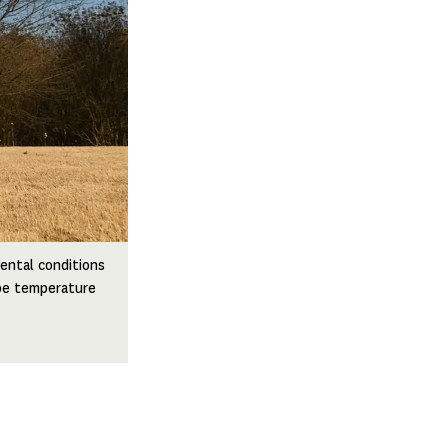
ental conditions
obe temperature