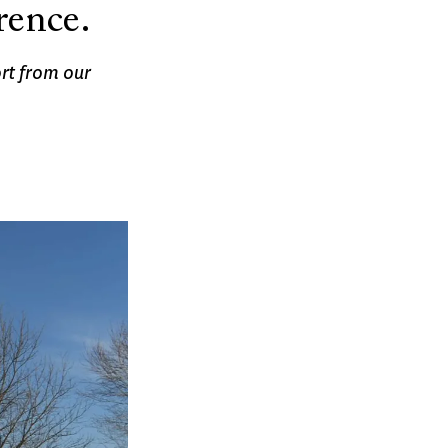
rence.
rt from our