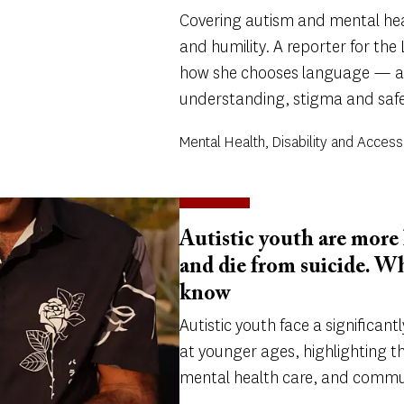
Covering autism and mental heal
and humility. A reporter for the
how she chooses language — a
understanding, stigma and safe
Mental Health, Disability and Accessi
Autistic youth are more 
and die from suicide. W
know
Autistic youth face a significantl
at younger ages, highlighting t
mental health care, and commu