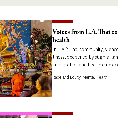
Voices from L.A. Thai 
health
In L.A.’s Thai community, silen
illness, deepened by stigma, la
immigration and health care ac
Race and Equity, Mental Health