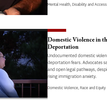
Mental Health, Disability and Accessi
Domestic Violence in t
Deportation
Undocumented domestic violenc
deportation fears. Advocates sa
and open legal pathways, despi
rising immigration anxiety.
Domestic Violence, Race and Equity