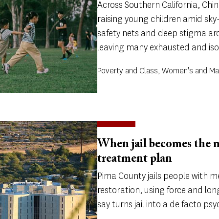
Across Southern California, Ch
raising young children amid sky-
safety nets and deep stigma a
leaving many exhausted and iso
Poverty and Class, Women's and Ma
When jail becomes the 
treatment plan
Pima County jails people with m
restoration, using force and long
say turns jail into a de facto ps