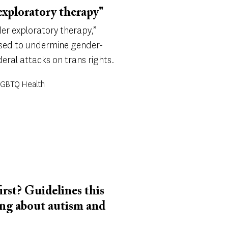
exploratory therapy"
er exploratory therapy,”
 used to undermine gender-
eral attacks on trans rights.
 LGBTQ Health
first? Guidelines this
ing about autism and