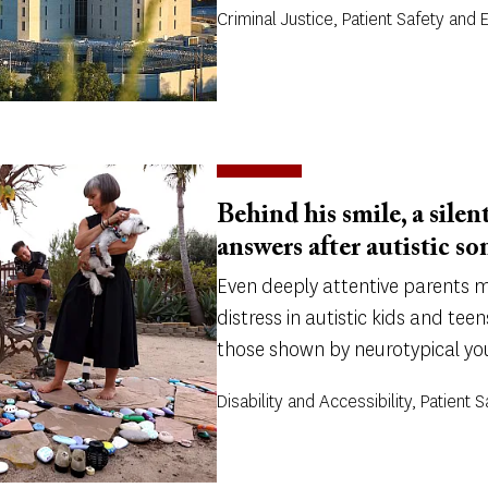
Criminal Justice, Patient Safety and 
Behind his smile, a silent
answers after autistic son
Even deeply attentive parents ma
distress in autistic kids and teen
those shown by neurotypical yo
Disability and Accessibility, Patient 