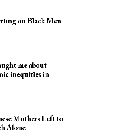
rting on Black Men
taught me about
ic inequities in
inese Mothers Left to
ch Alone