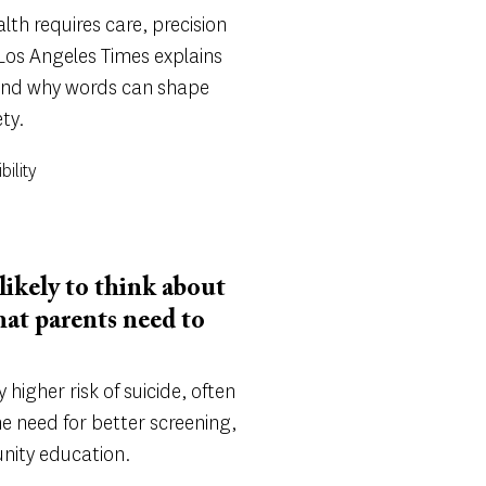
th requires care, precision
 Los Angeles Times explains
nd why words can shape
ty.
bility
likely to think about
hat parents need to
y higher risk of suicide, often
he need for better screening,
nity education.