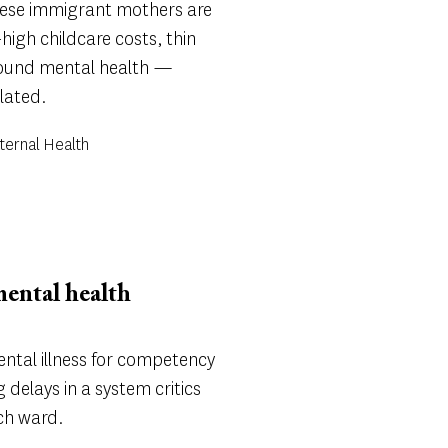
inese immigrant mothers are
high childcare costs, thin
round mental health —
lated.
ternal Health
mental health
ental illness for competency
 delays in a system critics
ych ward.