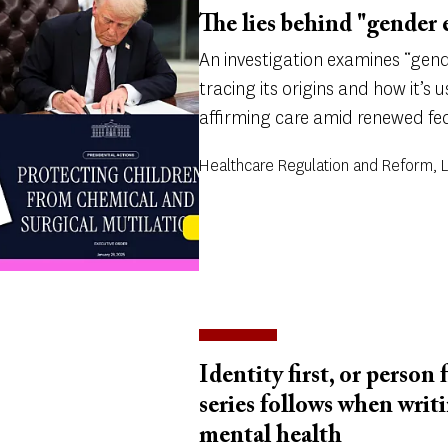
The lies behind "gender 
An investigation examines “gend
tracing its origins and how it’s
affirming care amid renewed fed
Healthcare Regulation and Reform,
Identity first, or person 
series follows when writ
mental health