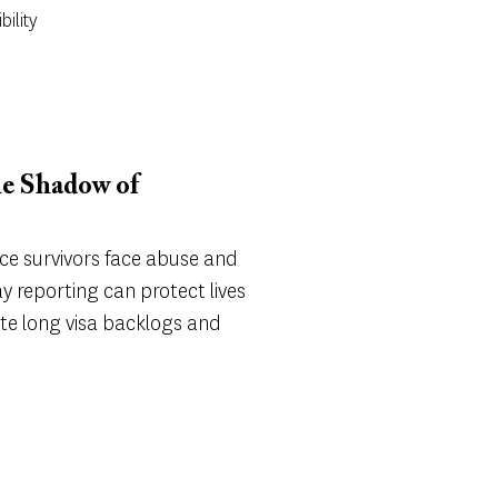
bility
he Shadow of
e survivors face abuse and
y reporting can protect lives
te long visa backlogs and