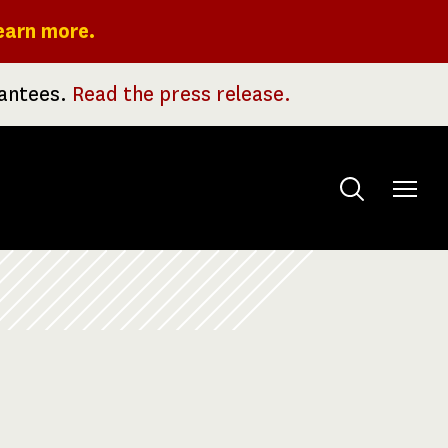
earn more.
rantees.
Read the press release.
Toggle
menu