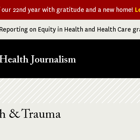
f our 22nd year with gratitude and a new home!
L
Reporting on Equity in Health and Health Care g
Health Journalism
th & Trauma