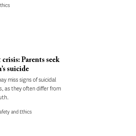
Ethics
 crisis: Parents seek
’s suicide
y miss signs of suicidal
s, as they often differ from
uth.
Safety and Ethics