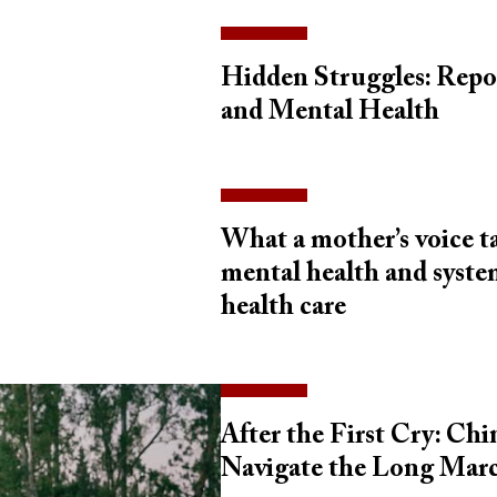
Hidden Struggles: Repo
and Mental Health
What a mother’s voice 
mental health and system
health care
After the First Cry: Ch
Navigate the Long Mar