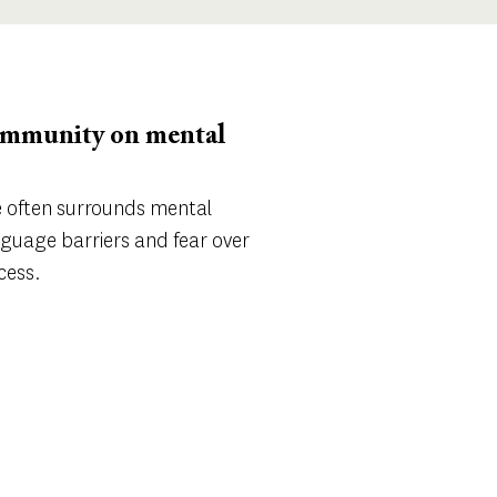
community on mental
ce often surrounds mental
nguage barriers and fear over
cess.