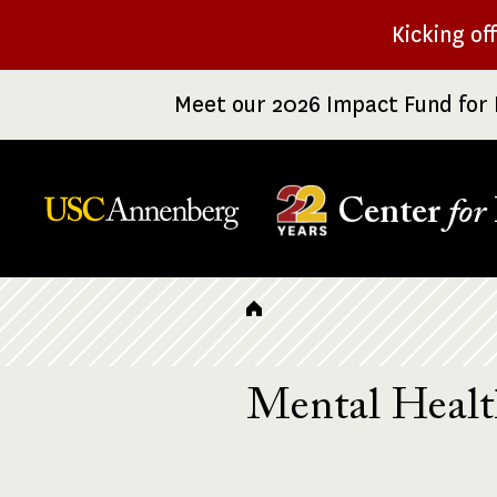
Skip
Kicking of
to
main
Meet our 2026 Impact Fund for 
content
Center
for
Breadcrumb
Mental Heal