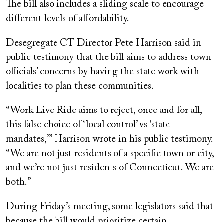
The bill also includes a sliding scale to encourage
different levels of affordability.
Desegregate CT Director Pete Harrison said in
public testimony that the bill aims to address town
officials’ concerns by having the state work with
localities to plan these communities.
“Work Live Ride aims to reject, once and for all,
this false choice of ‘local control’ vs ‘state
mandates,’” Harrison wrote in his public testimony.
“We are not just residents of a specific town or city,
and we’re not just residents of Connecticut. We are
both.”
During Friday’s meeting, some legislators said that
because the bill would prioritize certain