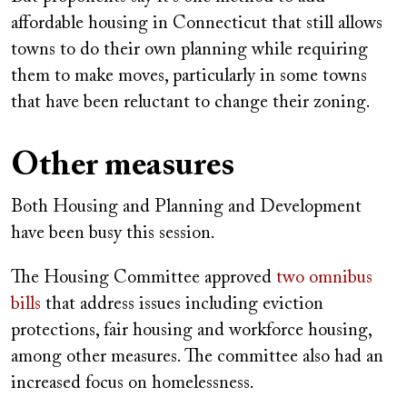
affordable housing in Connecticut that still allows
towns to do their own planning while requiring
them to make moves, particularly in some towns
that have been reluctant to change their zoning.
Other measures
Both Housing and Planning and Development
have been busy this session.
The Housing Committee approved
two omnibus
bills
that address issues including eviction
protections, fair housing and workforce housing,
among other measures. The committee also had an
increased focus on homelessness.