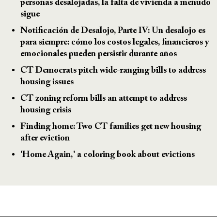
personas desalojadas, la falta de vivienda a menudo
sigue
Notificación de Desalojo, Parte IV: Un desalojo es
para siempre: cómo los costos legales, financieros y
emocionales pueden persistir durante años
CT Democrats pitch wide-ranging bills to address
housing issues
CT zoning reform bills an attempt to address
housing crisis
Finding home: Two CT families get new housing
after eviction
'Home Again,' a coloring book about evictions