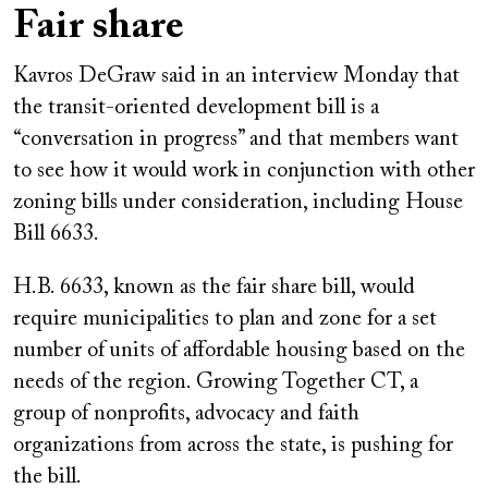
Fair share
Kavros DeGraw said in an interview Monday that
the transit-oriented development bill is a
“conversation in progress” and that members want
to see how it would work in conjunction with other
zoning bills under consideration, including House
Bill 6633.
H.B. 6633, known as the fair share bill, would
require municipalities to plan and zone for a set
number of units of affordable housing based on the
needs of the region. Growing Together CT, a
group of nonprofits, advocacy and faith
organizations from across the state, is pushing for
the bill.