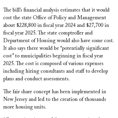
The bill’s financial analysis estimates that it would
cost the state Office of Policy and Management
about $228,800 in fiscal year 2024 and $27,700 in
fiscal year 2025. The state comptroller and
Department of Housing would also have some cost.
It also says there would be “potentially significant
cost” to municipalities beginning in fiscal year
2025. The cost is composed of various expenses
including hiring consultants and staff to develop
plans and conduct assessments.
The fair share concept has been implemented in
New Jersey and led to the creation of thousands
more housing units.