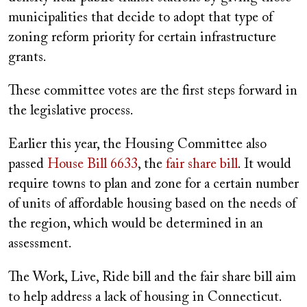
municipalities that decide to adopt that type of
zoning reform priority for certain infrastructure
grants.
These committee votes are the first steps forward in
the legislative process.
Earlier this year, the Housing Committee also
passed
House Bill 6633
, the
fair share bill
. It would
require towns to plan and zone for a certain number
of units of affordable housing based on the needs of
the region, which would be determined in an
assessment.
The Work, Live, Ride bill and the fair share bill aim
to help address a lack of housing in Connecticut.