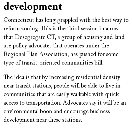
development
Connecticut has long grappled with the best way to
reform zoning. This is the third session in a row
that Desegregate CT, a group of housing and land
use policy advocates that operates under the
Regional Plan Association, has pushed for some
type of transit-oriented communities bill.
The idea is that by increasing residential density
near transit stations, people will be able to live in
communities that are easily walkable with quick
access to transportation. Advocates say it will be an
environmental boon and encourage business
development near these stations.