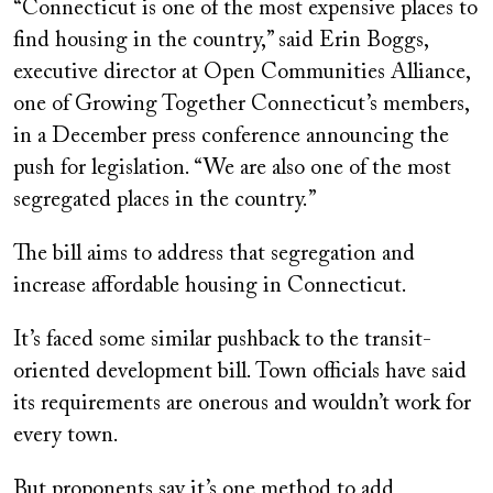
“Connecticut is one of the most expensive places to
find housing in the country,” said Erin Boggs,
executive director at Open Communities Alliance,
one of Growing Together Connecticut’s members,
in a December press conference announcing the
push for legislation. “We are also one of the most
segregated places in the country.”
The bill aims to address that segregation and
increase affordable housing in Connecticut.
It’s faced some similar pushback to the transit-
oriented development bill. Town officials have said
its requirements are onerous and wouldn’t work for
every town.
But proponents say it’s one method to add