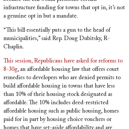
infrastructure funding for towns that opt in, it’s not
a genuine opt in but a mandate.
“This bill essentially puts a gun to the head of
municipalities,” said Rep. Doug Dubitsky, R-
Chaplin.
This session, Republicans have asked for reforms to
8-30g
, an affordable housing law that offers court
remedies to developers who are denied permits to
build affordable housing in towns that have less
than 10% of their housing stock designated as
affordable. The 10% includes deed-restricted
affordable housing such as public housing, homes
paid for in part by housing choice vouchers or
homes that have set-aside affordability and are