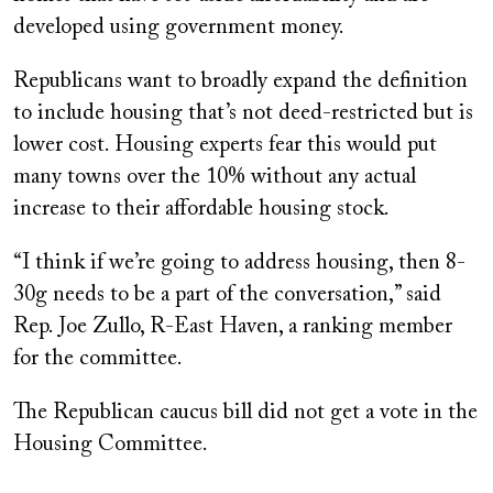
developed using government money.
Republicans want to broadly expand the definition
to include housing that’s not deed-restricted but is
lower cost. Housing experts fear this would put
many towns over the 10% without any actual
increase to their affordable housing stock.
“I think if we’re going to address housing, then 8-
30g needs to be a part of the conversation,” said
Rep. Joe Zullo, R-East Haven, a ranking member
for the committee.
The Republican caucus bill did not get a vote in the
Housing Committee.