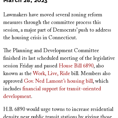
Published
March 28, 2023
on
Lawmakers have moved several zoning reform
measures through the committee process this
session, a major part of Democrats’ push to address
the housing crisis in Connecticut.
The Planning and Development Committee
finished its last scheduled meeting of the legislative
session Friday and passed
House Bill 6890
, also
known as the
Work, Live, Ride
bill. Members also
approved
Gov. Ned Lamont’s housing bill
, which
includes
financial support for transit-oriented
development
.
H.B. 6890 would urge towns to increase residential
density near public transit stations by giving those