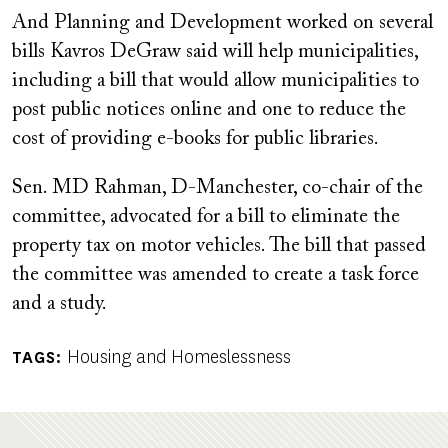
And Planning and Development worked on several
bills Kavros DeGraw said will help municipalities,
including a bill that would allow municipalities to
post public notices online and one to reduce the
cost of providing e-books for public libraries.
Sen. MD Rahman, D-Manchester, co-chair of the
committee, advocated for a bill to eliminate the
property tax on motor vehicles. The bill that passed
the committee was amended to create a task force
and a study.
Housing and Homeslessness
TAGS