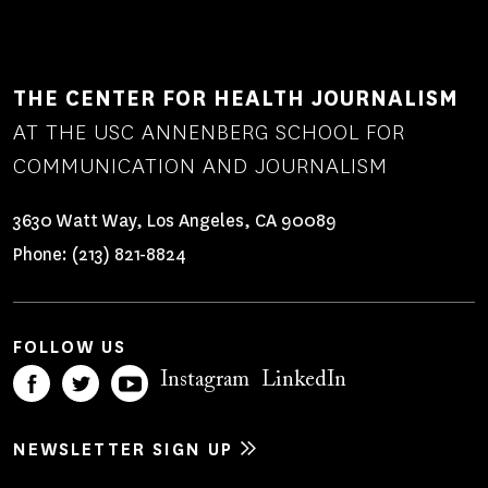
THE CENTER FOR HEALTH JOURNALISM
AT THE USC ANNENBERG SCHOOL FOR
COMMUNICATION AND JOURNALISM
3630 Watt Way, Los Angeles, CA 90089
Phone:
(213) 821-8824
FOLLOW US
Instagram
LinkedIn
NEWSLETTER SIGN UP