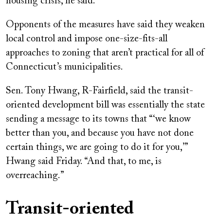
housing crisis, he said.
Opponents of the measures have said they weaken
local control and impose one-size-fits-all
approaches to zoning that aren’t practical for all of
Connecticut’s municipalities.
Sen. Tony Hwang, R-Fairfield, said the transit-
oriented development bill was essentially the state
sending a message to its towns that “‘we know
better than you, and because you have not done
certain things, we are going to do it for you,’”
Hwang said Friday. “And that, to me, is
overreaching.”
Transit-oriented