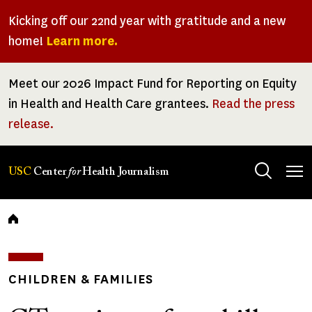
Skip
Kicking off our 22nd year with gratitude and a new
to
home!
Learn more.
main
content
Meet our 2026 Impact Fund for Reporting on Equity
in Health and Health Care grantees.
Read the press
release.
Tog
USC
Center
for
Health Journalism
men
Breadcrumb
CHILDREN & FAMILIES