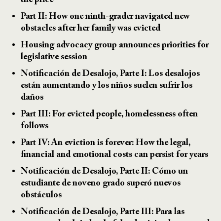
the price
Part II: How one ninth-grader navigated new
obstacles after her family was evicted
Housing advocacy group announces priorities for
legislative session
Notificación de Desalojo, Parte I: Los desalojos
están aumentando y los niños suelen sufrir los
daños
Part III: For evicted people, homelessness often
follows
Part IV: An eviction is forever: How the legal,
financial and emotional costs can persist for years
Notificación de Desalojo, Parte II: Cómo un
estudiante de noveno grado superó nuevos
obstáculos
Notificación de Desalojo, Parte III: Para las