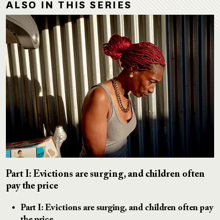
ALSO IN THIS SERIES
Part I: Evictions are surging, and children often
pay the price
Part I: Evictions are surging, and children often pay