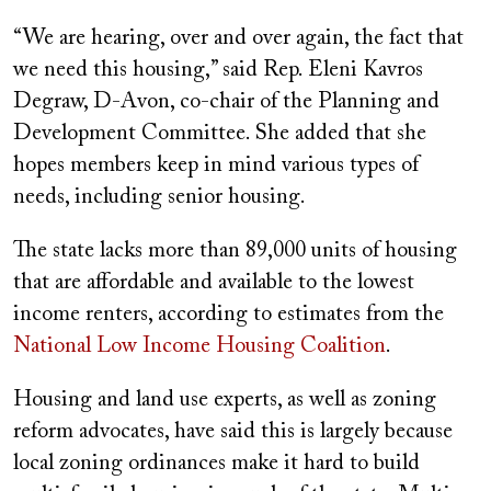
“We are hearing, over and over again, the fact that
we need this housing,” said Rep. Eleni Kavros
Degraw, D-Avon, co-chair of the Planning and
Development Committee. She added that she
hopes members keep in mind various types of
needs, including senior housing.
The state lacks more than 89,000 units of housing
that are affordable and available to the lowest
income renters, according to estimates from the
National Low Income Housing Coalition
.
Housing and land use experts, as well as zoning
reform advocates, have said this is largely because
local zoning ordinances make it hard to build