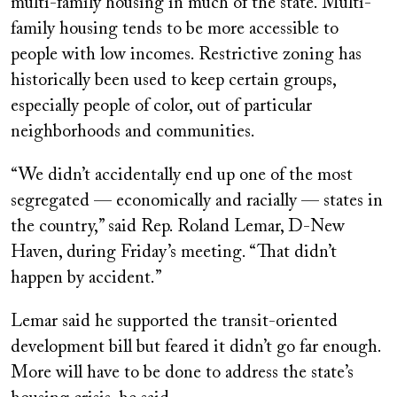
multi-family housing in much of the state. Multi-
family housing tends to be more accessible to
people with low incomes. Restrictive zoning has
historically been used to keep certain groups,
especially people of color, out of particular
neighborhoods and communities.
“We didn’t accidentally end up one of the most
segregated — economically and racially — states in
the country,” said Rep. Roland Lemar, D-New
Haven, during Friday’s meeting. “That didn’t
happen by accident.”
Lemar said he supported the transit-oriented
development bill but feared it didn’t go far enough.
More will have to be done to address the state’s