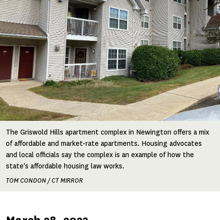
The Griswold Hills apartment complex in Newington offers a mix
of affordable and market-rate apartments. Housing advocates
and local officials say the complex is an example of how the
state's affordable housing law works.
TOM CONDON / CT MIRROR