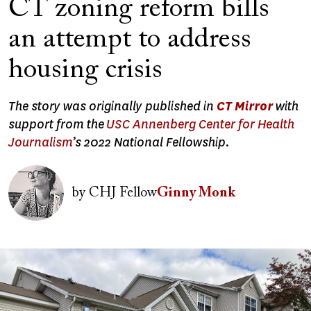
CT zoning reform bills
an attempt to address
housing crisis
The story was originally published in
CT Mirror
with
support from the
USC Annenberg Center for Health
Journalism
’s 2022 National Fellowship.
Image
by
CHJ Fellow
Ginny Monk
Image