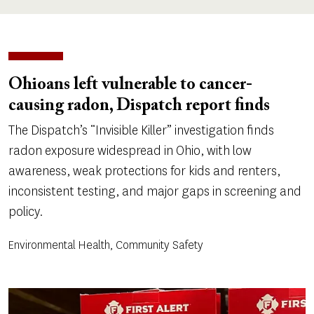
Ohioans left vulnerable to cancer-
causing radon, Dispatch report finds
The Dispatch’s “Invisible Killer” investigation finds
radon exposure widespread in Ohio, with low
awareness, weak protections for kids and renters,
inconsistent testing, and major gaps in screening and
policy.
Environmental Health, Community Safety