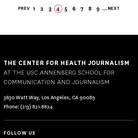
Pagination
…
1
2
3
4
5
FIRST
LAST
6
7
8
9
PREV
NEXT
PREVIOUS
PAGE
PAGE
PAGE
PAGE
PAGE
FIRST
LAST
PAGE
PAGE
PAGE
PAGE
NEXT
PAGE
PAGE
PAGE
PAGE
THE CENTER FOR HEALTH JOURNALISM
AT THE USC ANNENBERG SCHOOL FOR
COMMUNICATION AND JOURNALISM
3630 Watt Way, Los Angeles, CA 90089
Phone:
(213) 821-8824
FOLLOW US