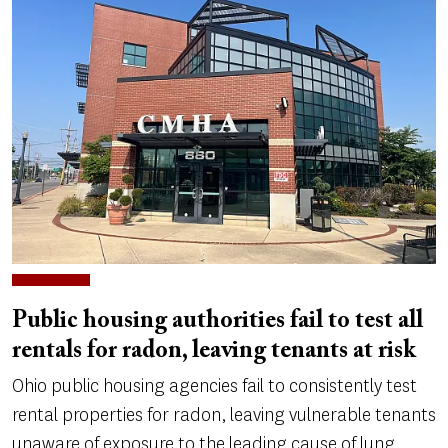
Public housing authorities fail to test all
rentals for radon, leaving tenants at risk
Ohio public housing agencies fail to consistently test
rental properties for radon, leaving vulnerable tenants
unaware of exposure to the leading cause of lung