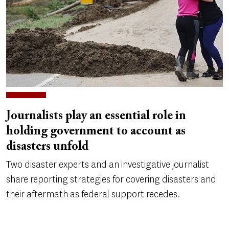
Journalists play an essential role in
holding government to account as
disasters unfold
Two disaster experts and an investigative journalist
share reporting strategies for covering disasters and
their aftermath as federal support recedes.