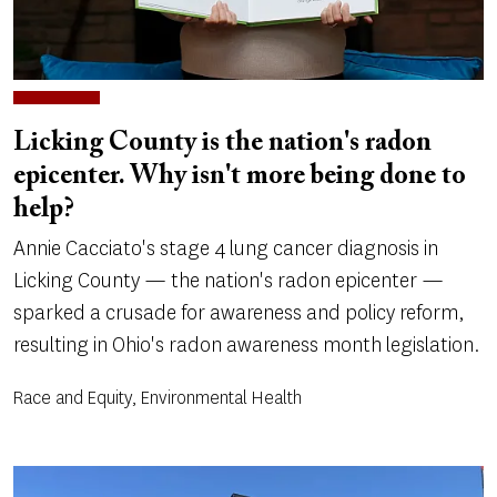
Licking County is the nation's radon
epicenter. Why isn't more being done to
help?
Annie Cacciato's stage 4 lung cancer diagnosis in
Licking County — the nation's radon epicenter —
sparked a crusade for awareness and policy reform,
resulting in Ohio's radon awareness month legislation.
Race and Equity, Environmental Health