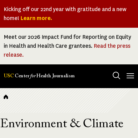
Skip
Kicking off our 22nd year with gratitude and a new
to
home!
Learn more.
main
content
Meet our 2026 Impact Fund for Reporting on Equity
in Health and Health Care grantees.
Read the press
release.
Tog
USC
Center
for
Health Journalism
men
Breadcrumb
Environment & Climate