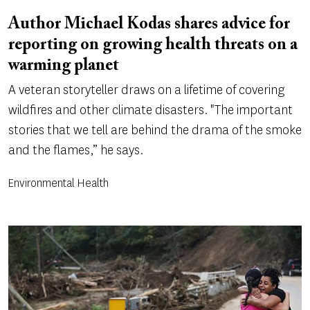
Author Michael Kodas shares advice for
reporting on growing health threats on a
warming planet
A veteran storyteller draws on a lifetime of covering
wildfires and other climate disasters. "The important
stories that we tell are behind the drama of the smoke
and the flames,” he says.
Environmental Health