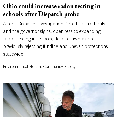
Ohio could increase radon testing in
schools after Dispatch probe
After a Dispatch investigation, Ohio health officials
and the governor signal openness to expanding
radon testing in schools, despite lawmakers
previously rejecting funding and uneven protections
statewide.
Environmental Health, Community Safety