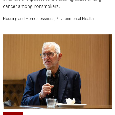
cancer among nonsmokers.
Housing and Homeslessness, Environmental Health