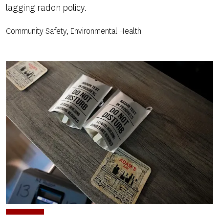
lagging radon policy.
Community Safety, Environmental Health