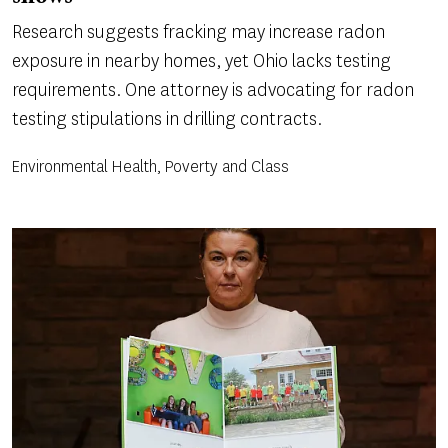
Research suggests fracking may increase radon
exposure in nearby homes, yet Ohio lacks testing
requirements. One attorney is advocating for radon
testing stipulations in drilling contracts.
Environmental Health, Poverty and Class