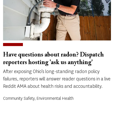
Have questions about radon? Dispatch
reporters hosting 'ask us anything'
After exposing Ohio’s long-standing radon policy
failures, reporters will answer reader questions in a live
Reddit AMA about health risks and accountability.
Community Safety, Environmental Health