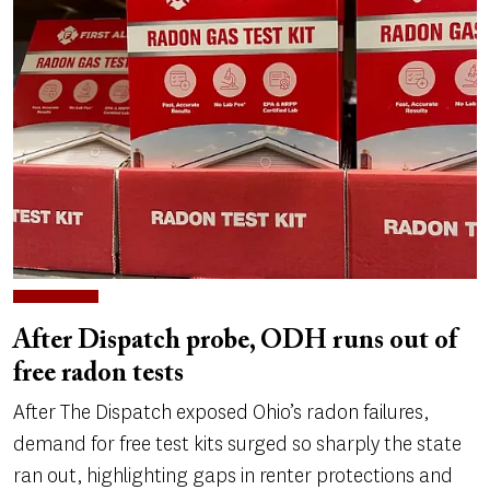
After Dispatch probe, ODH runs out of
free radon tests
After The Dispatch exposed Ohio’s radon failures,
demand for free test kits surged so sharply the state
ran out, highlighting gaps in renter protections and