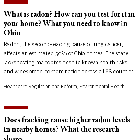
What is radon? How can you test for it in
your home? What you need to know in
Ohio
Radon, the second-leading cause of lung cancer,
affects an estimated 50% of Ohio homes. The state
lacks testing mandates despite known health risks
and widespread contamination across all 88 counties.
Healthcare Regulation and Reform, Environmental Health
Does fracking cause higher radon levels
in nearby homes? What the research
shows