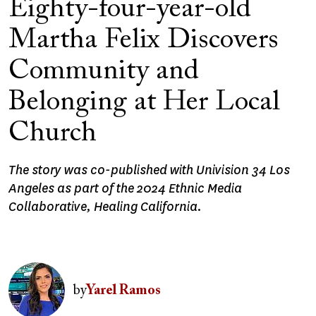
Eighty-four-year-old
Martha Felix Discovers
Community and
Belonging at Her Local
Church
The story was co-published with Univision 34 Los
Angeles as part of the 2024 Ethnic Media
Collaborative, Healing California.
Image
by
Yarel Ramos