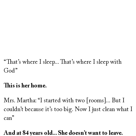
Remote
video
“That’s where I sleep... That’s where I sleep with
URL
God”
This is her home.
Mrs. Martha: “I started with two [rooms]... But I
couldn’t because it’s too big. Now I just clean what I
can”
And at 84 years old... She doesn’t want to leave.