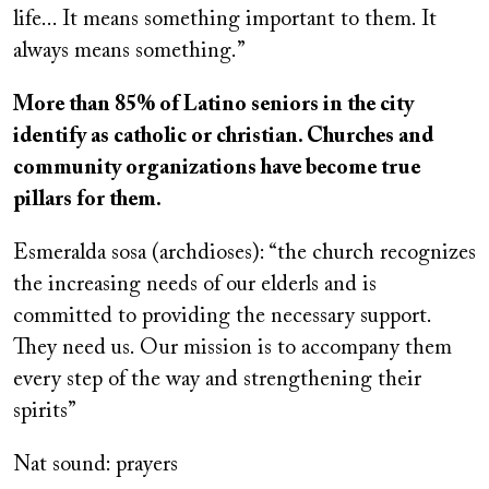
life... It means something important to them. It
always means something.”
More than 85% of Latino seniors in the city
identify as catholic or christian. Churches and
community organizations have become true
pillars for them.
Esmeralda sosa (archdioses): “the church recognizes
the increasing needs of our elderls and is
committed to providing the necessary support.
They need us. Our mission is to accompany them
every step of the way and strengthening their
spirits”
Nat sound: prayers