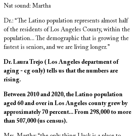
Nat sound: Martha
Dr.: “The Latino population represents almost half
of the residents of Los Angeles County, within the
population... The demographic that is growing the
fastest is seniors, and we are living longer.”
Dr. Laura Trejo ( Los Angeles department of
aging - cg only) tells us that the numbers are
rising.
Between 2010 and 2020, the Latino population
aged 60 and over in Los Angeles county grew by
approximately 70 percent... From 298,000 to more
than 507,000 (us census).