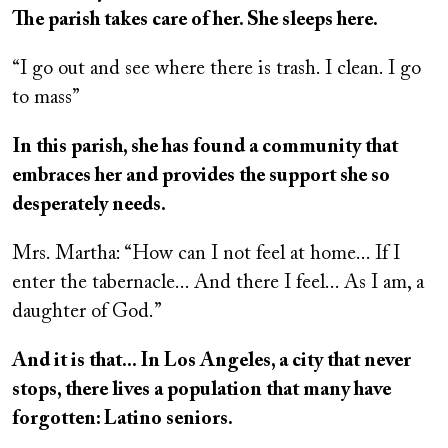
The parish takes care of her. She sleeps here.
“I go out and see where there is trash. I clean. I go
to mass”
In this parish, she has found a community that
embraces her and provides the support she so
desperately needs.
Mrs. Martha: “How can I not feel at home... If I
enter the tabernacle... And there I feel... As I am, a
daughter of God.”
And it is that... In Los Angeles, a city that never
stops, there lives a population that many have
forgotten: Latino seniors.