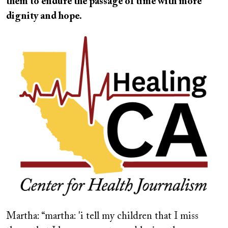
them to endure the passage of time with more
dignity and hope.
Image
Martha: “martha: 'i tell my children that I miss