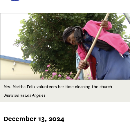
Image
Mrs. Martha Felix volunteers her time cleaning the church
Univision 34 Los Angeles
Published
December 13, 2024
on