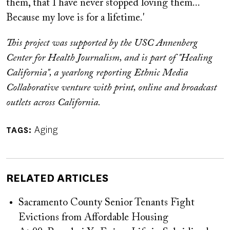
them, that I have never stopped loving them...
Because my love is for a lifetime.'
This project was supported by the USC Annenberg
Center for Health Journalism, and is part of "Healing
California", a yearlong reporting Ethnic Media
Collaborative venture with print, online and broadcast
outlets across California.
Aging
TAGS
RELATED ARTICLES
Sacramento County Senior Tenants Fight
Evictions from Affordable Housing