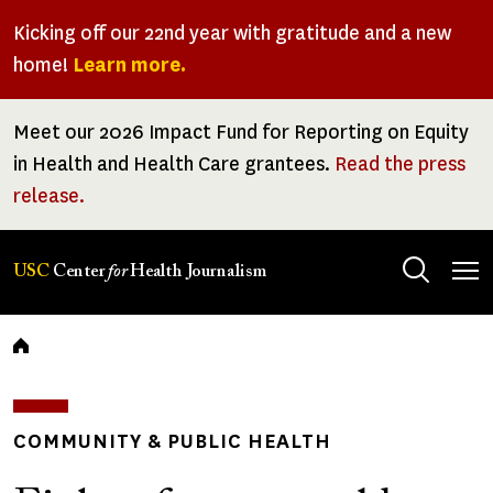
Skip
Kicking off our 22nd year with gratitude and a new
to
home!
Learn more.
main
content
Meet our 2026 Impact Fund for Reporting on Equity
in Health and Health Care grantees.
Read the press
release.
Tog
USC
Center
for
Health Journalism
men
Breadcrumb
COMMUNITY & PUBLIC HEALTH