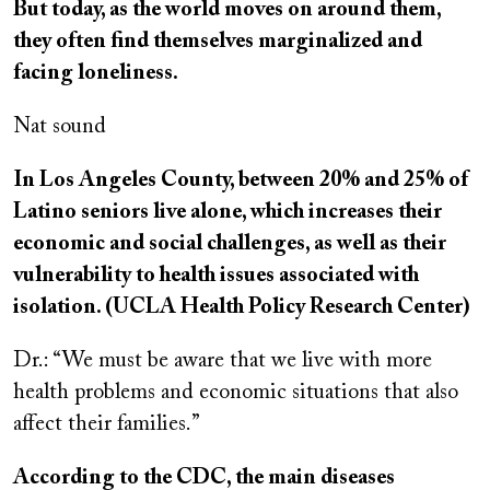
But today, as the world moves on around them,
they often find themselves marginalized and
facing loneliness.
Nat sound
In Los Angeles County, between 20% and 25% of
Latino seniors live alone, which increases their
economic and social challenges, as well as their
vulnerability to health issues associated with
isolation. (UCLA Health Policy Research Center)
Dr.: “We must be aware that we live with more
health problems and economic situations that also
affect their families.”
According to the CDC, the main diseases