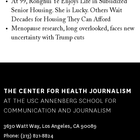
At 99, Ronghui Ye Enjoys Life in Subsidized
Senior Housing. She is Lucky. Others Wait
Decades for Housing They Can Afford
Menopause research, long overlooked, faces new
uncertainty with Trump cuts
THE CENTER FOR HEALTH JOURNALISM
AT THE USC ANNENBERG SCHOOL FOR
COMMUNICATION AND JOURNALISM
3630 Watt Way, Los Angeles, CA 90089
Phone:
(213) 821-8824