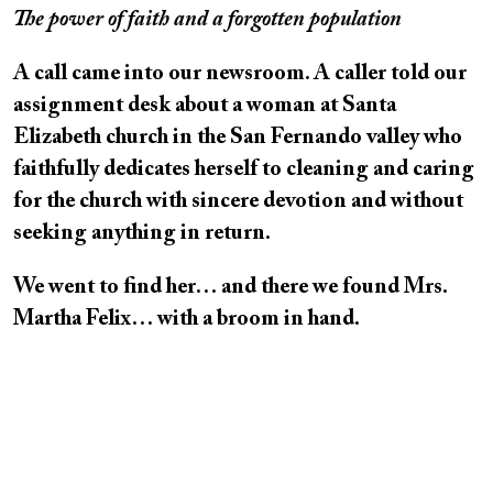
The power of faith and a forgotten population
A call came into our newsroom. A caller told our
assignment desk about a woman at Santa
Elizabeth church in the San Fernando valley who
faithfully dedicates herself to cleaning and caring
for the church with sincere devotion and without
seeking anything in return.
We went to find her… and there we found Mrs.
Martha Felix… with a broom in hand.