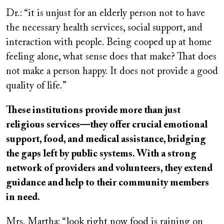
Dr.: “it is unjust for an elderly person not to have
the necessary health services, social support, and
interaction with people. Being cooped up at home
feeling alone, what sense does that make? That does
not make a person happy. It does not provide a good
quality of life.”
These institutions provide more than just
religious services—they offer crucial emotional
support, food, and medical assistance, bridging
the gaps left by public systems. With a strong
network of providers and volunteers, they extend
guidance and help to their community members
in need.
Mrs. Martha: “look right now food is raining on