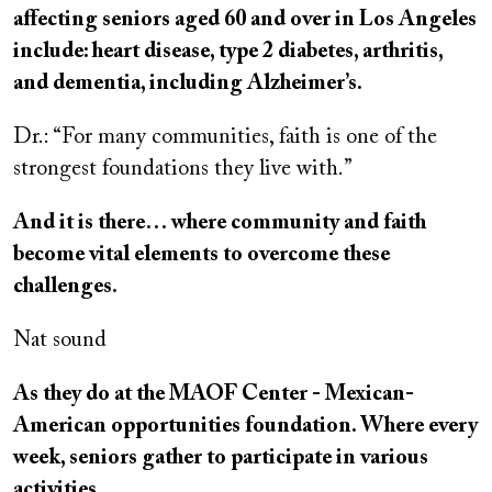
affecting seniors aged 60 and over in Los Angeles
include: heart disease, type 2 diabetes, arthritis,
and dementia, including Alzheimer’s.
Dr.: “For many communities, faith is one of the
strongest foundations they live with.”
And it is there… where community and faith
become vital elements to overcome these
challenges.
Nat sound
As they do at the MAOF Center - Mexican-
American opportunities foundation. Where every
week, seniors gather to participate in various
activities.