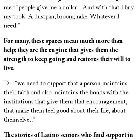
me.” “people give me a dollar... And with that I buy
my tools. A dustpan, broom, rake. Whatever I
need.”
For many, these spaces mean much more than
help; they are the engine that gives them the
strength to keep going and restores their will to
live.
Dr.: “we need to support that a person maintains
their faith and also maintains the bonds with the
institutions that give them that encouragement,
that make them feel good about their life, about
themselves.”
The stories of Latino seniors who find support in