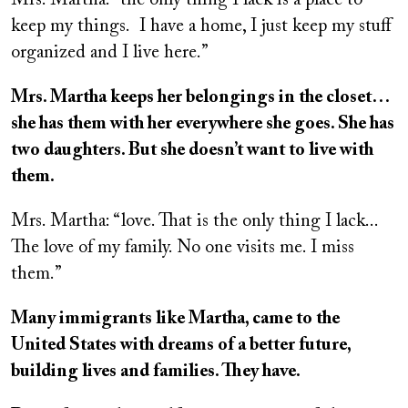
Mrs. Martha: “the only thing I lack is a place to
keep my things.
I have a home, I just keep my stuff
organized and I live here.”
Mrs. Martha keeps her belongings in the closet…
she has them with her everywhere she goes. She has
two daughters. But she doesn’t want to live with
them.
Mrs. Martha: “love. That is the only thing I lack...
The love of my family. No one visits me. I miss
them.”
Many immigrants like Martha, came to the
United States with dreams of a better future,
building lives and families. They have.