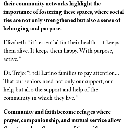
their community networks highlight the
importance of fostering these spaces, where social
ties are not only strengthened but also a sense of
belonging and purpose.
Elizabeth: “it’s essential for their health... It keeps
them alive. It keeps them happy. With purpose,
active.”
Dr. Trejo: “i tell Latino families to pay attention...
That our seniors need not only our support, our
help, but also the support and help of the
community in which they live.”
Community and faith become refuges where
prayer, companionship, and mutual service allow