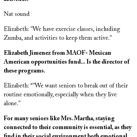
Nat sound
Elizabeth: "We have exercise classes, including
Zumba, and activities to keep them active."
Elizabeth Jimenez from MAOF- Mexican
American opportunities fund... Is the director of
these programs.
Elizabeth: “"We want seniors to break out of their
routine emotionally, especially when they live
alone."
For many seniors like Mrs. Martha, staying
connected to their community is essential, as they
find in their social environment both emotional