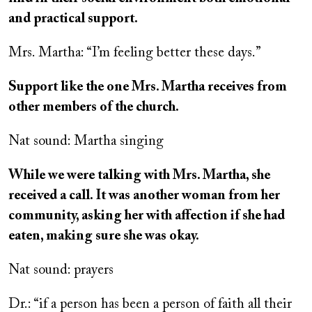
and practical support.
Mrs. Martha: “I’m feeling better these days.”
Support like the one Mrs. Martha receives from
other members of the church.
Nat sound: Martha singing
While we were talking with Mrs. Martha, she
received a call. It was another woman from her
community, asking her with affection if she had
eaten, making sure she was okay.
Nat sound: prayers
Dr.: “if a person has been a person of faith all their